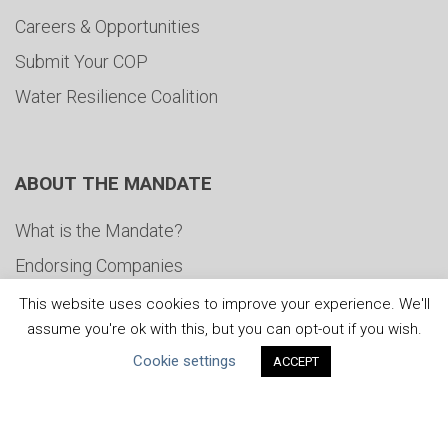
Careers & Opportunities
Submit Your COP
Water Resilience Coalition
ABOUT THE MANDATE
What is the Mandate?
Endorsing Companies
Governance
This website uses cookies to improve your experience. We'll
assume you're ok with this, but you can opt-out if you wish.
FAQs
Cookie settings
ACCEPT
Blog
News