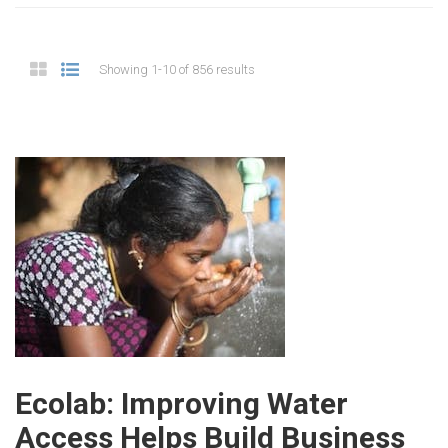
Showing 1-10 of 856 results
Ecolab: Improving Water
Access Helps Build Business