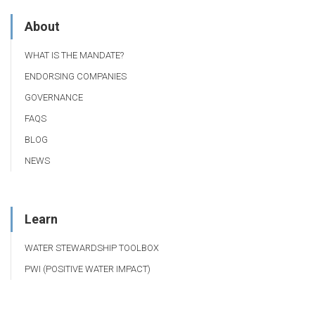
About
WHAT IS THE MANDATE?
ENDORSING COMPANIES
GOVERNANCE
FAQS
BLOG
NEWS
Learn
WATER STEWARDSHIP TOOLBOX
PWI (POSITIVE WATER IMPACT)