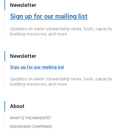
Newsletter
Sign up for our mailing list
Updates on water stewardship news, tools, capacity
building resources, and more
Newsletter
Sign up for our mailing list
Updates on water stewardship news, tools, capacity
building resources, and more
About
WHAT IS THE MANDATE?
ENDORSING COMPANIES