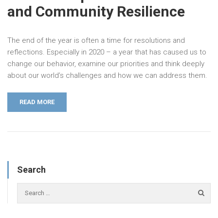
and Community Resilience
The end of the year is often a time for resolutions and
reflections. Especially in 2020 – a year that has caused us to
change our behavior, examine our priorities and think deeply
about our world’s challenges and how we can address them.
READ MORE
Search