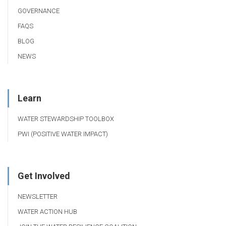
GOVERNANCE
FAQS
BLOG
NEWS
Learn
WATER STEWARDSHIP TOOLBOX
PWI (POSITIVE WATER IMPACT)
Get Involved
NEWSLETTER
WATER ACTION HUB