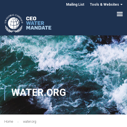
Mailing List
Tools & Websites
WATER.ORG
Home
water.org