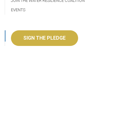
JOIN THE WATER RESILIENCE COALITION
EVENTS
SIGN THE PLEDGE