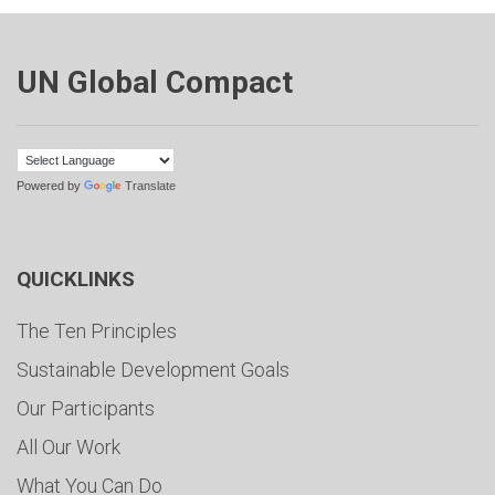
UN Global Compact
Powered by
Translate
QUICKLINKS
The Ten Principles
Sustainable Development Goals
Our Participants
All Our Work
What You Can Do