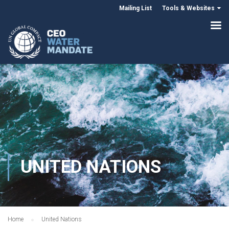
Mailing List
Tools & Websites
UNITED NATIONS
Home
United Nations