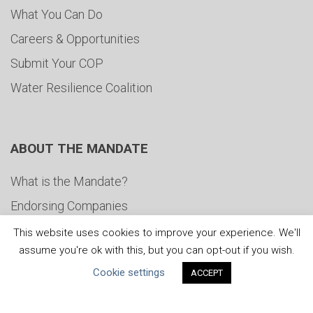
What You Can Do
Careers & Opportunities
Submit Your COP
Water Resilience Coalition
ABOUT THE MANDATE
What is the Mandate?
Endorsing Companies
Governance
This website uses cookies to improve your experience. We'll
assume you're ok with this, but you can opt-out if you wish.
FAQs
Cookie settings
ACCEPT
Blog
News