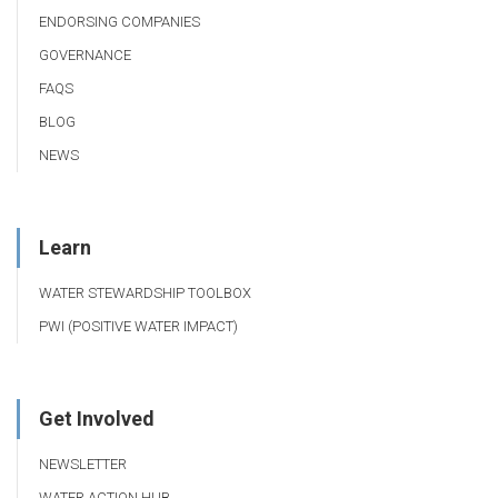
ENDORSING COMPANIES
GOVERNANCE
FAQS
BLOG
NEWS
Learn
WATER STEWARDSHIP TOOLBOX
PWI (POSITIVE WATER IMPACT)
Get Involved
NEWSLETTER
WATER ACTION HUB