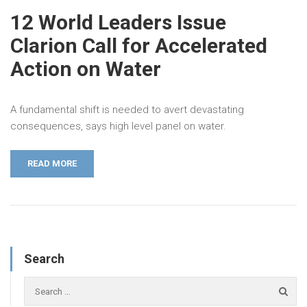
12 World Leaders Issue
Clarion Call for Accelerated
Action on Water
A fundamental shift is needed to avert devastating
consequences, says high level panel on water.
READ MORE
Search