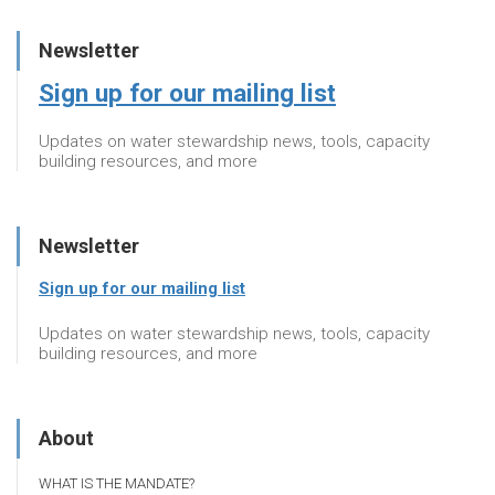
Newsletter
Sign up for our mailing list
Updates on water stewardship news, tools, capacity
building resources, and more
Newsletter
Sign up for our mailing list
Updates on water stewardship news, tools, capacity
building resources, and more
About
WHAT IS THE MANDATE?