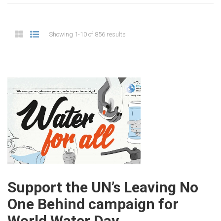
Showing 1-10 of 856 results
Support the UN’s Leaving No
One Behind campaign for
World Water Day