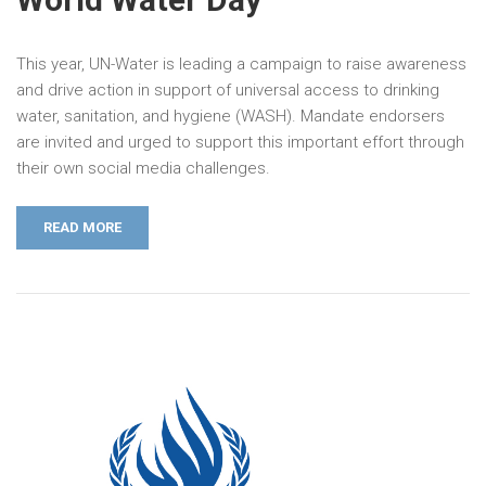
This year, UN-Water is leading a campaign to raise awareness
and drive action in support of universal access to drinking
water, sanitation, and hygiene (WASH). Mandate endorsers
are invited and urged to support this important effort through
their own social media challenges.
READ MORE