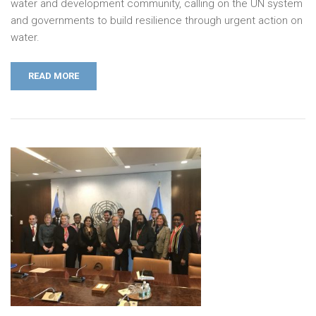
water and development community, calling on the UN system
and governments to build resilience through urgent action on
water.
READ MORE