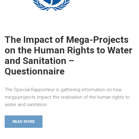
The Impact of Mega-Projects
on the Human Rights to Water
and Sanitation –
Questionnaire
The Special Rapporteur is gathering information on how
mega-projects impact the realization of the human rights to
water and sanitation.
READ MORE