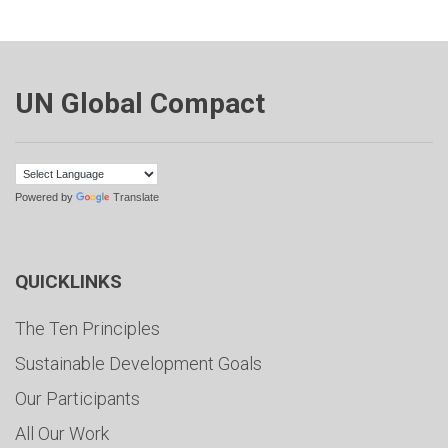
UN Global Compact
Powered by
Translate
QUICKLINKS
The Ten Principles
Sustainable Development Goals
Our Participants
All Our Work