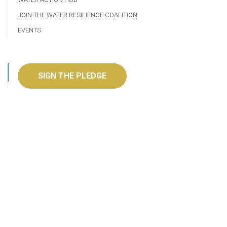
JOIN THE WATER RESILIENCE COALITION
EVENTS
SIGN THE PLEDGE