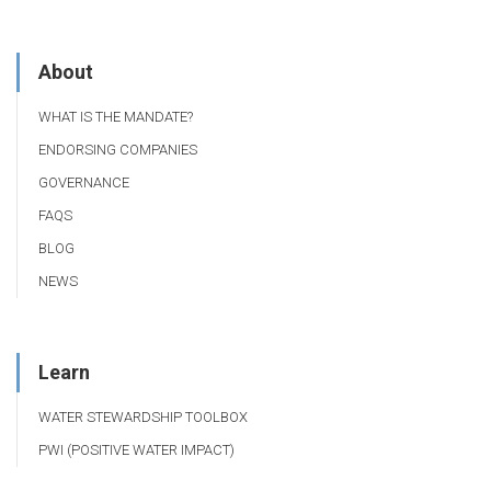
About
WHAT IS THE MANDATE?
ENDORSING COMPANIES
GOVERNANCE
FAQS
BLOG
NEWS
Learn
WATER STEWARDSHIP TOOLBOX
PWI (POSITIVE WATER IMPACT)