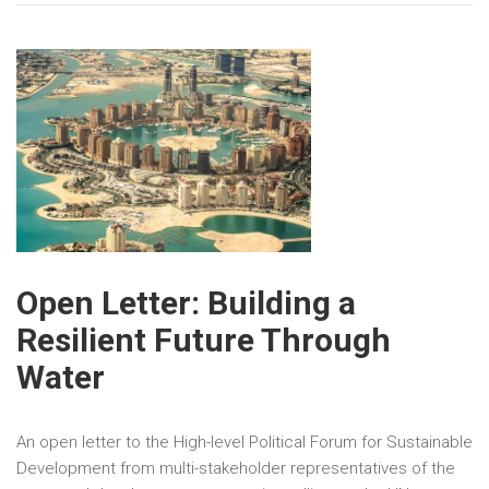
Open Letter: Building a
Resilient Future Through
Water
An open letter to the High-level Political Forum for Sustainable
Development from multi-stakeholder representatives of the