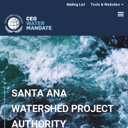
Mailing List
Tools & Websites
SANTA ANA
WATERSHED PROJECT
AUTHORITY