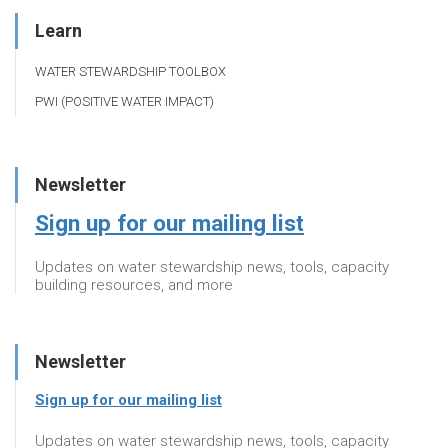
Learn
WATER STEWARDSHIP TOOLBOX
PWI (POSITIVE WATER IMPACT)
Newsletter
Sign up for our mailing list
Updates on water stewardship news, tools, capacity
building resources, and more
Newsletter
Sign up for our mailing list
Updates on water stewardship news, tools, capacity