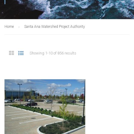
Home
Santa Ana Watershed Project Authority
Showing 1-10 of 856 results