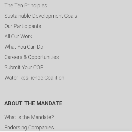
The Ten Principles
Sustainable Development Goals
Our Participants
All Our Work
What You Can Do
Careers & Opportunities
Submit Your COP
Water Resilience Coalition
ABOUT THE MANDATE
What is the Mandate?
Endorsing Companies