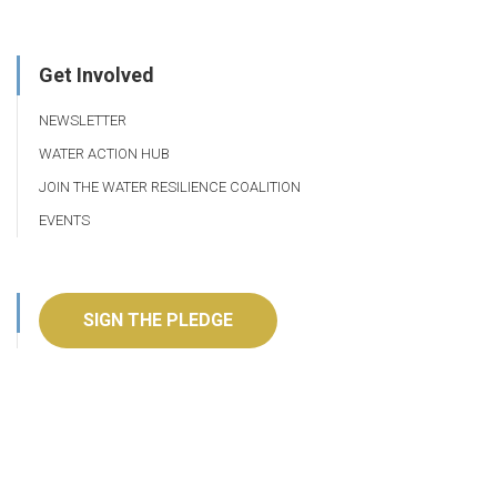
Get Involved
NEWSLETTER
WATER ACTION HUB
JOIN THE WATER RESILIENCE COALITION
EVENTS
SIGN THE PLEDGE