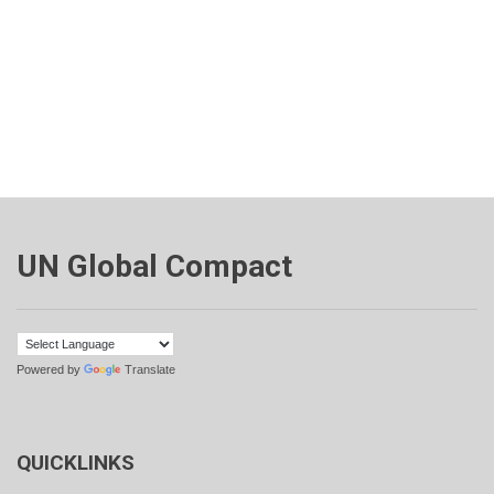
UN Global Compact
Powered by
Translate
QUICKLINKS