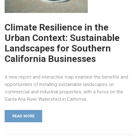
Climate Resilience in the
Urban Context: Sustainable
Landscapes for Southern
California Businesses
A new report and interactive map examine the benefits and
opportunities of installing sustainable landscapes on
commercial and industrial properties, with a focus on the
Santa Ana River Watershed in California.
READ MORE