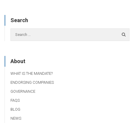
Search
About
WHAT IS THE MANDATE?
ENDORSING COMPANIES
GOVERNANCE
FAQS
BLOG
NEWS