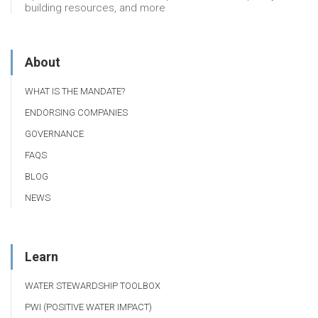
building resources, and more
About
WHAT IS THE MANDATE?
ENDORSING COMPANIES
GOVERNANCE
FAQS
BLOG
NEWS
Learn
WATER STEWARDSHIP TOOLBOX
PWI (POSITIVE WATER IMPACT)