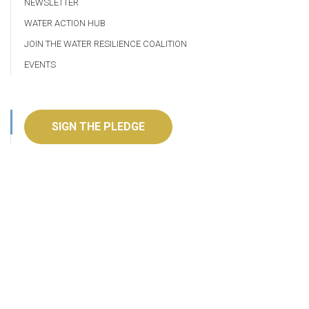
NEWSLETTER
WATER ACTION HUB
JOIN THE WATER RESILIENCE COALITION
EVENTS
SIGN THE PLEDGE