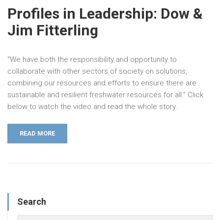
Profiles in Leadership: Dow &
Jim Fitterling
“We have both the responsibility and opportunity to
collaborate with other sectors of society on solutions,
combining our resources and efforts to ensure there are
sustainable and resilient freshwater resources for all.” Click
below to watch the video and read the whole story.
READ MORE
Search