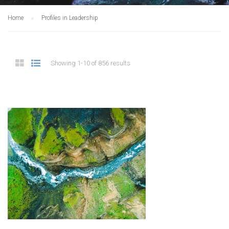
Home
Profiles in Leadership
Showing 1-10 of 856 results