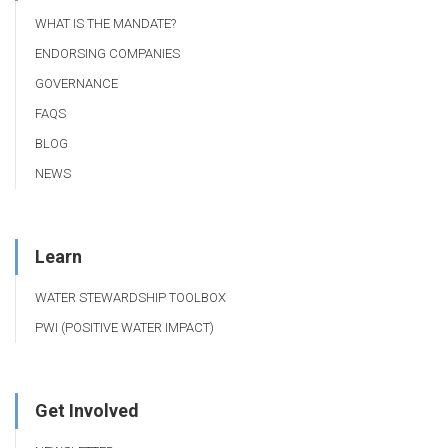
WHAT IS THE MANDATE?
ENDORSING COMPANIES
GOVERNANCE
FAQS
BLOG
NEWS
Learn
WATER STEWARDSHIP TOOLBOX
PWI (POSITIVE WATER IMPACT)
Get Involved