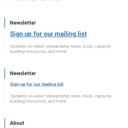
Newsletter
Sign up for our mailing list
Updates on water stewardship news, tools, capacity
building resources, and more
Newsletter
Sign up for our mailing list
Updates on water stewardship news, tools, capacity
building resources, and more
About