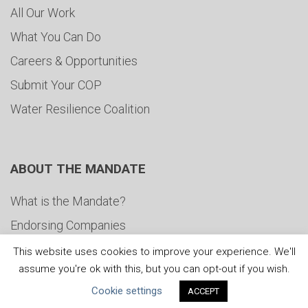
All Our Work
What You Can Do
Careers & Opportunities
Submit Your COP
Water Resilience Coalition
ABOUT THE MANDATE
What is the Mandate?
Endorsing Companies
Governance
This website uses cookies to improve your experience. We'll
assume you're ok with this, but you can opt-out if you wish.
FAQs
Cookie settings
ACCEPT
Blog