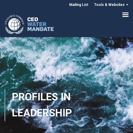
Mailing List
Tools & Websites
PROFILES IN
LEADERSHIP