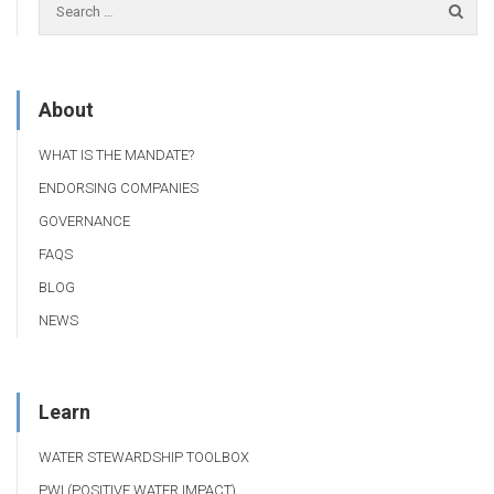
About
WHAT IS THE MANDATE?
ENDORSING COMPANIES
GOVERNANCE
FAQS
BLOG
NEWS
Learn
WATER STEWARDSHIP TOOLBOX
PWI (POSITIVE WATER IMPACT)