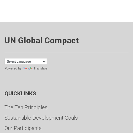
UN Global Compact
Powered by
Translate
QUICKLINKS
The Ten Principles
Sustainable Development Goals
Our Participants