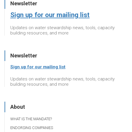
Newsletter
Sign up for our mailing list
Updates on water stewardship news, tools, capacity
building resources, and more
Newsletter
Sign up for our mailing list
Updates on water stewardship news, tools, capacity
building resources, and more
About
WHAT IS THE MANDATE?
ENDORSING COMPANIES