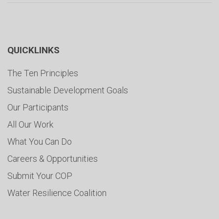
QUICKLINKS
The Ten Principles
Sustainable Development Goals
Our Participants
All Our Work
What You Can Do
Careers & Opportunities
Submit Your COP
Water Resilience Coalition