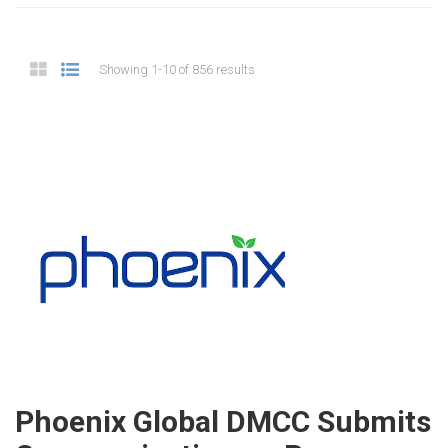
Showing 1-10 of 856 results
Phoenix Global DMCC Submits