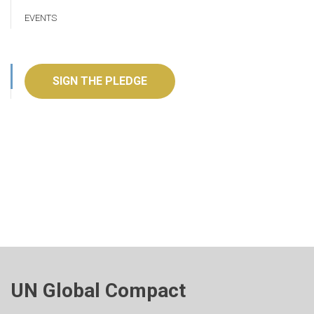
EVENTS
SIGN THE PLEDGE
UN Global Compact