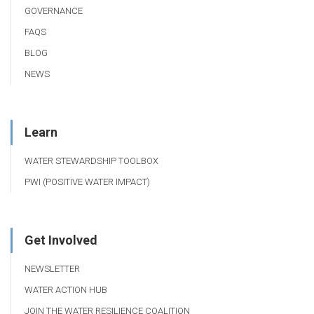
GOVERNANCE
FAQS
BLOG
NEWS
Learn
WATER STEWARDSHIP TOOLBOX
PWI (POSITIVE WATER IMPACT)
Get Involved
NEWSLETTER
WATER ACTION HUB
JOIN THE WATER RESILIENCE COALITION