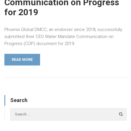
Communication on Progress
for 2019
Phoenix Global DMCC, an endorser since 2018, successfully
submitted their CEO Water Mandate Communication on
Progress (COP) document for 2019.
READ MORE
Search