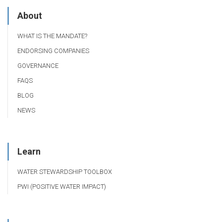
About
WHAT IS THE MANDATE?
ENDORSING COMPANIES
GOVERNANCE
FAQS
BLOG
NEWS
Learn
WATER STEWARDSHIP TOOLBOX
PWI (POSITIVE WATER IMPACT)