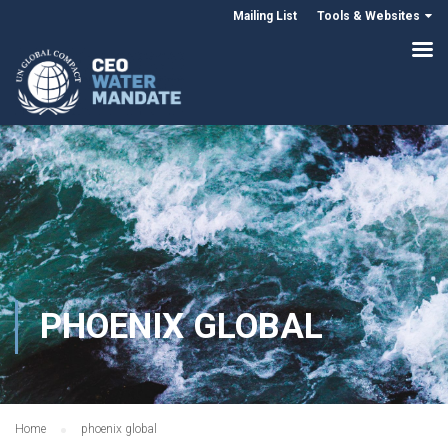
Mailing List
Tools & Websites
PHOENIX GLOBAL
Home
phoenix global