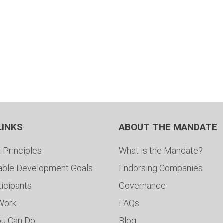
LINKS
ABOUT THE MANDATE
 Principles
What is the Mandate?
able Development Goals
Endorsing Companies
ticipants
Governance
 Work
FAQs
ou Can Do
Blog