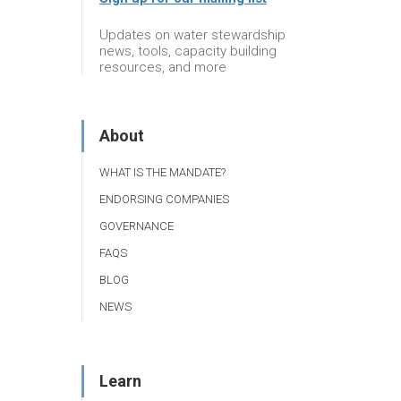
Updates on water stewardship
news, tools, capacity building
resources, and more
About
WHAT IS THE MANDATE?
ENDORSING COMPANIES
GOVERNANCE
FAQS
BLOG
NEWS
Learn