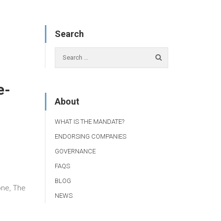
Search
e-
About
WHAT IS THE MANDATE?
ENDORSING COMPANIES
GOVERNANCE
FAQS
BLOG
one, The
NEWS