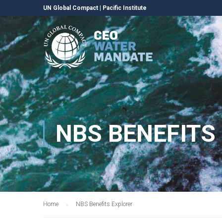
UN Global Compact
|
Pacific Institute
NBS BENEFITS
Home
NBS Benefits Explorer