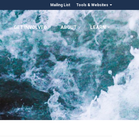
Mailing List
Tools & Websites
GET INVOLVED
ABOUT
LEARN