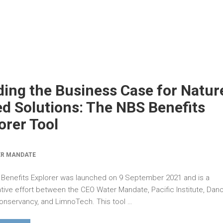
ding the Business Case for Natur
d Solutions: The NBS Benefits
orer Tool
ER MANDATE
Benefits Explorer was launched on 9 September 2021 and is a
ative effort between the CEO Water Mandate, Pacific Institute, Dan
onservancy, and LimnoTech. This tool …