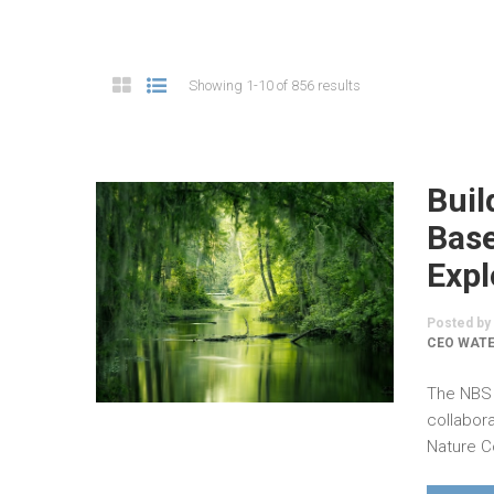
Showing 1-10 of 856 results
Buil
Base
Expl
Posted by
CEO WAT
The NBS 
collabor
Nature C