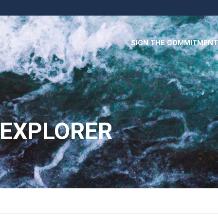
SIGN THE COMMITMENT
 EXPLORER