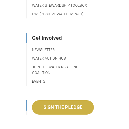
WATER STEWARDSHIP TOOLBOX
PWI (POSITIVE WATER IMPACT)
Get Involved
NEWSLETTER
WATER ACTION HUB
JOIN THE WATER RESILIENCE
COALITION
EVENTS
SIGN THE PLEDGE