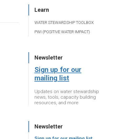
Learn
WATER STEWARDSHIP TOOLBOX
PWI (POSITIVE WATER IMPACT)
Newsletter
Sign up for our
mailing list
Updates on water stewardship
news, tools, capacity building
resources, and more
Newsletter
Sign up for our mailing list