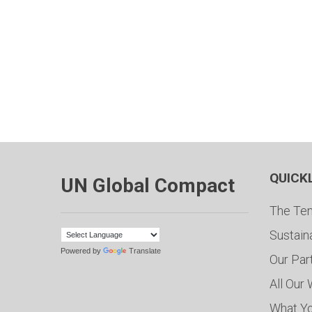
QUICK
UN Global Compact
The Ten
Sustain
Powered by
Translate
Our Par
All Our
What Y