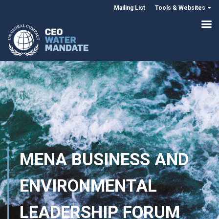
Mailing List
Tools & Websites
MENA BUSINESS AND
ENVIRONMENTAL
LEADERSHIP FORUM