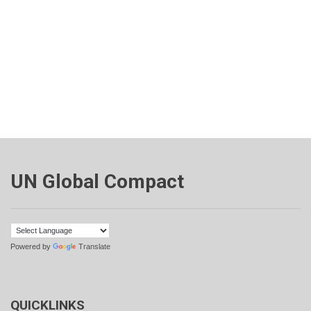
UN Global Compact
Powered by
Translate
QUICKLINKS