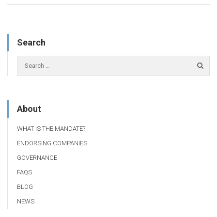
Search
About
WHAT IS THE MANDATE?
ENDORSING COMPANIES
GOVERNANCE
FAQS
BLOG
NEWS