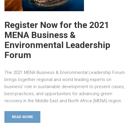
Register Now for the 2021
MENA Business &
Environmental Leadership
Forum
The 2021 MENA Business & Environmental Leadership Forum
brings together regional and world leading experts on
business’ role in sustainable development to present cases,
best-practices, and opportunities for advancing green
recovery in the Middle East and North Africa (MENA) region.
READ MORE