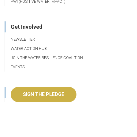
PWI (POSITIVE WATER IMPACT)
Get Involved
NEWSLETTER
WATER ACTION HUB
JOIN THE WATER RESILIENCE COALITION
EVENTS
SIGN THE PLEDGE