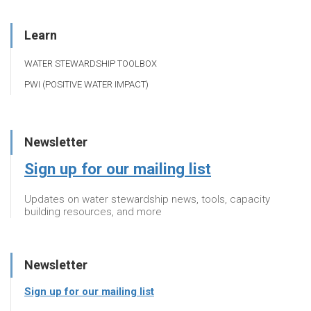
Learn
WATER STEWARDSHIP TOOLBOX
PWI (POSITIVE WATER IMPACT)
Newsletter
Sign up for our mailing list
Updates on water stewardship news, tools, capacity
building resources, and more
Newsletter
Sign up for our mailing list