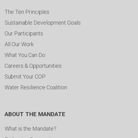
The Ten Principles
Sustainable Development Goals
Our Participants
All Our Work
What You Can Do
Careers & Opportunities
Submit Your COP
Water Resilience Coalition
ABOUT THE MANDATE
What is the Mandate?