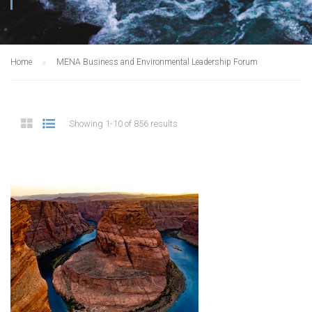
Home
MENA Business and Environmental Leadership Forum
Showing 1-10 of 856 results