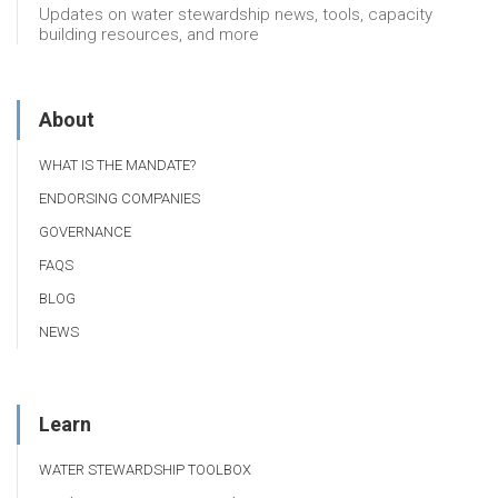
Updates on water stewardship news, tools, capacity
building resources, and more
About
WHAT IS THE MANDATE?
ENDORSING COMPANIES
GOVERNANCE
FAQS
BLOG
NEWS
Learn
WATER STEWARDSHIP TOOLBOX