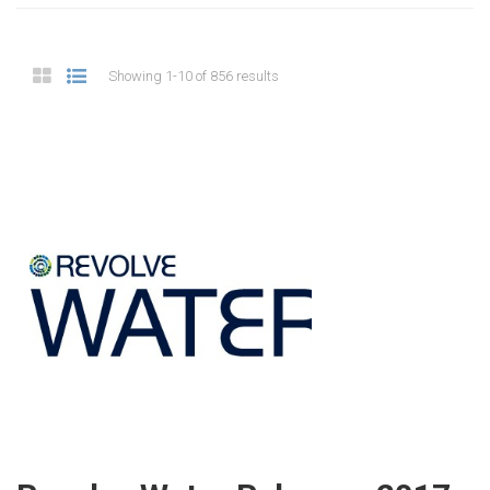
Showing 1-10 of 856 results