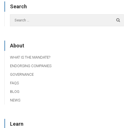
Search
About
WHAT IS THE MANDATE?
ENDORSING COMPANIES
GOVERNANCE
FAQS
BLOG
NEWS
Learn