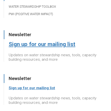
WATER STEWARDSHIP TOOLBOX
PWI (POSITIVE WATER IMPACT)
Newsletter
Sign up for our mailing list
Updates on water stewardship news, tools, capacity
building resources, and more
Newsletter
Sign up for our mailing list
Updates on water stewardship news, tools, capacity
building resources, and more