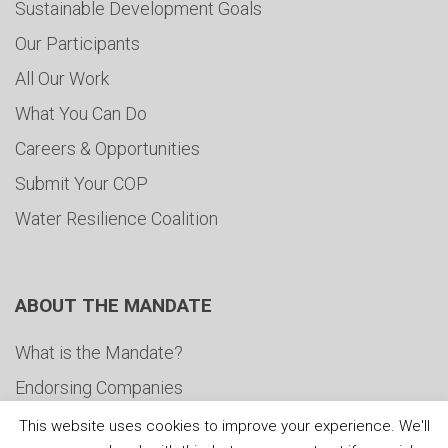
Sustainable Development Goals
Our Participants
All Our Work
What You Can Do
Careers & Opportunities
Submit Your COP
Water Resilience Coalition
ABOUT THE MANDATE
What is the Mandate?
Endorsing Companies
Governance
This website uses cookies to improve your experience. We'll