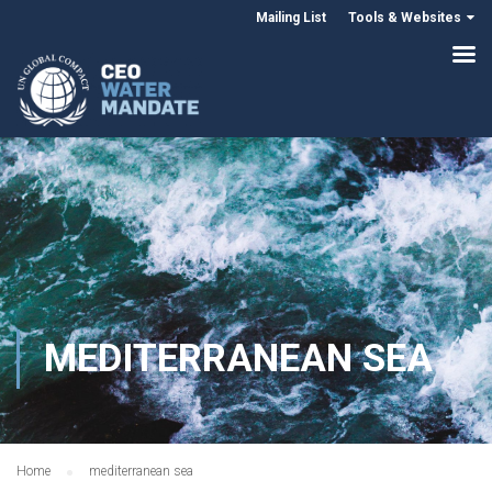
Mailing List
Tools & Websites
MEDITERRANEAN SEA
Home
mediterranean sea