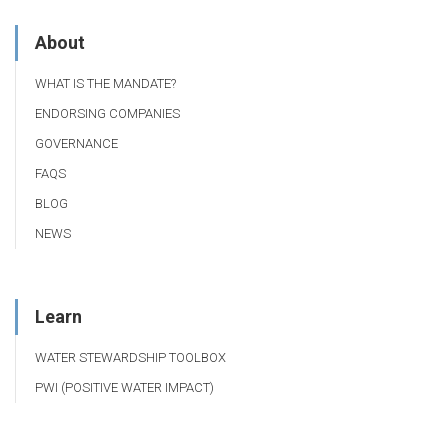
About
WHAT IS THE MANDATE?
ENDORSING COMPANIES
GOVERNANCE
FAQS
BLOG
NEWS
Learn
WATER STEWARDSHIP TOOLBOX
PWI (POSITIVE WATER IMPACT)