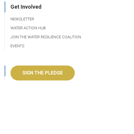
Get Involved
NEWSLETTER
WATER ACTION HUB
JOIN THE WATER RESILIENCE COALITION
EVENTS
SIGN THE PLEDGE