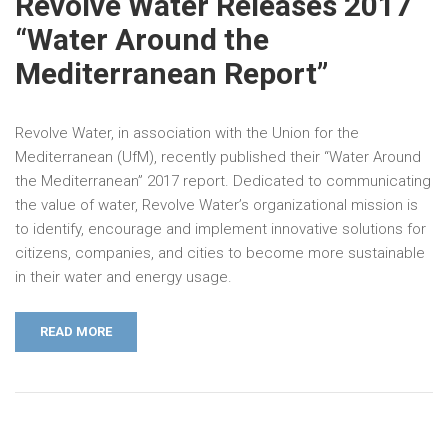
Revolve Water Releases 2017
“Water Around the
Mediterranean Report”
Revolve Water, in association with the Union for the
Mediterranean (UfM), recently published their “Water Around
the Mediterranean” 2017 report. Dedicated to communicating
the value of water, Revolve Water’s organizational mission is
to identify, encourage and implement innovative solutions for
citizens, companies, and cities to become more sustainable
in their water and energy usage.
READ MORE