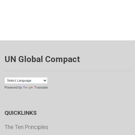
UN Global Compact
Powered by
Translate
QUICKLINKS
The Ten Principles