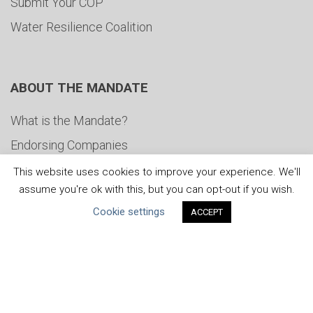
Submit Your COP
Water Resilience Coalition
ABOUT THE MANDATE
What is the Mandate?
Endorsing Companies
Governance
This website uses cookies to improve your experience. We'll
assume you're ok with this, but you can opt-out if you wish.
FAQs
Cookie settings
ACCEPT
Blog
News
United Nations
|
Privacy Policy
|
Cookies Policy
|
Copyright