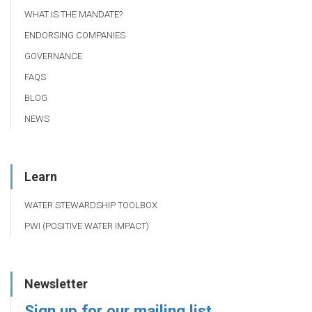
WHAT IS THE MANDATE?
ENDORSING COMPANIES
GOVERNANCE
FAQS
BLOG
NEWS
Learn
WATER STEWARDSHIP TOOLBOX
PWI (POSITIVE WATER IMPACT)
Newsletter
Sign up for our mailing list