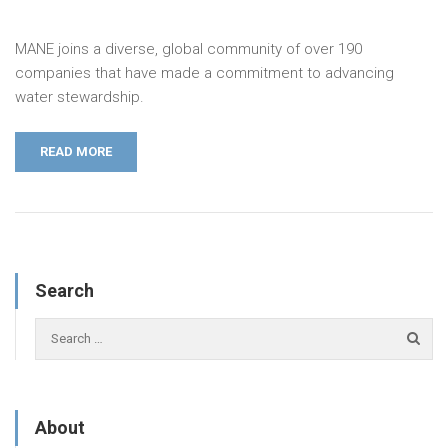
MANE joins a diverse, global community of over 190
companies that have made a commitment to advancing
water stewardship.
READ MORE
Search
About