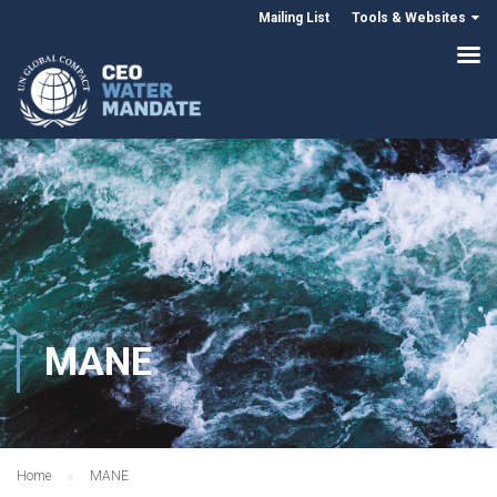
Mailing List
Tools & Websites
MANE
Home
MANE