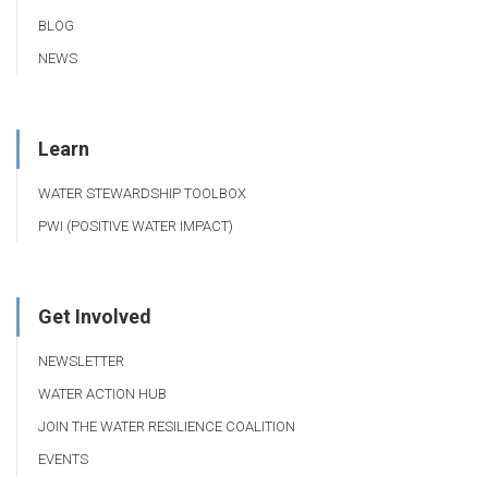
BLOG
NEWS
Learn
WATER STEWARDSHIP TOOLBOX
PWI (POSITIVE WATER IMPACT)
Get Involved
NEWSLETTER
WATER ACTION HUB
JOIN THE WATER RESILIENCE COALITION
EVENTS