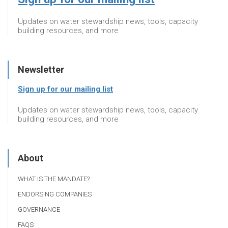
Updates on water stewardship news, tools, capacity
building resources, and more
Newsletter
Sign up for our mailing list
Updates on water stewardship news, tools, capacity
building resources, and more
About
WHAT IS THE MANDATE?
ENDORSING COMPANIES
GOVERNANCE
FAQS