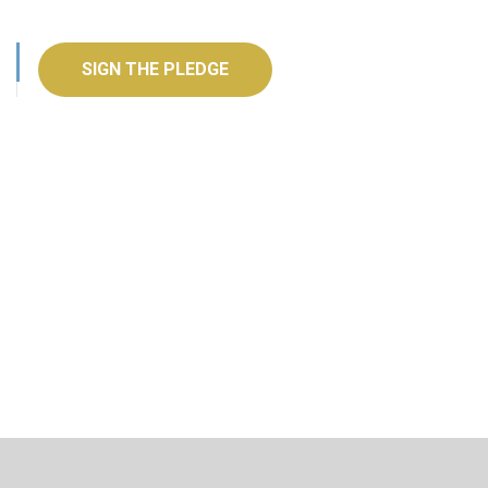
SIGN THE PLEDGE