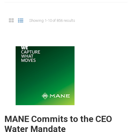
Showing 1-10 of 856 results
MANE Commits to the CEO
Water Mandate