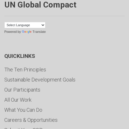
UN Global Compact
Powered by
Translate
QUICKLINKS
The Ten Principles
Sustainable Development Goals
Our Participants
All Our Work
What You Can Do
Careers & Opportunities