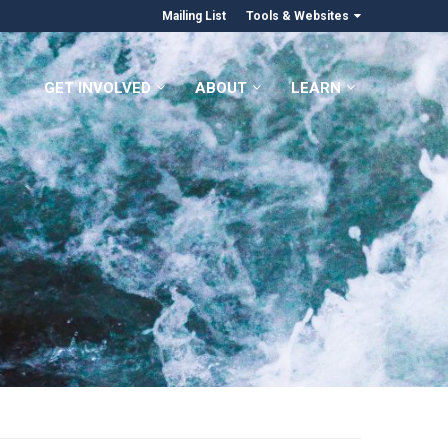
Mailing List
Tools & Websites
GET INVOLVED
ABOUT
LEARN