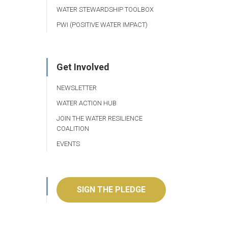
WATER STEWARDSHIP TOOLBOX
PWI (POSITIVE WATER IMPACT)
Get Involved
NEWSLETTER
WATER ACTION HUB
JOIN THE WATER RESILIENCE
COALITION
EVENTS
SIGN THE PLEDGE