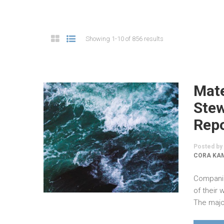
Showing 1-10 of 856 results
Mate
Stew
Rep
Posted by
CORA KAM
Companie
of their
The major