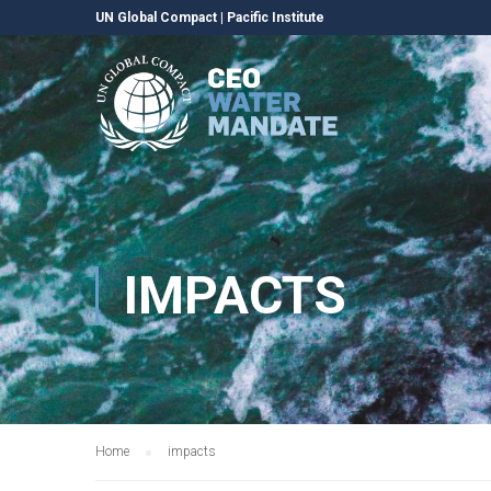
UN Global Compact
|
Pacific Institute
IMPACTS
Home
impacts