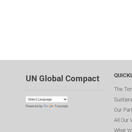
QUICK
UN Global Compact
The Ten
Sustain
Powered by
Translate
Our Par
All Our
What Y