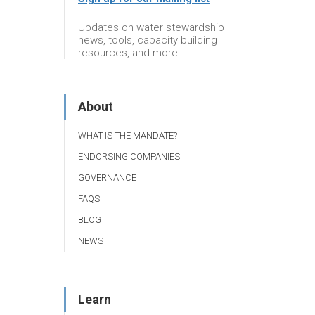
Updates on water stewardship
news, tools, capacity building
resources, and more
About
WHAT IS THE MANDATE?
ENDORSING COMPANIES
GOVERNANCE
FAQS
BLOG
NEWS
Learn