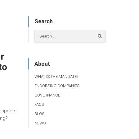
Search
r
About
to
WHAT IS THE MANDATE?
ENDORSING COMPANIES
GOVERNANCE
FAQS
 aspects
BLOG
ing?
NEWS