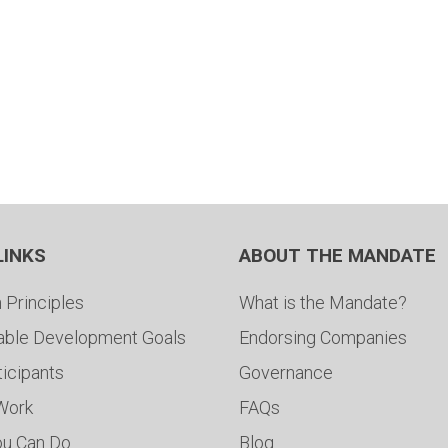
LINKS
ABOUT THE MANDATE
 Principles
What is the Mandate?
able Development Goals
Endorsing Companies
ticipants
Governance
 Work
FAQs
ou Can Do
Blog