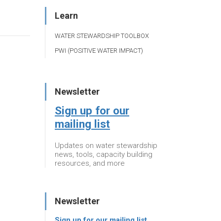
Learn
WATER STEWARDSHIP TOOLBOX
PWI (POSITIVE WATER IMPACT)
Newsletter
Sign up for our
mailing list
Updates on water stewardship
news, tools, capacity building
resources, and more
Newsletter
Sign up for our mailing list