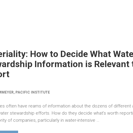
riality: How to Decide What Wate
ardship Information is Relevant 
ort
MEYER, PACIFIC INSTITUTE
s often have reams of information about the dozens of different
 water stewardship efforts. How do they decide what’s worth report
ity of companies, particularly in water-intensive …