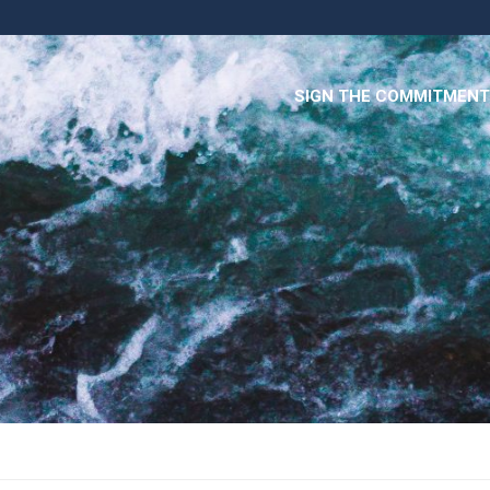
SIGN THE COMMITMENT