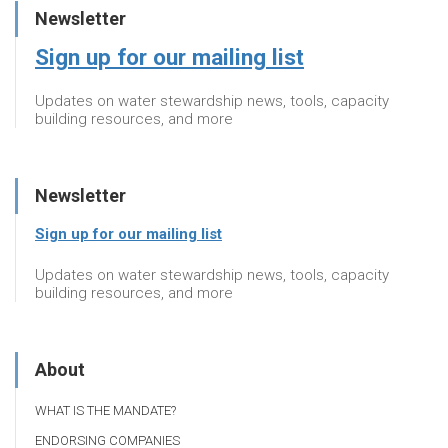
Newsletter
Sign up for our mailing list
Updates on water stewardship news, tools, capacity
building resources, and more
Newsletter
Sign up for our mailing list
Updates on water stewardship news, tools, capacity
building resources, and more
About
WHAT IS THE MANDATE?
ENDORSING COMPANIES