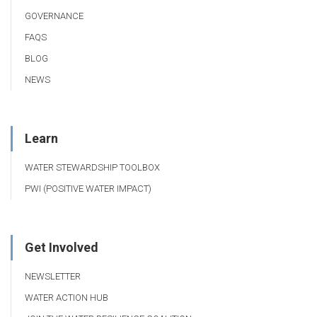
GOVERNANCE
FAQS
BLOG
NEWS
Learn
WATER STEWARDSHIP TOOLBOX
PWI (POSITIVE WATER IMPACT)
Get Involved
NEWSLETTER
WATER ACTION HUB