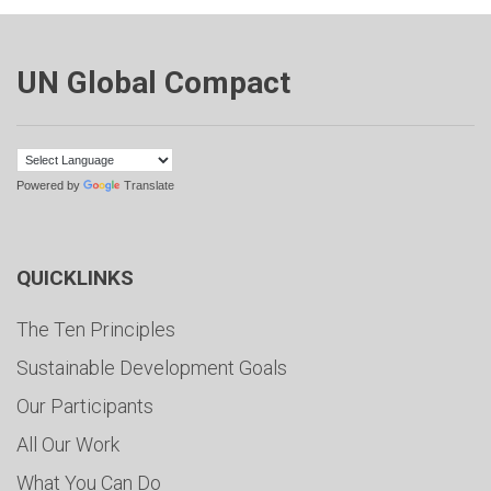
UN Global Compact
Powered by
Translate
QUICKLINKS
The Ten Principles
Sustainable Development Goals
Our Participants
All Our Work
What You Can Do