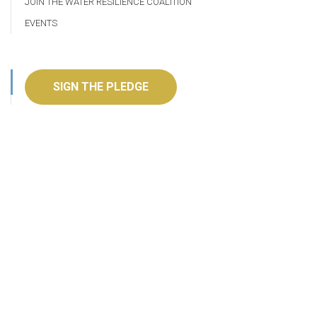
JOIN THE WATER RESILIENCE COALITION
EVENTS
SIGN THE PLEDGE