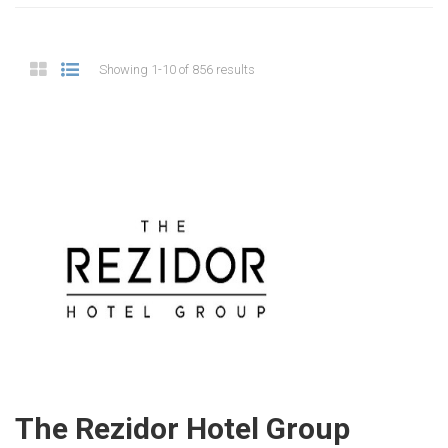
Showing 1-10 of 856 results
The Rezidor Hotel Group