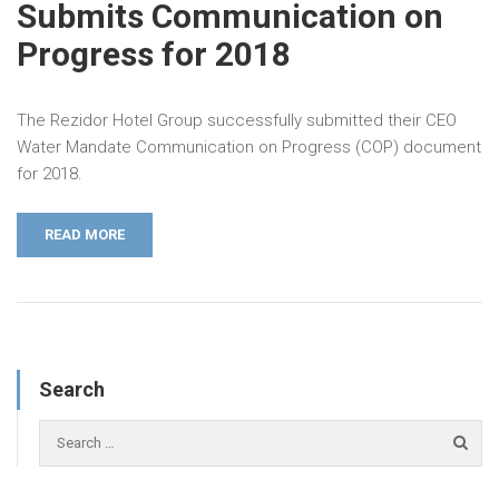
Submits Communication on
Progress for 2018
The Rezidor Hotel Group successfully submitted their CEO
Water Mandate Communication on Progress (COP) document
for 2018.
READ MORE
Search