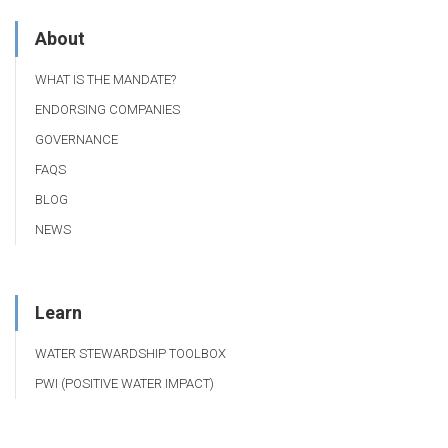
About
WHAT IS THE MANDATE?
ENDORSING COMPANIES
GOVERNANCE
FAQS
BLOG
NEWS
Learn
WATER STEWARDSHIP TOOLBOX
PWI (POSITIVE WATER IMPACT)