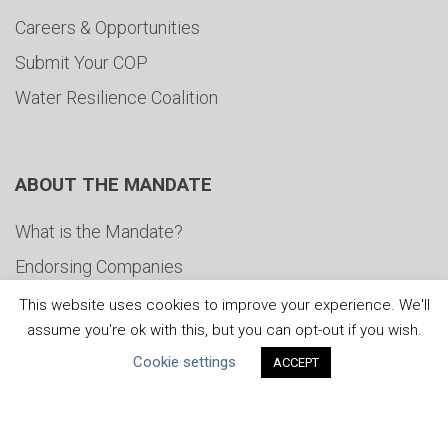
Careers & Opportunities
Submit Your COP
Water Resilience Coalition
ABOUT THE MANDATE
What is the Mandate?
Endorsing Companies
Governance
This website uses cookies to improve your experience. We'll
assume you're ok with this, but you can opt-out if you wish.
FAQs
Cookie settings
ACCEPT
Blog
News