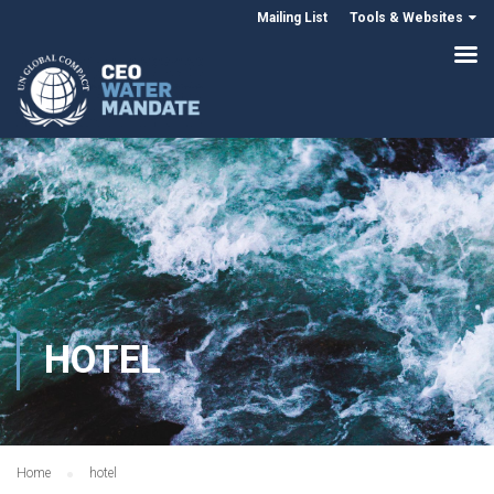
Mailing List
Tools & Websites
HOTEL
Home
hotel