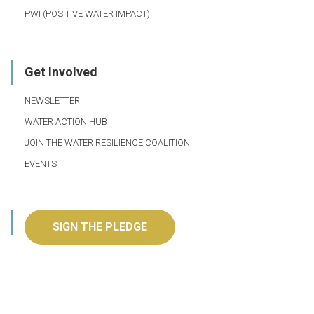
PWI (POSITIVE WATER IMPACT)
Get Involved
NEWSLETTER
WATER ACTION HUB
JOIN THE WATER RESILIENCE COALITION
EVENTS
SIGN THE PLEDGE