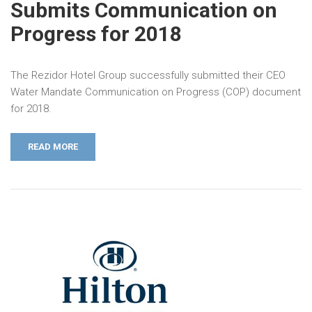
Submits Communication on
Progress for 2018
The Rezidor Hotel Group successfully submitted their CEO
Water Mandate Communication on Progress (COP) document
for 2018.
READ MORE