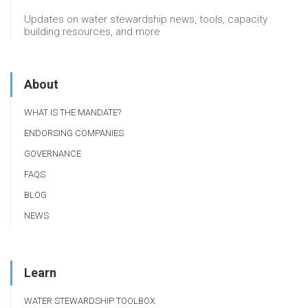
Updates on water stewardship news, tools, capacity
building resources, and more
About
WHAT IS THE MANDATE?
ENDORSING COMPANIES
GOVERNANCE
FAQS
BLOG
NEWS
Learn
WATER STEWARDSHIP TOOLBOX