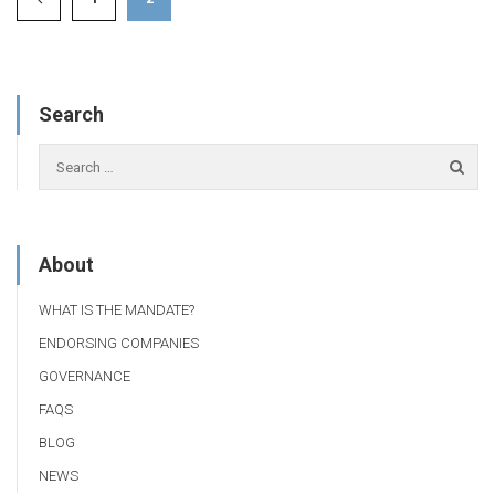
Search
About
WHAT IS THE MANDATE?
ENDORSING COMPANIES
GOVERNANCE
FAQS
BLOG
NEWS