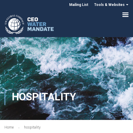
Mailing List
Tools & Websites
HOSPITALITY
Home
hospitality