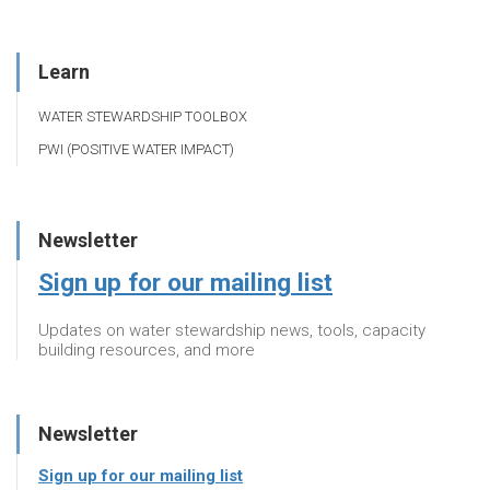
Learn
WATER STEWARDSHIP TOOLBOX
PWI (POSITIVE WATER IMPACT)
Newsletter
Sign up for our mailing list
Updates on water stewardship news, tools, capacity
building resources, and more
Newsletter
Sign up for our mailing list