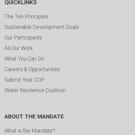
QUICKLINKS
The Ten Principles
Sustainable Development Goals
Our Participants
All Our Work
What You Can Do
Careers & Opportunities
Submit Your COP
Water Resilience Coalition
ABOUT THE MANDATE
What is the Mandate?