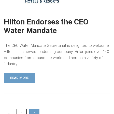
Hilton Endorses the CEO
Water Mandate
The CEO Water Mandate Secretariat is delighted to welcome
Hilton as its newest endorsing company! Hilton joins over 140
companies from around the world and across a variety of
industry …
READ MORE
1
2