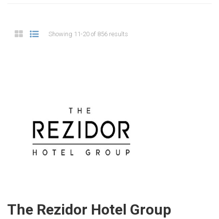
Showing 11-20 of 856 results
The Rezidor Hotel Group