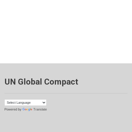
UN Global Compact
Powered by
Translate