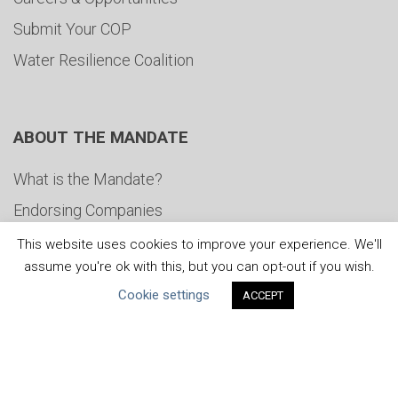
Submit Your COP
Water Resilience Coalition
ABOUT THE MANDATE
What is the Mandate?
Endorsing Companies
Governance
This website uses cookies to improve your experience. We'll
assume you're ok with this, but you can opt-out if you wish.
FAQs
Cookie settings
ACCEPT
Blog
News
United Nations
|
Privacy Policy
|
Cookies Policy