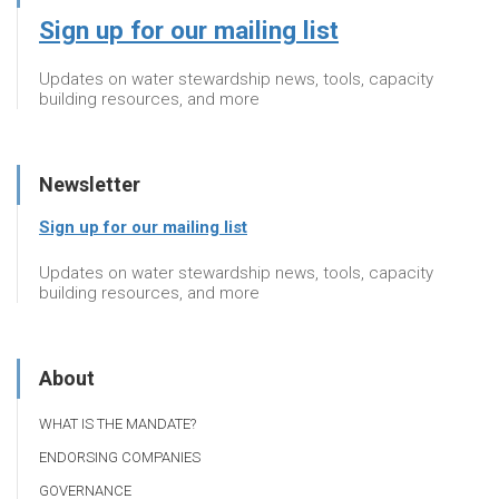
Sign up for our mailing list
Updates on water stewardship news, tools, capacity
building resources, and more
Newsletter
Sign up for our mailing list
Updates on water stewardship news, tools, capacity
building resources, and more
About
WHAT IS THE MANDATE?
ENDORSING COMPANIES
GOVERNANCE