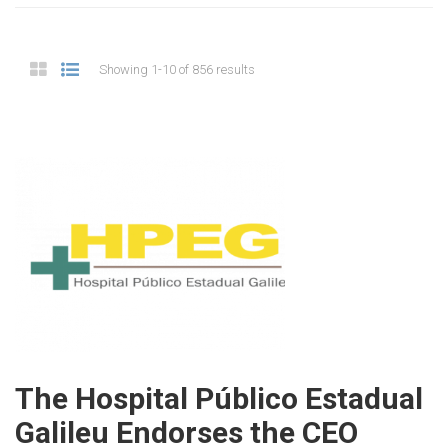
Showing 1-10 of 856 results
The Hospital Público Estadual
Galileu Endorses the CEO