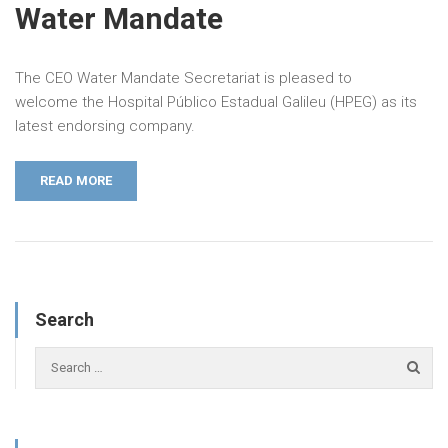
Water Mandate
The CEO Water Mandate Secretariat is pleased to
welcome the Hospital Público Estadual Galileu (HPEG) as its
latest endorsing company.
READ MORE
Search