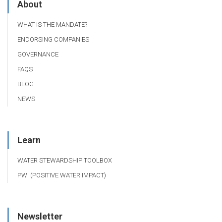
About
WHAT IS THE MANDATE?
ENDORSING COMPANIES
GOVERNANCE
FAQS
BLOG
NEWS
Learn
WATER STEWARDSHIP TOOLBOX
PWI (POSITIVE WATER IMPACT)
Newsletter