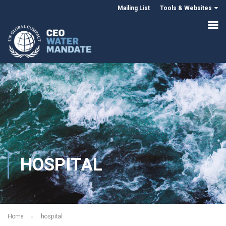
Mailing List
Tools & Websites
HOSPITAL
Home
hospital