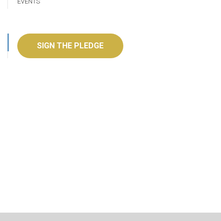
EVENTS
SIGN THE PLEDGE