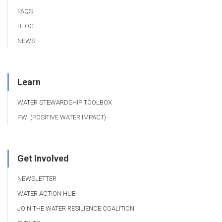
FAQS
BLOG
NEWS
Learn
WATER STEWARDSHIP TOOLBOX
PWI (POSITIVE WATER IMPACT)
Get Involved
NEWSLETTER
WATER ACTION HUB
JOIN THE WATER RESILIENCE COALITION