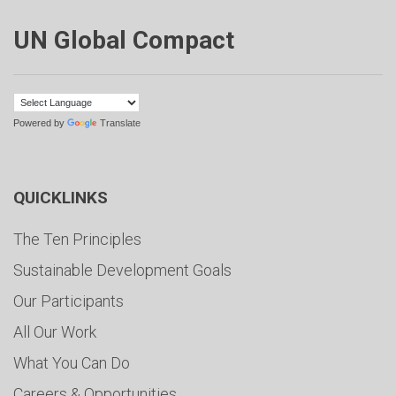
UN Global Compact
Powered by
Translate
QUICKLINKS
The Ten Principles
Sustainable Development Goals
Our Participants
All Our Work
What You Can Do
Careers & Opportunities