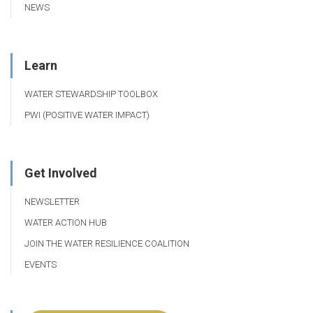
NEWS
Learn
WATER STEWARDSHIP TOOLBOX
PWI (POSITIVE WATER IMPACT)
Get Involved
NEWSLETTER
WATER ACTION HUB
JOIN THE WATER RESILIENCE COALITION
EVENTS