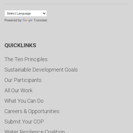
Powered by
Translate
QUICKLINKS
The Ten Principles
Sustainable Development Goals
Our Participants
All Our Work
What You Can Do
Careers & Opportunities
Submit Your COP
Water Resilience Coalition