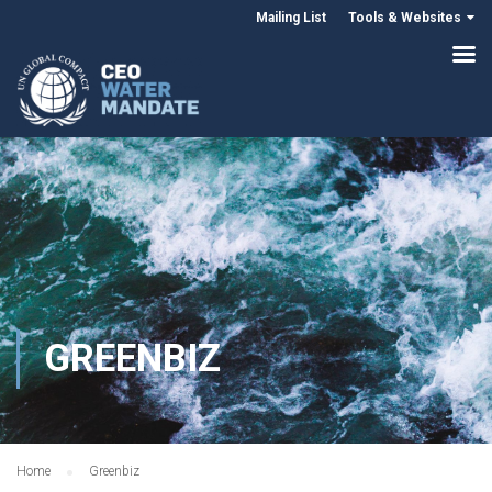
Mailing List
Tools & Websites
GREENBIZ
Home
Greenbiz