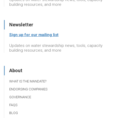
building resources, and more
Newsletter
Sign up for our mailing list
Updates on water stewardship news, tools, capacity
building resources, and more
About
WHAT IS THE MANDATE?
ENDORSING COMPANIES
GOVERNANCE
FAQS
BLOG