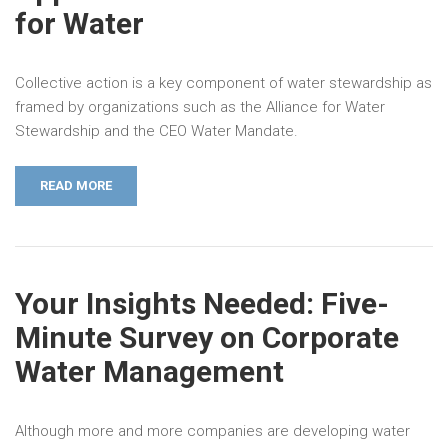
for Water
Collective action is a key component of water stewardship as
framed by organizations such as the Alliance for Water
Stewardship and the CEO Water Mandate.
READ MORE
Your Insights Needed: Five-
Minute Survey on Corporate
Water Management
Although more and more companies are developing water