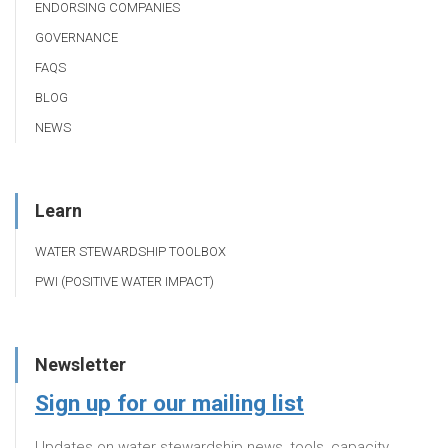
ENDORSING COMPANIES
GOVERNANCE
FAQS
BLOG
NEWS
Learn
WATER STEWARDSHIP TOOLBOX
PWI (POSITIVE WATER IMPACT)
Newsletter
Sign up for our mailing list
Updates on water stewardship news, tools, capacity