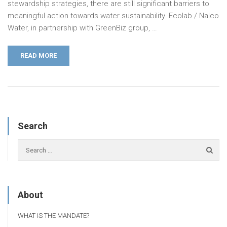
stewardship strategies, there are still significant barriers to
meaningful action towards water sustainability. Ecolab / Nalco
Water, in partnership with GreenBiz group, …
READ MORE
Search
About
WHAT IS THE MANDATE?