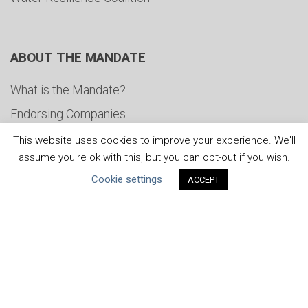
ABOUT THE MANDATE
What is the Mandate?
Endorsing Companies
Governance
This website uses cookies to improve your experience. We'll
assume you're ok with this, but you can opt-out if you wish.
FAQs
Cookie settings
ACCEPT
Blog
News
United Nations
|
Privacy Policy
|
Cookies Policy
|
Copyright