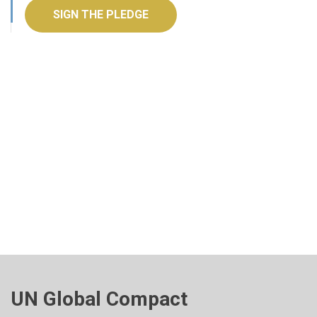
SIGN THE PLEDGE
UN Global Compact