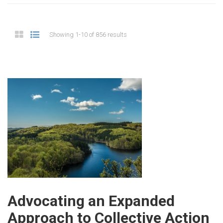
Showing 1-10 of 856 results
Advocating an Expanded
Approach to Collective Action