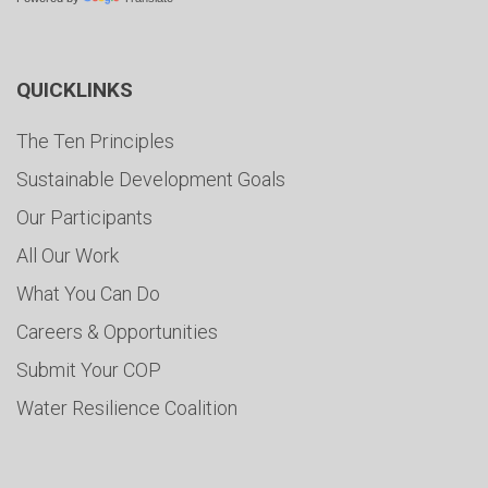
QUICKLINKS
The Ten Principles
Sustainable Development Goals
Our Participants
All Our Work
What You Can Do
Careers & Opportunities
Submit Your COP
Water Resilience Coalition