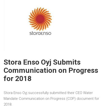
Stora Enso Oyj Submits
Communication on Progress
for 2018
Stora Enso Oyj successfully submitted their CEO Water
Mandate Communication on Progress (COP) document for
2018.