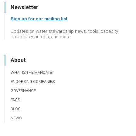
Newsletter
Sign up for our mailing list
Updates on water stewardship news, tools, capacity
building resources, and more
About
WHAT IS THE MANDATE?
ENDORSING COMPANIES
GOVERNANCE
FAQS
BLOG
NEWS