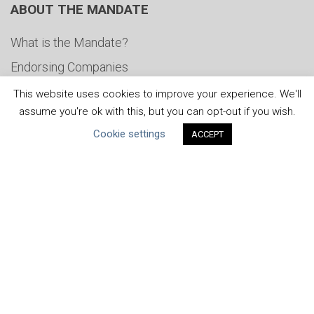
ABOUT THE MANDATE
What is the Mandate?
Endorsing Companies
Governance
This website uses cookies to improve your experience. We'll
assume you're ok with this, but you can opt-out if you wish.
FAQs
Cookie settings
ACCEPT
Blog
News
United Nations
|
Privacy Policy
|
Cookies Policy
|
Copyright