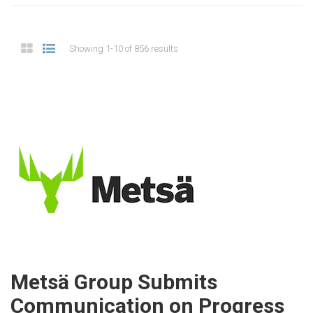
Showing 1-10 of 856 results
Metsä Group Submits
Communication on Progress