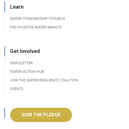
Learn
WATER STEWARDSHIP TOOLBOX
PWI (POSITIVE WATER IMPACT)
Get Involved
NEWSLETTER
WATER ACTION HUB
JOIN THE WATER RESILIENCE COALITION
EVENTS
SIGN THE PLEDGE