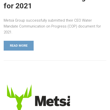
for 2021
Metsä Group successfully submitted their CEO Water
Mandate Communication on Progress (COP) document for
2021.
READ MORE