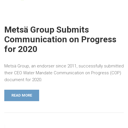
Metsä Group Submits
Communication on Progress
for 2020
Metsä Group, an endorser since 2011, successfully submitted
their CEO Water Mandate Communication on Progress (COP)
document for 2020.
READ MORE