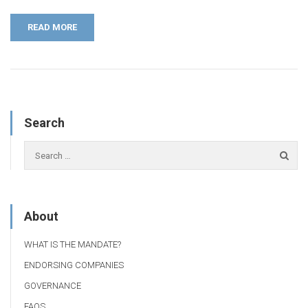
READ MORE
Search
About
WHAT IS THE MANDATE?
ENDORSING COMPANIES
GOVERNANCE
FAQS