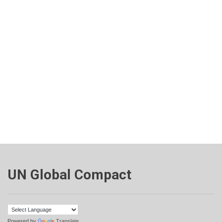
UN Global Compact
Powered by
Translate