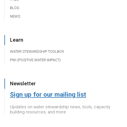
BLOG
NEWS
Learn
WATER STEWARDSHIP TOOLBOX
PWI (POSITIVE WATER IMPACT)
Newsletter
Sign up for our mailing list
Updates on water stewardship news, tools, capacity
building resources, and more