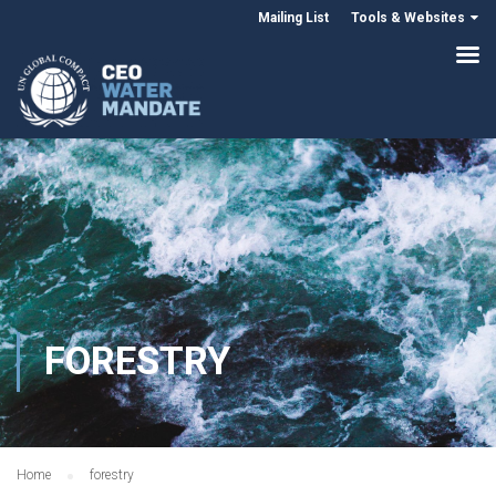
Mailing List
Tools & Websites
FORESTRY
Home
forestry