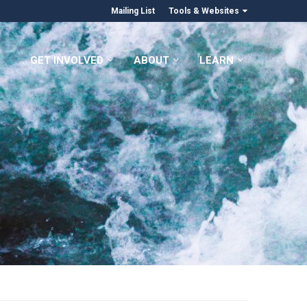
Mailing List
Tools & Websites
GET INVOLVED
ABOUT
LEARN