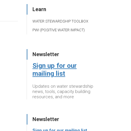
Learn
WATER STEWARDSHIP TOOLBOX
PWI (POSITIVE WATER IMPACT)
Newsletter
Sign up for our
mailing list
Updates on water stewardship
news, tools, capacity building
resources, and more
Newsletter
Sign up for our mailing list