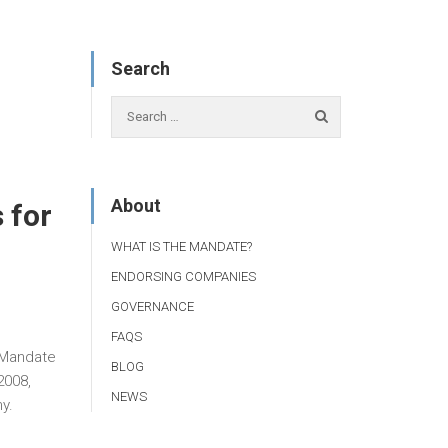
Search
About
 for
WHAT IS THE MANDATE?
ENDORSING COMPANIES
GOVERNANCE
FAQS
r Mandate
BLOG
2008,
NEWS
y.