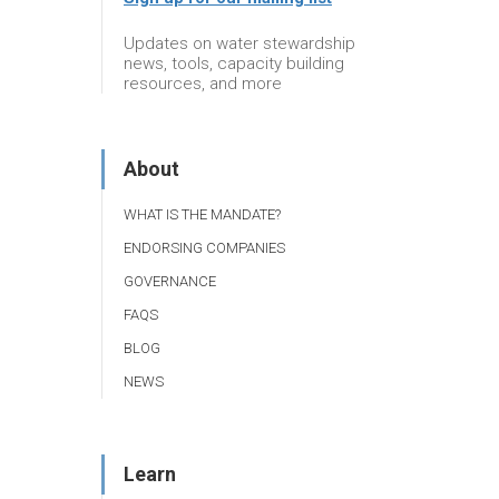
Updates on water stewardship
news, tools, capacity building
resources, and more
About
WHAT IS THE MANDATE?
ENDORSING COMPANIES
GOVERNANCE
FAQS
BLOG
NEWS
Learn