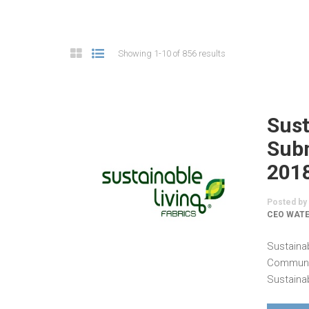
Showing 1-10 of 856 results
Sust
Subm
201
Posted by
CEO WATE
Sustaina
Communic
Sustainab