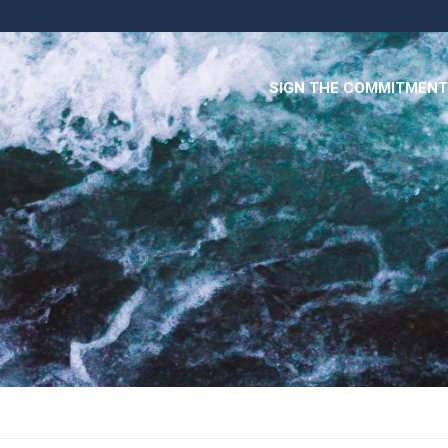
SIGN THE COMMITMENT