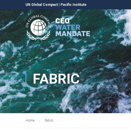
UN Global Compact
|
Pacific Institute
FABRIC
Home
fabric