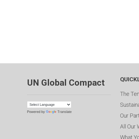
QUICK
UN Global Compact
The Ten
Sustain
Powered by
Translate
Our Par
All Our
What Y