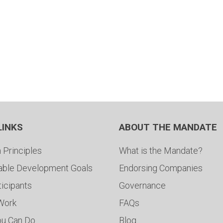
LINKS
ABOUT THE MANDATE
 Principles
What is the Mandate?
able Development Goals
Endorsing Companies
ticipants
Governance
 Work
FAQs
ou Can Do
Blog