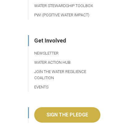
WATER STEWARDSHIP TOOLBOX
PWI (POSITIVE WATER IMPACT)
Get Involved
NEWSLETTER
WATER ACTION HUB
JOIN THE WATER RESILIENCE
COALITION
EVENTS
SIGN THE PLEDGE