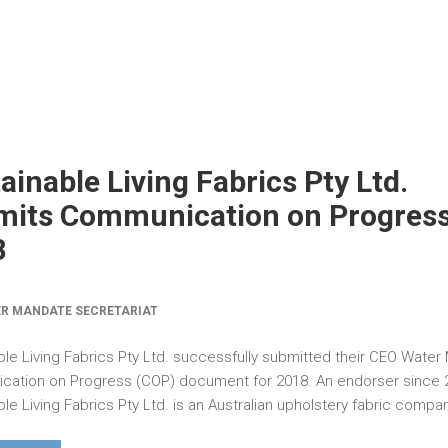
ainable Living Fabrics Pty Ltd.
its Communication on Progress
8
R MANDATE SECRETARIAT
ble Living Fabrics Pty Ltd. successfully submitted their CEO Wate
ation on Progress (COP) document for 2018. An endorser since 
le Living Fabrics Pty Ltd. is an Australian upholstery fabric compan