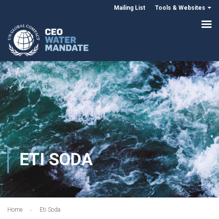
Mailing List
Tools & Websites
ETI SODA
Home
Eti Soda