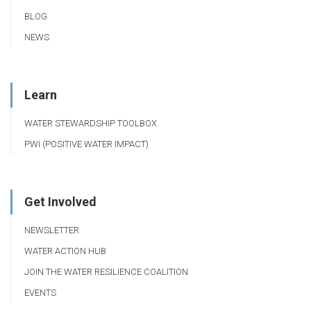
BLOG
NEWS
Learn
WATER STEWARDSHIP TOOLBOX
PWI (POSITIVE WATER IMPACT)
Get Involved
NEWSLETTER
WATER ACTION HUB
JOIN THE WATER RESILIENCE COALITION
EVENTS