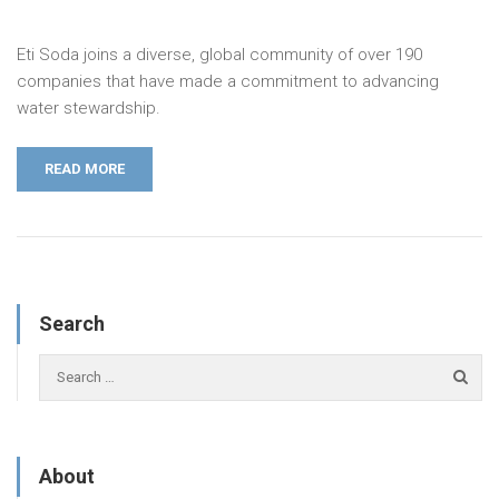
Eti Soda joins a diverse, global community of over 190
companies that have made a commitment to advancing
water stewardship.
READ MORE
Search
About