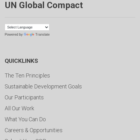
UN Global Compact
Powered by
Translate
QUICKLINKS
The Ten Principles
Sustainable Development Goals
Our Participants
All Our Work
What You Can Do
Careers & Opportunities