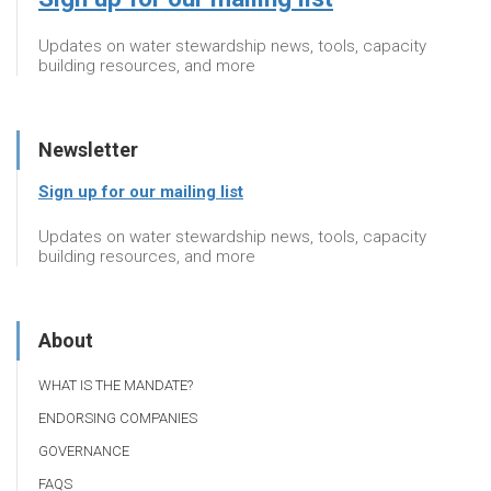
Updates on water stewardship news, tools, capacity
building resources, and more
Newsletter
Sign up for our mailing list
Updates on water stewardship news, tools, capacity
building resources, and more
About
WHAT IS THE MANDATE?
ENDORSING COMPANIES
GOVERNANCE
FAQS