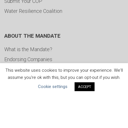
Submit Your COP
Water Resilience Coalition
ABOUT THE MANDATE
What is the Mandate?
Endorsing Companies
Governance
This website uses cookies to improve your experience. We'll
assume you're ok with this, but you can opt-out if you wish.
FAQs
Cookie settings
ACCEPT
Blog
News
United Nations
|
Privacy Policy
|
Cookies Policy
|
Copyright