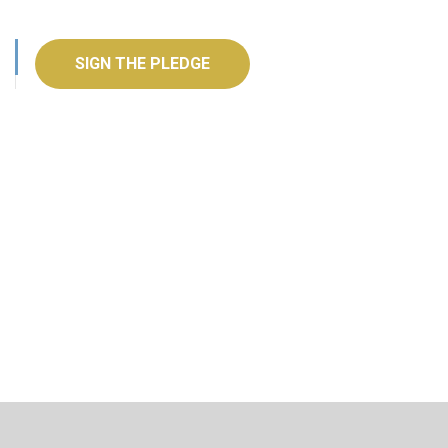
SIGN THE PLEDGE