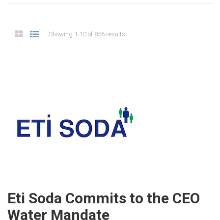
Showing 1-10 of 856 results
Eti Soda Commits to the CEO
Water Mandate