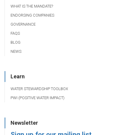
WHAT IS THE MANDATE?
ENDORSING COMPANIES
GOVERNANCE
FAQS
BLOG
NEWS
Learn
WATER STEWARDSHIP TOOLBOX
PWI (POSITIVE WATER IMPACT)
Newsletter
Sign up for our mailing list