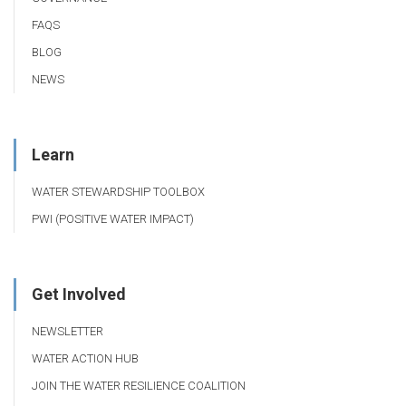
FAQS
BLOG
NEWS
Learn
WATER STEWARDSHIP TOOLBOX
PWI (POSITIVE WATER IMPACT)
Get Involved
NEWSLETTER
WATER ACTION HUB
JOIN THE WATER RESILIENCE COALITION