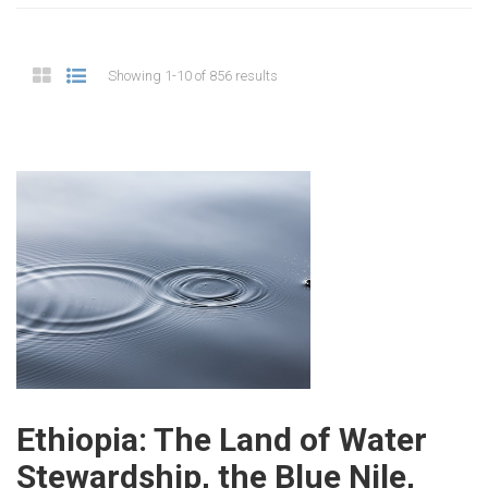
Showing 1-10 of 856 results
Ethiopia: The Land of Water
Stewardship, the Blue Nile,