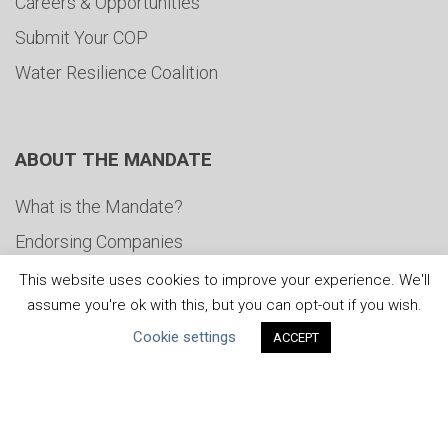
Careers & Opportunities
Submit Your COP
Water Resilience Coalition
ABOUT THE MANDATE
What is the Mandate?
Endorsing Companies
Governance
This website uses cookies to improve your experience. We'll
assume you're ok with this, but you can opt-out if you wish.
FAQs
Cookie settings
ACCEPT
Blog
News