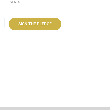
EVENTS
SIGN THE PLEDGE