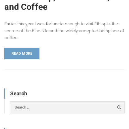
and Coffee
Earlier this year I was fortunate enough to visit Ethiopia: the
source of the Blue Nile and the widely accepted birthplace of
coffee.
READ MORE
Search