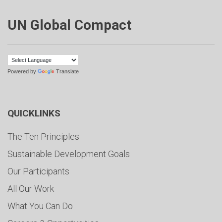
UN Global Compact
Powered by
Translate
QUICKLINKS
The Ten Principles
Sustainable Development Goals
Our Participants
All Our Work
What You Can Do