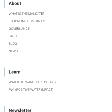
About
WHAT IS THE MANDATE?
ENDORSING COMPANIES
GOVERNANCE
FAQS
BLOG
NEWS
Learn
WATER STEWARDSHIP TOOLBOX
PWI (POSITIVE WATER IMPACT)
Newsletter