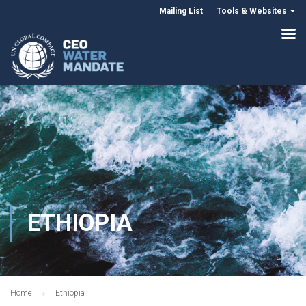
Mailing List
Tools & Websites
ETHIOPIA
Home
Ethiopia