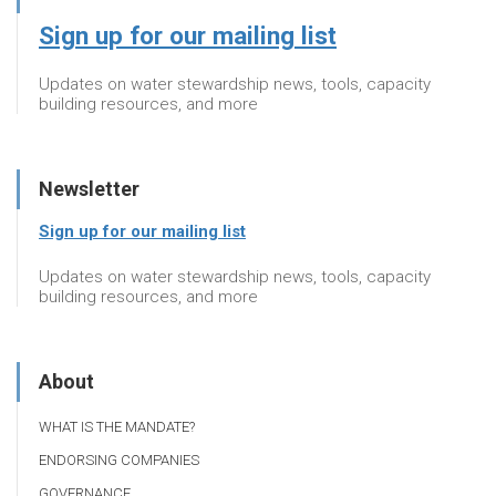
Sign up for our mailing list
Updates on water stewardship news, tools, capacity
building resources, and more
Newsletter
Sign up for our mailing list
Updates on water stewardship news, tools, capacity
building resources, and more
About
WHAT IS THE MANDATE?
ENDORSING COMPANIES
GOVERNANCE