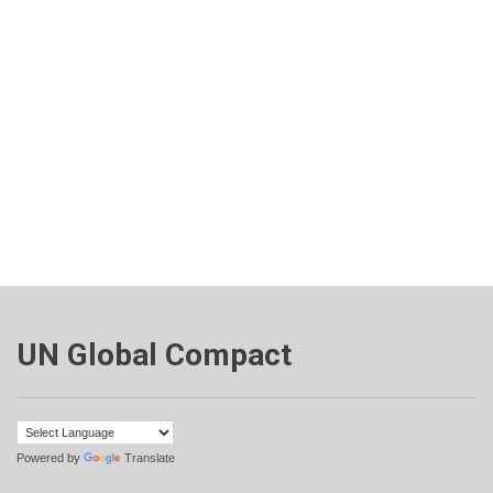
UN Global Compact
Powered by
Translate