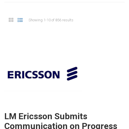
Showing 1-10 of 856 results
LM Ericsson Submits
Communication on Progress