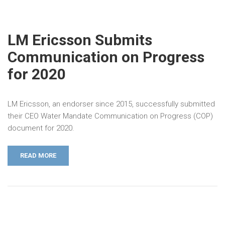
LM Ericsson Submits
Communication on Progress
for 2020
LM Ericsson, an endorser since 2015, successfully submitted
their CEO Water Mandate Communication on Progress (COP)
document for 2020.
READ MORE