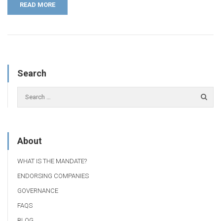
READ MORE
Search
About
WHAT IS THE MANDATE?
ENDORSING COMPANIES
GOVERNANCE
FAQS
BLOG