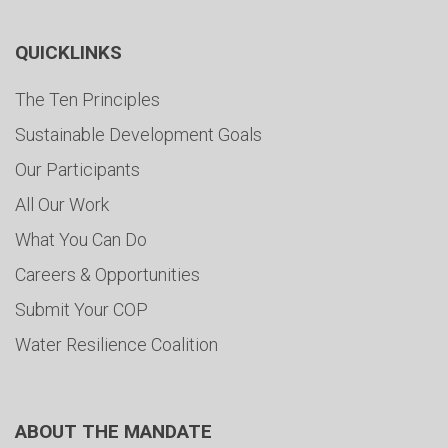
QUICKLINKS
The Ten Principles
Sustainable Development Goals
Our Participants
All Our Work
What You Can Do
Careers & Opportunities
Submit Your COP
Water Resilience Coalition
ABOUT THE MANDATE