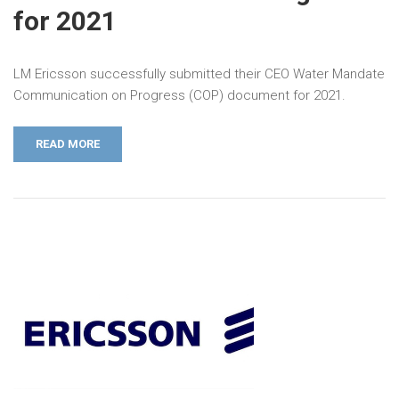
for 2021
LM Ericsson successfully submitted their CEO Water Mandate
Communication on Progress (COP) document for 2021.
READ MORE