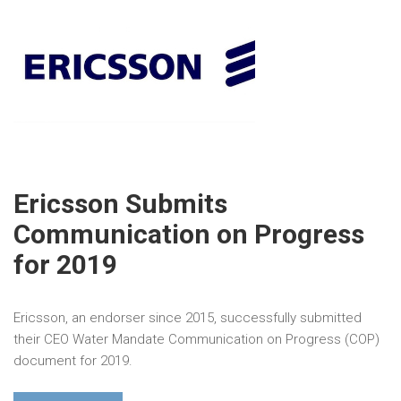
Ericsson Submits
Communication on Progress
for 2019
Ericsson, an endorser since 2015, successfully submitted
their CEO Water Mandate Communication on Progress (COP)
document for 2019.