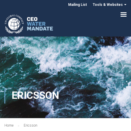
Mailing List
Tools & Websites
ERICSSON
Home
Ericsson