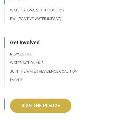
WATER STEWARDSHIP TOOLBOX
PWI (POSITIVE WATER IMPACT)
Get Involved
NEWSLETTER
WATER ACTION HUB
JOIN THE WATER RESILIENCE COALITION
EVENTS
SIGN THE PLEDGE