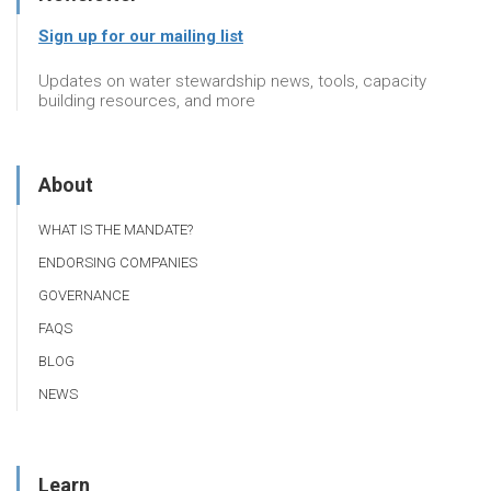
Sign up for our mailing list
Updates on water stewardship news, tools, capacity
building resources, and more
About
WHAT IS THE MANDATE?
ENDORSING COMPANIES
GOVERNANCE
FAQS
BLOG
NEWS
Learn