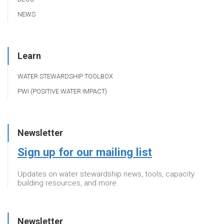
NEWS
Learn
WATER STEWARDSHIP TOOLBOX
PWI (POSITIVE WATER IMPACT)
Newsletter
Sign up for our mailing list
Updates on water stewardship news, tools, capacity
building resources, and more
Newsletter