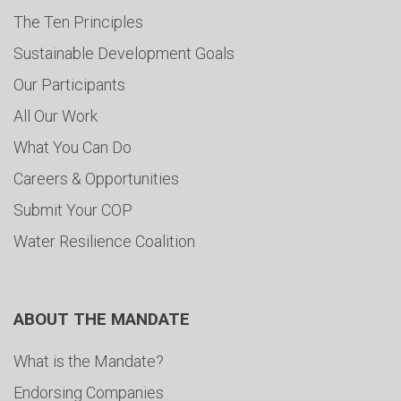
The Ten Principles
Sustainable Development Goals
Our Participants
All Our Work
What You Can Do
Careers & Opportunities
Submit Your COP
Water Resilience Coalition
ABOUT THE MANDATE
What is the Mandate?
Endorsing Companies