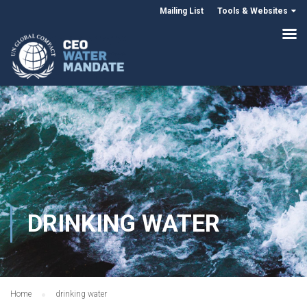
Mailing List
Tools & Websites
DRINKING WATER
Home
drinking water