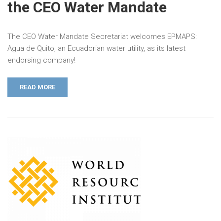
the CEO Water Mandate
The CEO Water Mandate Secretariat welcomes EPMAPS:
Agua de Quito, an Ecuadorian water utility, as its latest
endorsing company!
READ MORE