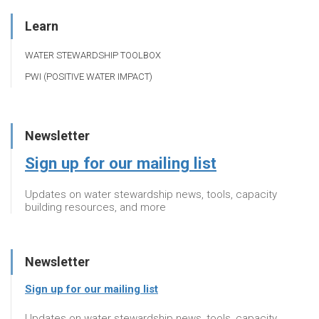
Learn
WATER STEWARDSHIP TOOLBOX
PWI (POSITIVE WATER IMPACT)
Newsletter
Sign up for our mailing list
Updates on water stewardship news, tools, capacity
building resources, and more
Newsletter
Sign up for our mailing list
Updates on water stewardship news, tools, capacity