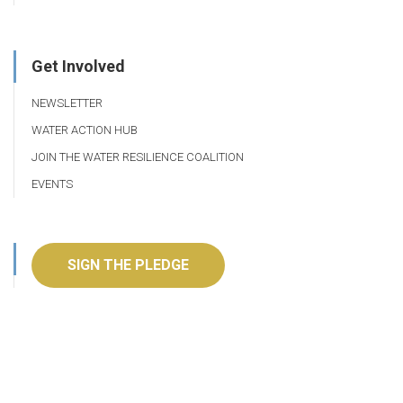
Get Involved
NEWSLETTER
WATER ACTION HUB
JOIN THE WATER RESILIENCE COALITION
EVENTS
SIGN THE PLEDGE