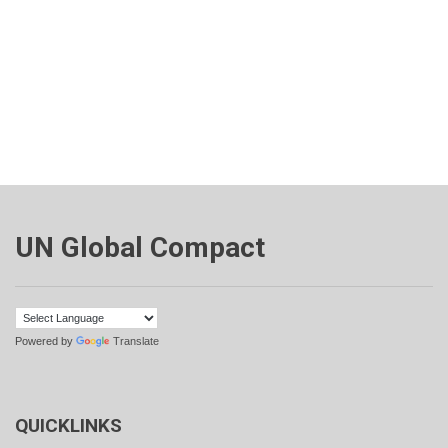
UN Global Compact
Powered by
Translate
QUICKLINKS