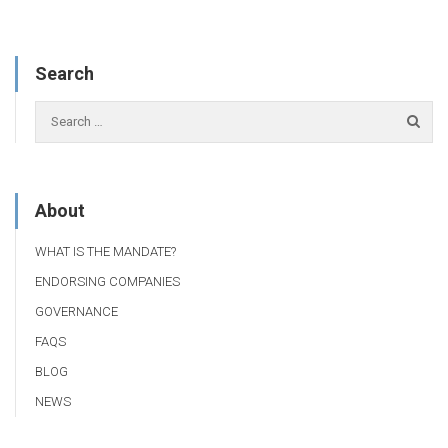
Search
About
WHAT IS THE MANDATE?
ENDORSING COMPANIES
GOVERNANCE
FAQS
BLOG
NEWS