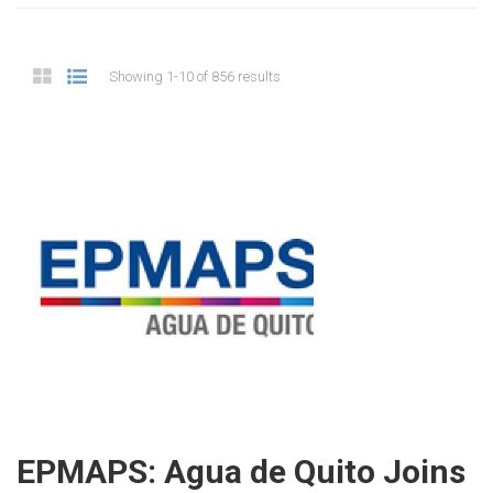
Showing 1-10 of 856 results
EPMAPS: Agua de Quito Joins