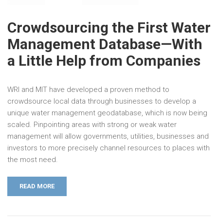
Crowdsourcing the First Water
Management Database—With
a Little Help from Companies
WRI and MIT have developed a proven method to
crowdsource local data through businesses to develop a
unique water management geodatabase, which is now being
scaled. Pinpointing areas with strong or weak water
management will allow governments, utilities, businesses and
investors to more precisely channel resources to places with
the most need.
READ MORE