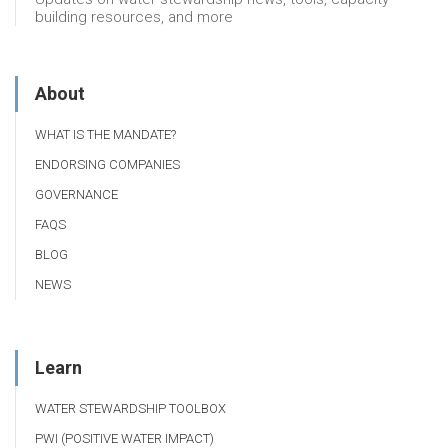
building resources, and more
About
WHAT IS THE MANDATE?
ENDORSING COMPANIES
GOVERNANCE
FAQS
BLOG
NEWS
Learn
WATER STEWARDSHIP TOOLBOX
PWI (POSITIVE WATER IMPACT)