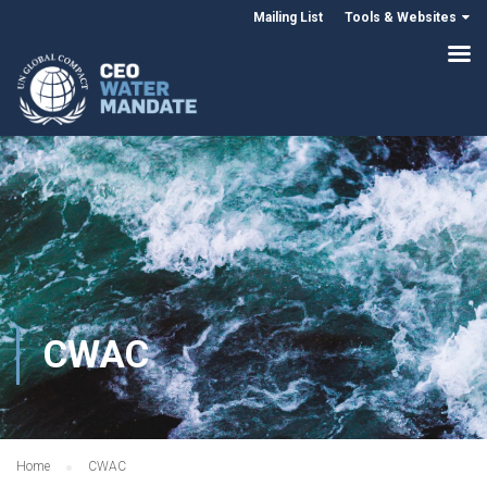
Mailing List
Tools & Websites
CWAC
Home
CWAC