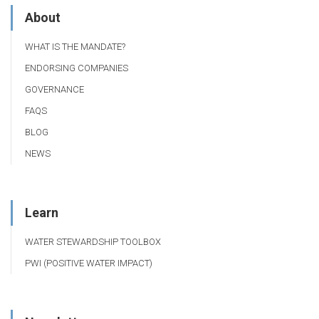
About
WHAT IS THE MANDATE?
ENDORSING COMPANIES
GOVERNANCE
FAQS
BLOG
NEWS
Learn
WATER STEWARDSHIP TOOLBOX
PWI (POSITIVE WATER IMPACT)