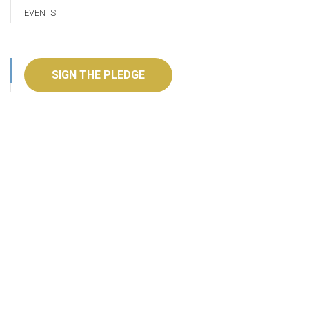
EVENTS
SIGN THE PLEDGE