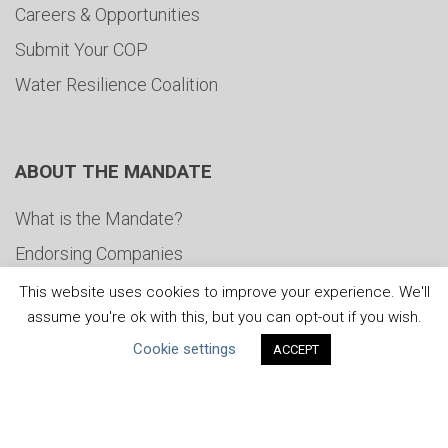
Careers & Opportunities
Submit Your COP
Water Resilience Coalition
ABOUT THE MANDATE
What is the Mandate?
Endorsing Companies
Governance
This website uses cookies to improve your experience. We'll
assume you're ok with this, but you can opt-out if you wish.
FAQs
Cookie settings
ACCEPT
Blog
News