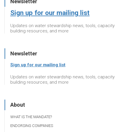
Newsletter
Sign up for our mailing list
Updates on water stewardship news, tools, capacity
building resources, and more
Newsletter
Sign up for our mailing list
Updates on water stewardship news, tools, capacity
building resources, and more
About
WHAT IS THE MANDATE?
ENDORSING COMPANIES