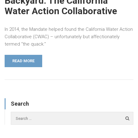
Backyard: The California
Water Action Collaborative
In 2014, the Mandate helped found the California Water Action
Collaborative (CWAC) – unfortunately but affectionately
termed “the quack.”
READ MORE
Search