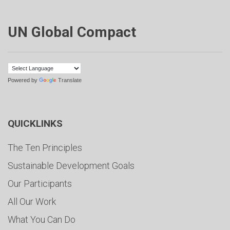
UN Global Compact
Powered by
Translate
QUICKLINKS
The Ten Principles
Sustainable Development Goals
Our Participants
All Our Work
What You Can Do