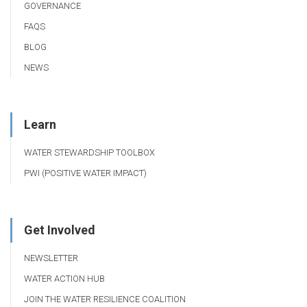
GOVERNANCE
FAQS
BLOG
NEWS
Learn
WATER STEWARDSHIP TOOLBOX
PWI (POSITIVE WATER IMPACT)
Get Involved
NEWSLETTER
WATER ACTION HUB
JOIN THE WATER RESILIENCE COALITION