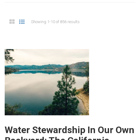
Showing 1-10 of 856 results
Water Stewardship In Our Own