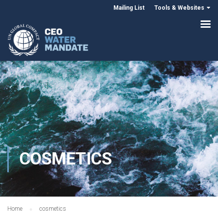
Mailing List
Tools & Websites
COSMETICS
Home
cosmetics