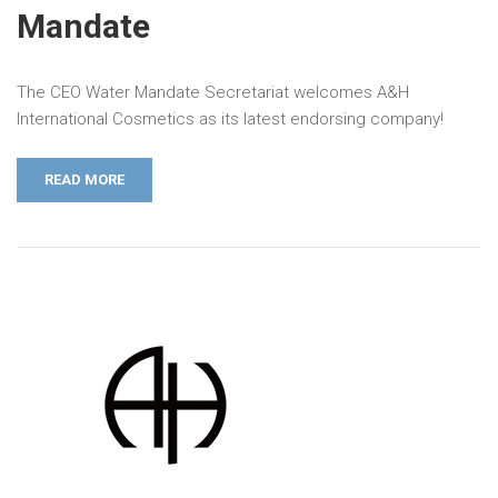
Mandate
The CEO Water Mandate Secretariat welcomes A&H
International Cosmetics as its latest endorsing company!
READ MORE