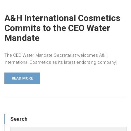
A&H International Cosmetics
Commits to the CEO Water
Mandate
The CEO Water Mandate Secretariat welcomes A&H
International Cosmetics as its latest endorsing company!
READ MORE
Search