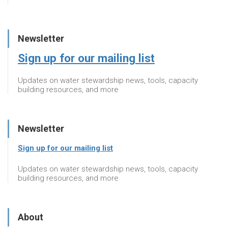
Newsletter
Sign up for our mailing list
Updates on water stewardship news, tools, capacity
building resources, and more
Newsletter
Sign up for our mailing list
Updates on water stewardship news, tools, capacity
building resources, and more
About