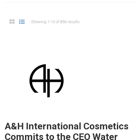
Showing 1-10 of 856 results
A&H International Cosmetics
Commits to the CEO Water