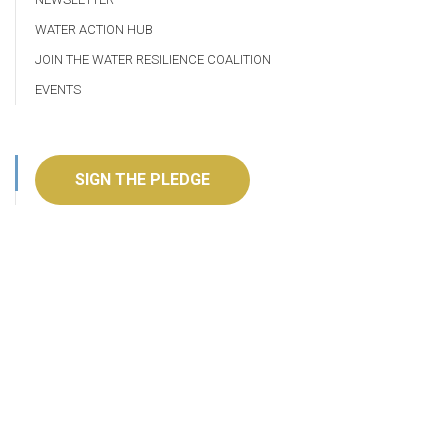
WATER ACTION HUB
JOIN THE WATER RESILIENCE COALITION
EVENTS
SIGN THE PLEDGE