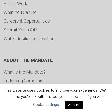
All Our Work
What You Can Do
Careers & Opportunities
Submit Your COP
Water Resilience Coalition
ABOUT THE MANDATE
What is the Mandate?
Endorsing Companies
Governance
This website uses cookies to improve your experience. We'll
assume you're ok with this, but you can opt-out if you wish.
FAQs
Cookie settings
ACCEPT
Blog