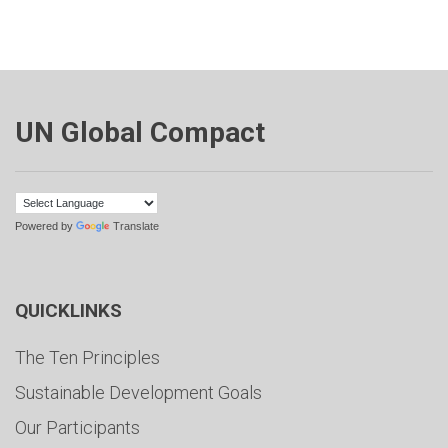
UN Global Compact
Powered by
Translate
QUICKLINKS
The Ten Principles
Sustainable Development Goals
Our Participants