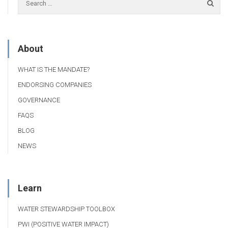
About
WHAT IS THE MANDATE?
ENDORSING COMPANIES
GOVERNANCE
FAQS
BLOG
NEWS
Learn
WATER STEWARDSHIP TOOLBOX
PWI (POSITIVE WATER IMPACT)