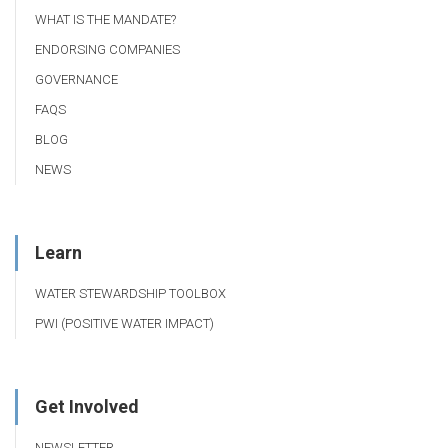
WHAT IS THE MANDATE?
ENDORSING COMPANIES
GOVERNANCE
FAQS
BLOG
NEWS
Learn
WATER STEWARDSHIP TOOLBOX
PWI (POSITIVE WATER IMPACT)
Get Involved
NEWSLETTER