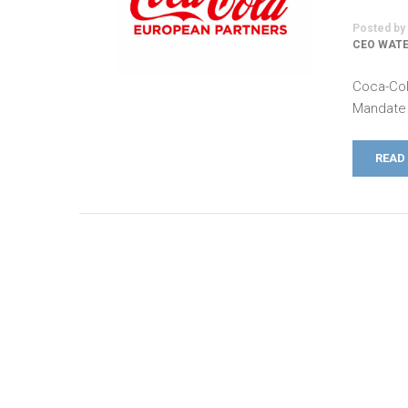
Posted by
CEO WATE
Coca-Col
Mandate 
READ