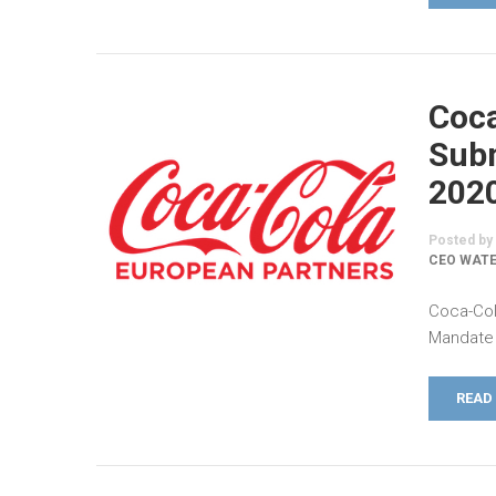
Coca
Subm
202
Posted by
CEO WATE
Coca-Col
Mandate 
READ