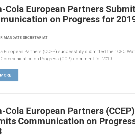
-Cola European Partners Submi
unication on Progress for 201
R MANDATE SECRETARIAT
a European Partners (CCEP) successfully submitted their CEO Wat
Communication on Progress (COP) document for 2019.
 MORE
-Cola European Partners (CCEP)
its Communication on Progress
8