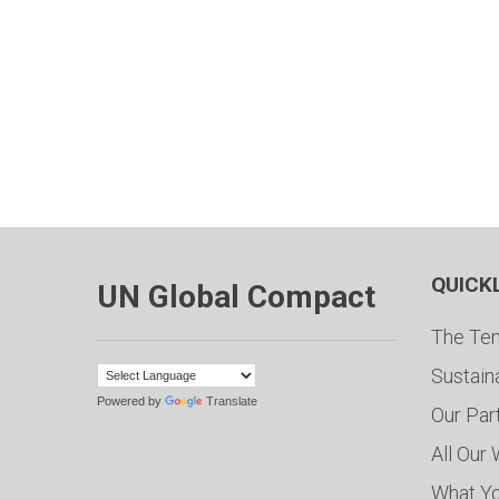
QUICK
UN Global Compact
The Ten
Sustain
Powered by
Translate
Our Par
All Our
What Y