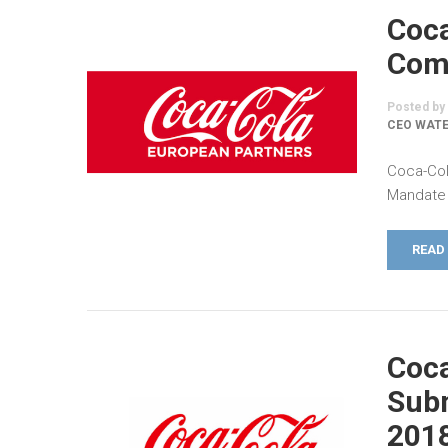
Coca
Comm
Posted by
CEO WATE
Coca-Col
Mandate 
READ
Coca
Subm
201