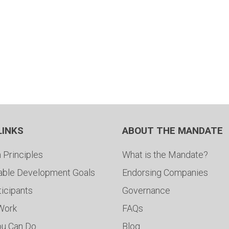
LINKS
ABOUT THE MANDATE
 Principles
What is the Mandate?
able Development Goals
Endorsing Companies
ticipants
Governance
 Work
FAQs
ou Can Do
Blog