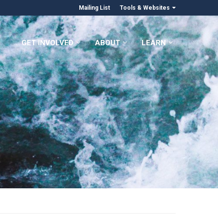
Mailing List
Tools & Websites
GET INVOLVED
ABOUT
LEARN