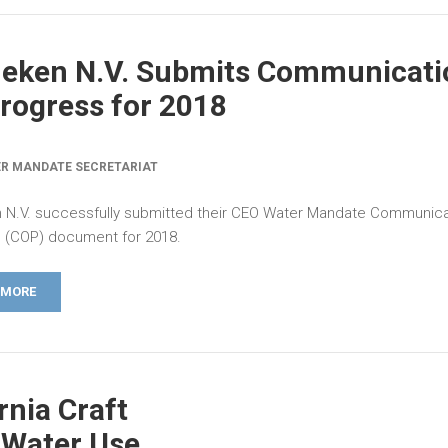
neken N.V. Submits Communicati
rogress for 2018
R MANDATE SECRETARIAT
 N.V. successfully submitted their CEO Water Mandate Communica
 (COP) document for 2018.
 MORE
rnia Craft
 Water Use