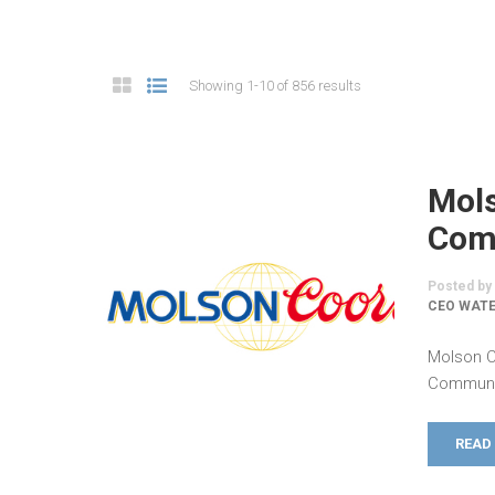
Showing 1-10 of 856 results
Mol
Comm
Posted by
CEO WATE
Molson C
Communic
READ