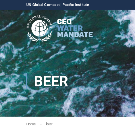
UN Global Compact
|
Pacific Institute
BEER
Home
beer