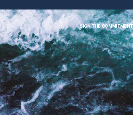
SIGN THE COMMITMENT