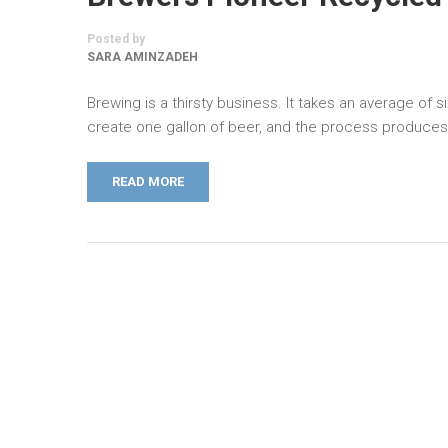
Posted by
SARA AMINZADEH
Brewing is a thirsty business. It takes an average of si
create one gallon of beer, and the process produce
READ MORE