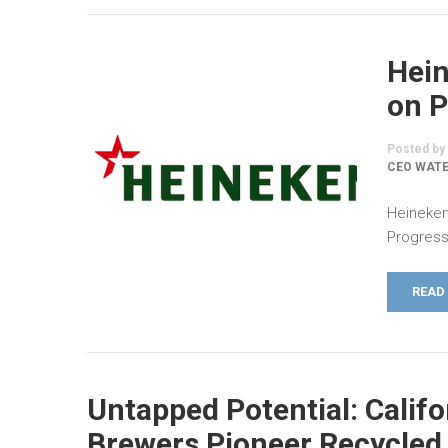
Hei
on P
Posted by
CEO WATE
Heineken
Progress
READ
Untapped Potential: Califo
Brewers Pioneer Recycled