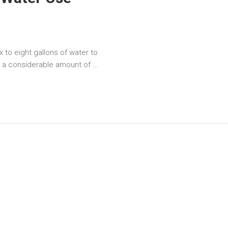
x to eight gallons of water to
s a considerable amount of …