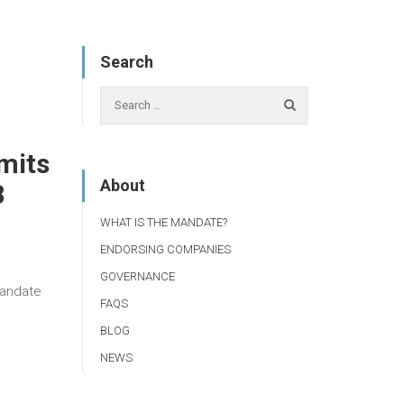
Search
mits
About
8
WHAT IS THE MANDATE?
ENDORSING COMPANIES
GOVERNANCE
Mandate
FAQS
BLOG
NEWS