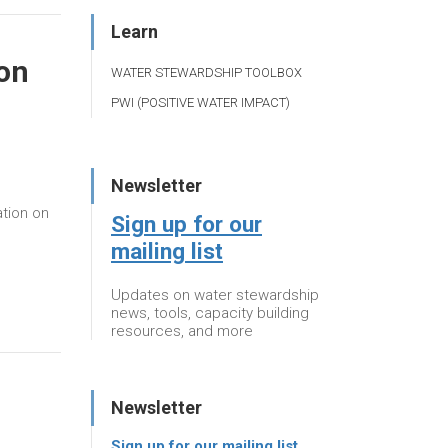
Learn
on
WATER STEWARDSHIP TOOLBOX
PWI (POSITIVE WATER IMPACT)
Newsletter
tion on
Sign up for our
mailing list
Updates on water stewardship
news, tools, capacity building
resources, and more
Newsletter
Sign up for our mailing list