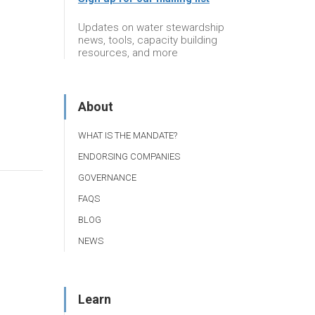
Updates on water stewardship
news, tools, capacity building
resources, and more
About
WHAT IS THE MANDATE?
ENDORSING COMPANIES
GOVERNANCE
FAQS
BLOG
NEWS
Learn