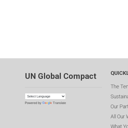
QUICK
UN Global Compact
The Ten
Sustain
Powered by
Translate
Our Par
All Our
What Y