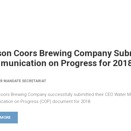
son Coors Brewing Company Sub
unication on Progress for 201
R MANDATE SECRETARIAT
oors Brewing Company successfully submitted their CEO Water 
ation on Progress (COP) document for 2018.
 MORE