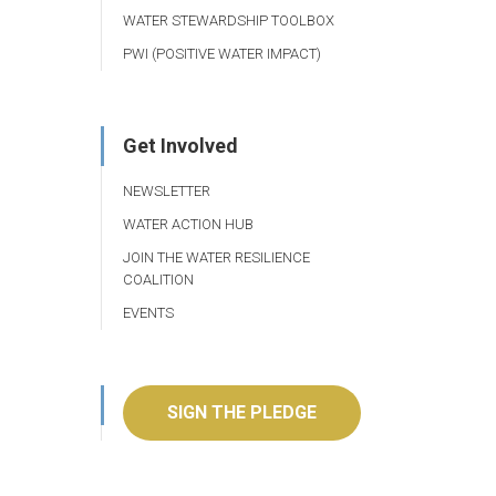
WATER STEWARDSHIP TOOLBOX
PWI (POSITIVE WATER IMPACT)
Get Involved
NEWSLETTER
WATER ACTION HUB
JOIN THE WATER RESILIENCE
COALITION
EVENTS
SIGN THE PLEDGE