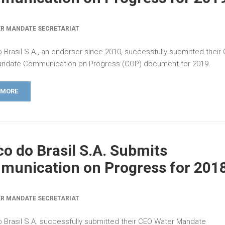
R MANDATE SECRETARIAT
 Brasil S.A., an endorser since 2010, successfully submitted their
ndate Communication on Progress (COP) document for 2019.
 MORE
o do Brasil S.A. Submits
unication on Progress for 201
R MANDATE SECRETARIAT
 Brasil S.A. successfully submitted their CEO Water Mandate