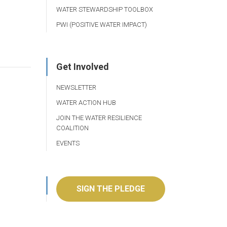
WATER STEWARDSHIP TOOLBOX
PWI (POSITIVE WATER IMPACT)
Get Involved
NEWSLETTER
WATER ACTION HUB
JOIN THE WATER RESILIENCE
COALITION
EVENTS
SIGN THE PLEDGE