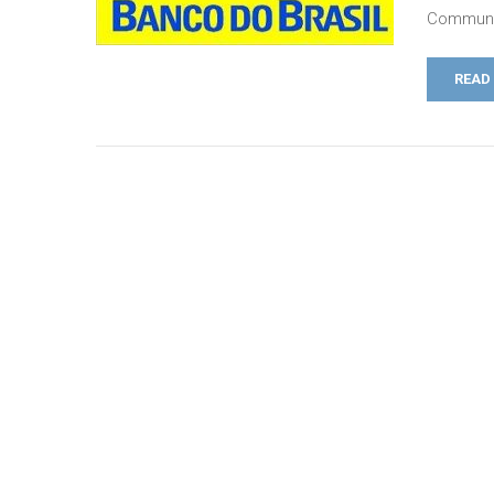
Communic
READ