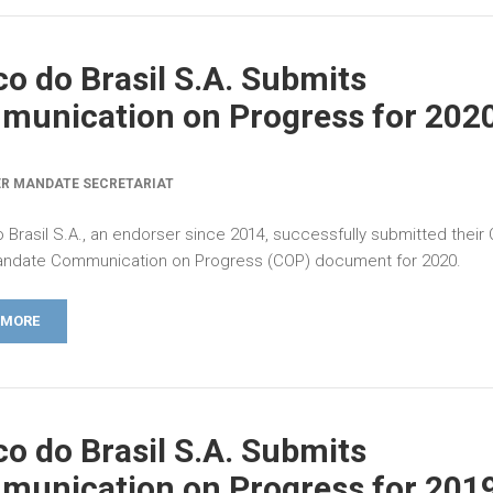
o do Brasil S.A. Submits
unication on Progress for 202
R MANDATE SECRETARIAT
 Brasil S.A., an endorser since 2014, successfully submitted their
ndate Communication on Progress (COP) document for 2020.
 MORE
o do Brasil S.A. Submits
unication on Progress for 201