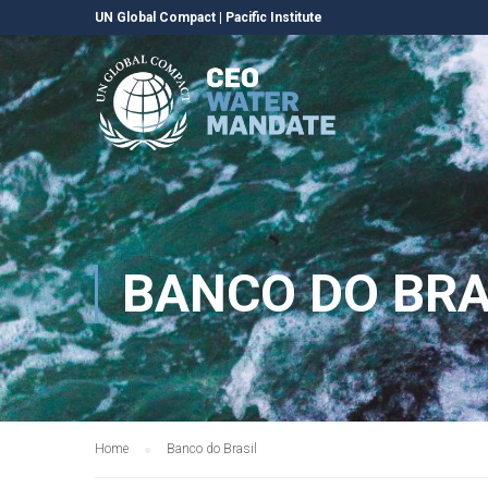
UN Global Compact
|
Pacific Institute
BANCO DO BRA
Home
Banco do Brasil