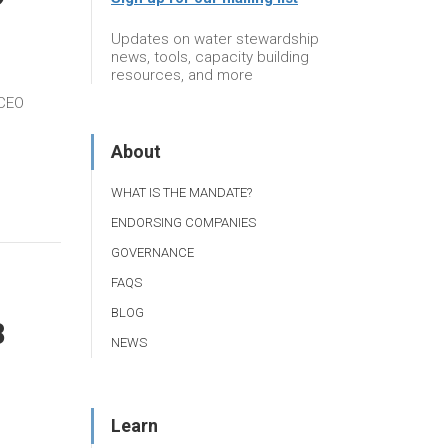
Updates on water stewardship
news, tools, capacity building
resources, and more
 CEO
About
WHAT IS THE MANDATE?
ENDORSING COMPANIES
GOVERNANCE
FAQS
BLOG
8
NEWS
Learn