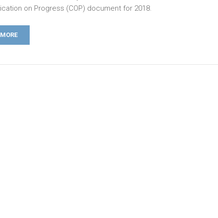
ation on Progress (COP) document for 2018.
 MORE