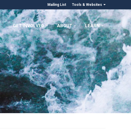
Mailing List
Tools & Websites
GET INVOLVED
ABOUT
LEARN