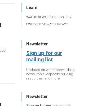
Learn
WATER STEWARDSHIP TOOLBOX
0
PWI (POSITIVE WATER IMPACT)
Newsletter
 CEO
Sign up for our
mailing list
Updates on water stewardship
news, tools, capacity building
resources, and more
Newsletter
9
Sign up for our mailing list