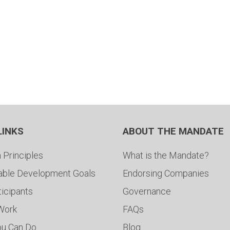
LINKS
ABOUT THE MANDATE
 Principles
What is the Mandate?
able Development Goals
Endorsing Companies
ticipants
Governance
 Work
FAQs
ou Can Do
Blog