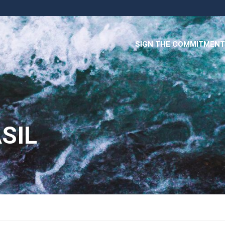
SIGN THE COMMITMENT
SIL