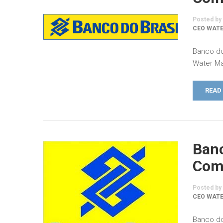
Posted by
CEO WATE
Banco do
Water Ma
READ
Banc
Comm
Posted by
CEO WATE
Banco do