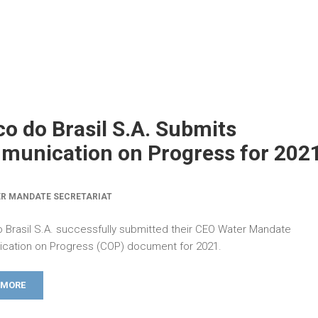
o do Brasil S.A. Submits
unication on Progress for 202
R MANDATE SECRETARIAT
 Brasil S.A. successfully submitted their CEO Water Mandate
ation on Progress (COP) document for 2021.
 MORE