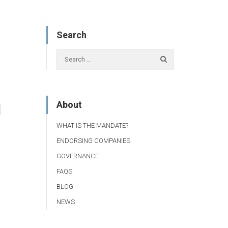
Search
About
1
WHAT IS THE MANDATE?
ENDORSING COMPANIES
GOVERNANCE
FAQS
BLOG
NEWS