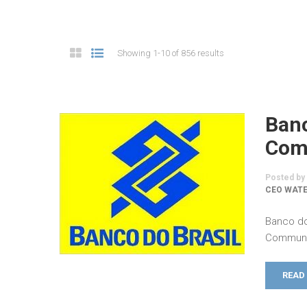
Showing 1-10 of 856 results
Banc
Comm
Posted by
CEO WATE
Banco do
Communic
READ