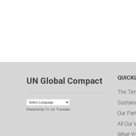
QUICK
UN Global Compact
The Ten
Sustain
Powered by
Translate
Our Par
All Our
What Y