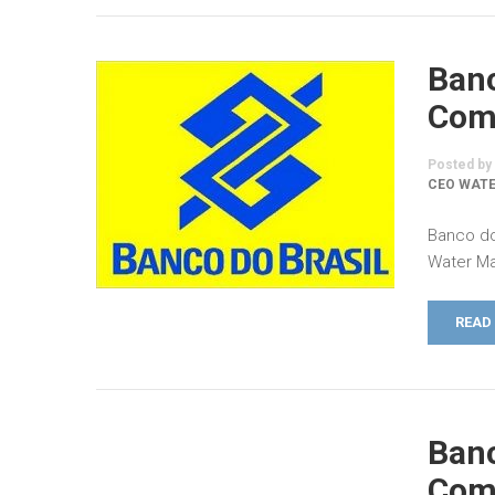
Banc
Comm
Posted by
CEO WATE
Banco do
Water Ma
READ
Banc
Comm