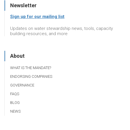
Newsletter
Sign up for our mailing list
Updates on water stewardship news, tools, capacity
building resources, and more
About
WHAT IS THE MANDATE?
ENDORSING COMPANIES
GOVERNANCE
FAQS
BLOG
NEWS