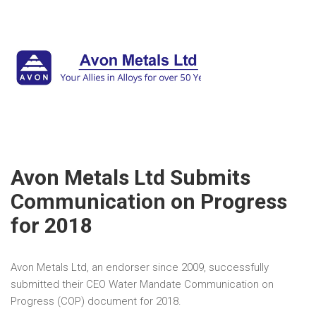
Avon Metals Ltd Submits
Communication on Progress
for 2018
Avon Metals Ltd, an endorser since 2009, successfully
submitted their CEO Water Mandate Communication on
Progress (COP) document for 2018.