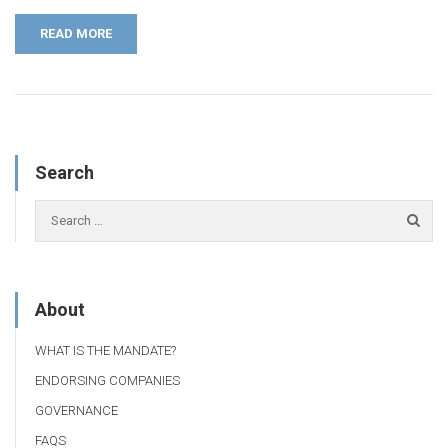
READ MORE
Search
About
WHAT IS THE MANDATE?
ENDORSING COMPANIES
GOVERNANCE
FAQS