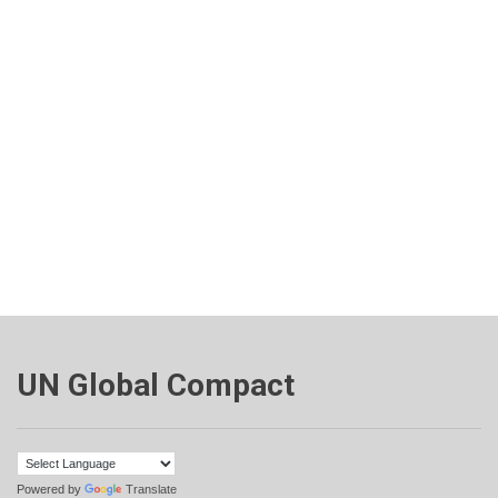
UN Global Compact
Powered by
Translate