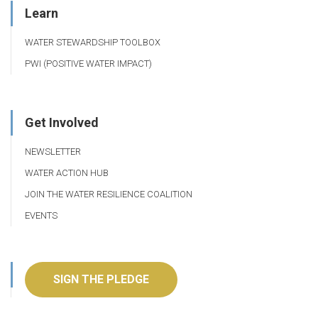
Learn
WATER STEWARDSHIP TOOLBOX
PWI (POSITIVE WATER IMPACT)
Get Involved
NEWSLETTER
WATER ACTION HUB
JOIN THE WATER RESILIENCE COALITION
EVENTS
SIGN THE PLEDGE