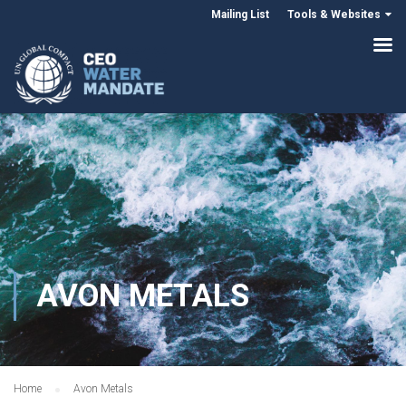
Mailing List
Tools & Websites
AVON METALS
Home
Avon Metals