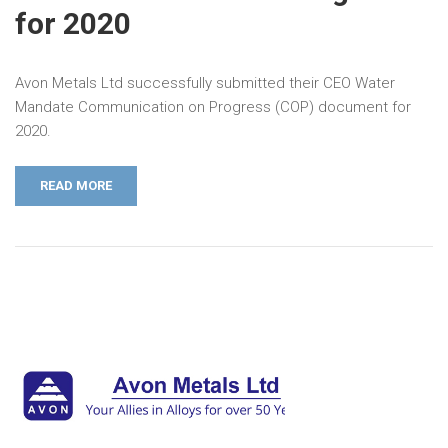
for 2020
Avon Metals Ltd successfully submitted their CEO Water
Mandate Communication on Progress (COP) document for
2020.
READ MORE