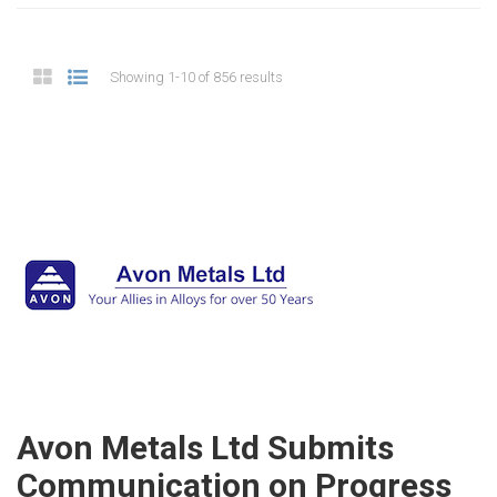
Showing 1-10 of 856 results
Avon Metals Ltd Submits
Communication on Progress