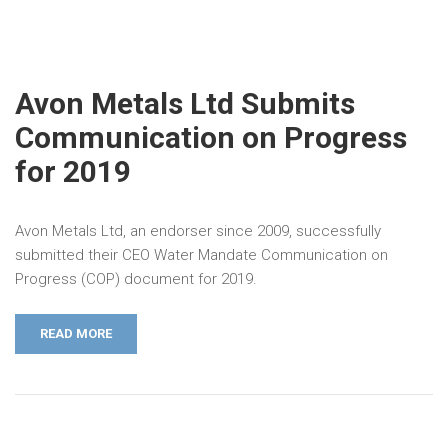
Avon Metals Ltd Submits
Communication on Progress
for 2019
Avon Metals Ltd, an endorser since 2009, successfully
submitted their CEO Water Mandate Communication on
Progress (COP) document for 2019.
READ MORE