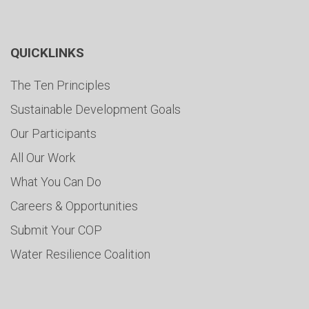
QUICKLINKS
The Ten Principles
Sustainable Development Goals
Our Participants
All Our Work
What You Can Do
Careers & Opportunities
Submit Your COP
Water Resilience Coalition