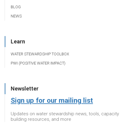
BLOG
NEWS
Learn
WATER STEWARDSHIP TOOLBOX
PWI (POSITIVE WATER IMPACT)
Newsletter
Sign up for our mailing list
Updates on water stewardship news, tools, capacity
building resources, and more