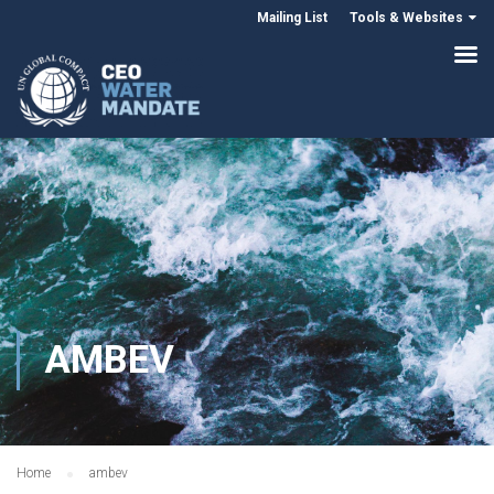
Mailing List
Tools & Websites
AMBEV
Home
ambev