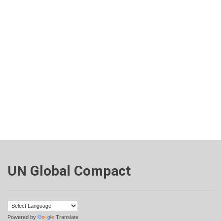
UN Global Compact
Powered by
Translate