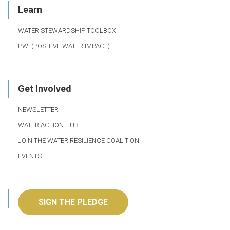
Learn
WATER STEWARDSHIP TOOLBOX
PWI (POSITIVE WATER IMPACT)
Get Involved
NEWSLETTER
WATER ACTION HUB
JOIN THE WATER RESILIENCE COALITION
EVENTS
SIGN THE PLEDGE