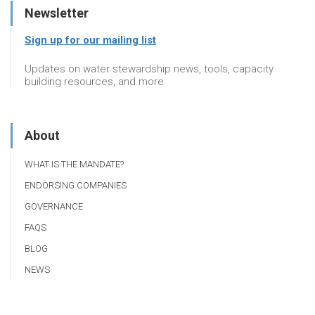
Newsletter
Sign up for our mailing list
Updates on water stewardship news, tools, capacity
building resources, and more
About
WHAT IS THE MANDATE?
ENDORSING COMPANIES
GOVERNANCE
FAQS
BLOG
NEWS