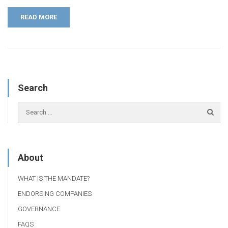
READ MORE
Search
About
WHAT IS THE MANDATE?
ENDORSING COMPANIES
GOVERNANCE
FAQS