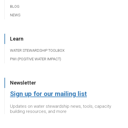
BLOG
NEWS
Learn
WATER STEWARDSHIP TOOLBOX
PWI (POSITIVE WATER IMPACT)
Newsletter
Sign up for our mailing list
Updates on water stewardship news, tools, capacity
building resources, and more