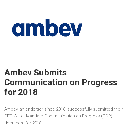
Ambev Submits
Communication on Progress
for 2018
Ambev, an endorser since 2016, successfully submitted their
CEO Water Mandate Communication on Progress (COP)
document for 2018.