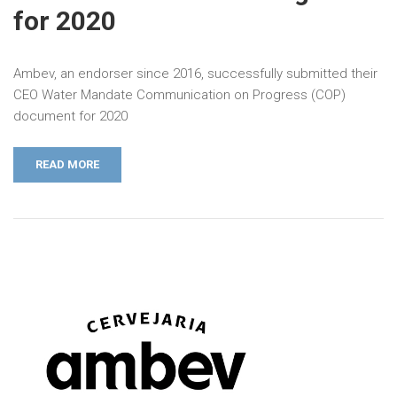
for 2020
Ambev, an endorser since 2016, successfully submitted their
CEO Water Mandate Communication on Progress (COP)
document for 2020
READ MORE