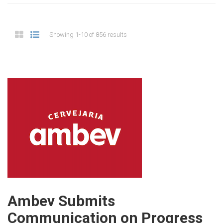
Showing 1-10 of 856 results
Ambev Submits
Communication on Progress