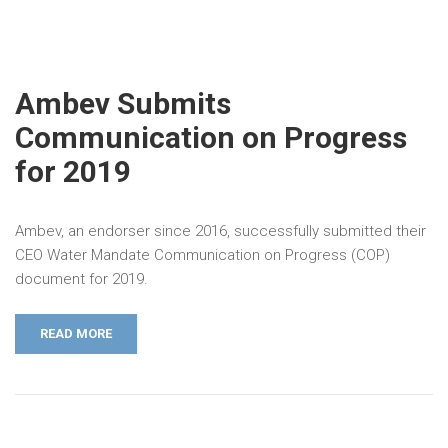
Ambev Submits
Communication on Progress
for 2019
Ambev, an endorser since 2016, successfully submitted their
CEO Water Mandate Communication on Progress (COP)
document for 2019.
READ MORE