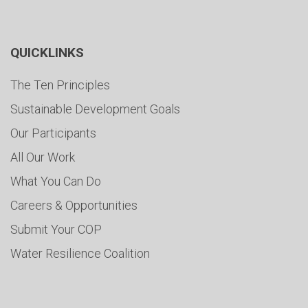
QUICKLINKS
The Ten Principles
Sustainable Development Goals
Our Participants
All Our Work
What You Can Do
Careers & Opportunities
Submit Your COP
Water Resilience Coalition