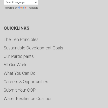
Powered by
Translate
QUICKLINKS
The Ten Principles
Sustainable Development Goals
Our Participants
All Our Work
What You Can Do
Careers & Opportunities
Submit Your COP
Water Resilience Coalition