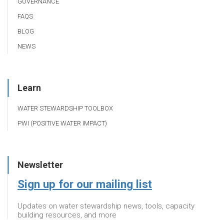
GOVERNANCE
FAQS
BLOG
NEWS
Learn
WATER STEWARDSHIP TOOLBOX
PWI (POSITIVE WATER IMPACT)
Newsletter
Sign up for our mailing list
Updates on water stewardship news, tools, capacity
building resources, and more