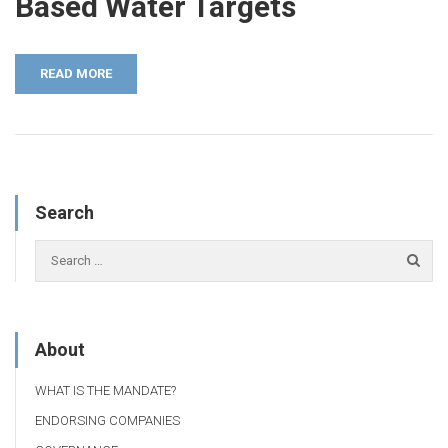
Based Water Targets
READ MORE
Search
About
WHAT IS THE MANDATE?
ENDORSING COMPANIES