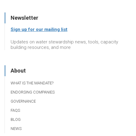
Newsletter
Sign up for our mailing list
Updates on water stewardship news, tools, capacity
building resources, and more
About
WHAT IS THE MANDATE?
ENDORSING COMPANIES
GOVERNANCE
FAQS
BLOG
NEWS