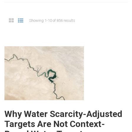
Showing 1-10 of 856 results
Why Water Scarcity-Adjusted
Targets Are Not Context-