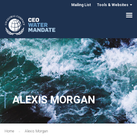
Mailing List
Tools & Websites
ALEXIS MORGAN
Home
Alexis Morgan