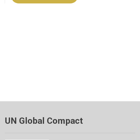
UN Global Compact