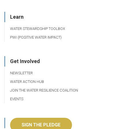
Learn
WATER STEWARDSHIP TOOLBOX
PWI (POSITIVE WATER IMPACT)
Get Involved
NEWSLETTER
WATER ACTION HUB
JOIN THE WATER RESILIENCE COALITION
EVENTS
SIGN THE PLEDGE