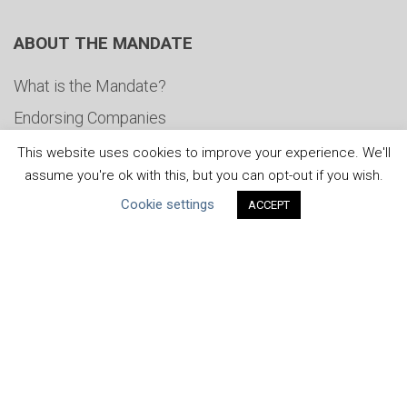
ABOUT THE MANDATE
What is the Mandate?
Endorsing Companies
Governance
This website uses cookies to improve your experience. We'll
assume you're ok with this, but you can opt-out if you wish.
FAQs
Cookie settings
ACCEPT
Blog
News
United Nations
|
Privacy Policy
|
Cookies Policy
|
Copyright