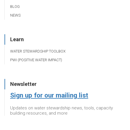
BLOG
NEWS
Learn
WATER STEWARDSHIP TOOLBOX
PWI (POSITIVE WATER IMPACT)
Newsletter
Sign up for our mailing list
Updates on water stewardship news, tools, capacity
building resources, and more