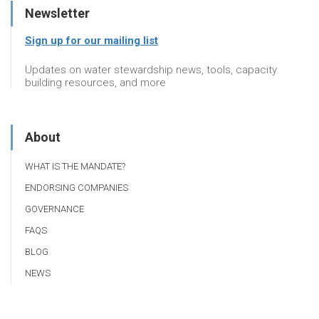
Newsletter
Sign up for our mailing list
Updates on water stewardship news, tools, capacity
building resources, and more
About
WHAT IS THE MANDATE?
ENDORSING COMPANIES
GOVERNANCE
FAQS
BLOG
NEWS