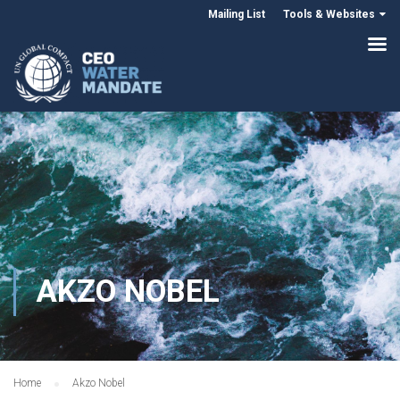
Mailing List
Tools & Websites
AKZO NOBEL
Home
Akzo Nobel