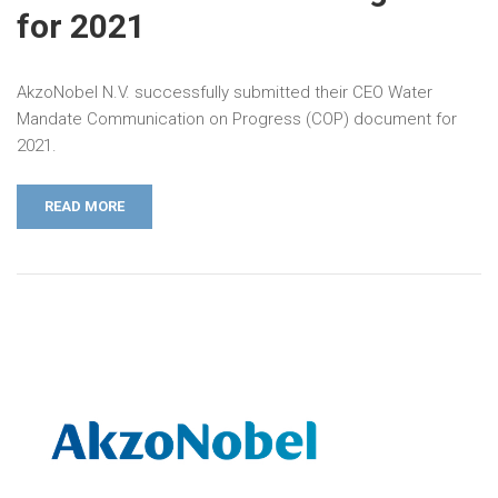
for 2021
AkzoNobel N.V. successfully submitted their CEO Water
Mandate Communication on Progress (COP) document for
2021.
READ MORE