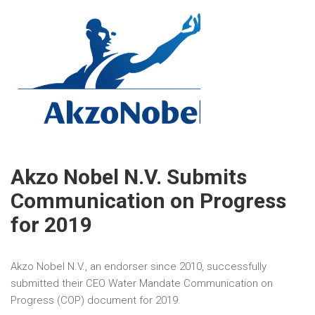
Akzo Nobel N.V. Submits
Communication on Progress
for 2019
Akzo Nobel N.V., an endorser since 2010, successfully
submitted their CEO Water Mandate Communication on
Progress (COP) document for 2019.