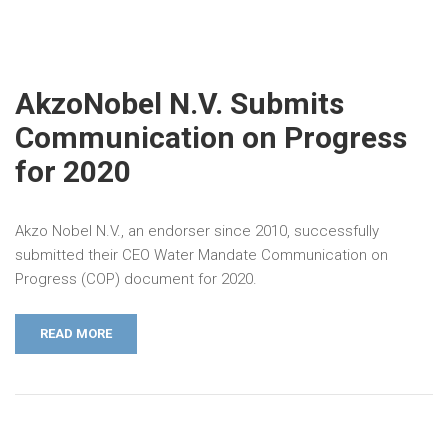
AkzoNobel N.V. Submits
Communication on Progress
for 2020
Akzo Nobel N.V., an endorser since 2010, successfully
submitted their CEO Water Mandate Communication on
Progress (COP) document for 2020.
READ MORE