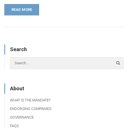
READ MORE
Search
About
WHAT IS THE MANDATE?
ENDORSING COMPANIES
GOVERNANCE
FAQS