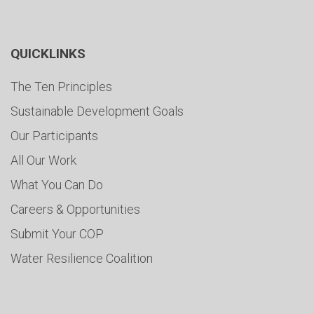
QUICKLINKS
The Ten Principles
Sustainable Development Goals
Our Participants
All Our Work
What You Can Do
Careers & Opportunities
Submit Your COP
Water Resilience Coalition