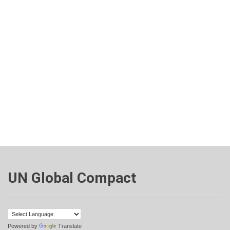
UN Global Compact
Powered by
Translate