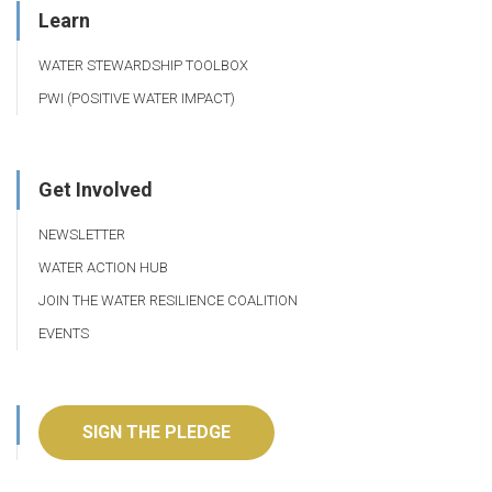
Learn
WATER STEWARDSHIP TOOLBOX
PWI (POSITIVE WATER IMPACT)
Get Involved
NEWSLETTER
WATER ACTION HUB
JOIN THE WATER RESILIENCE COALITION
EVENTS
SIGN THE PLEDGE