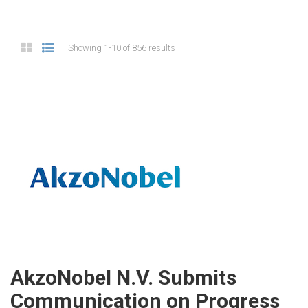
Showing 1-10 of 856 results
AkzoNobel N.V. Submits
Communication on Progress