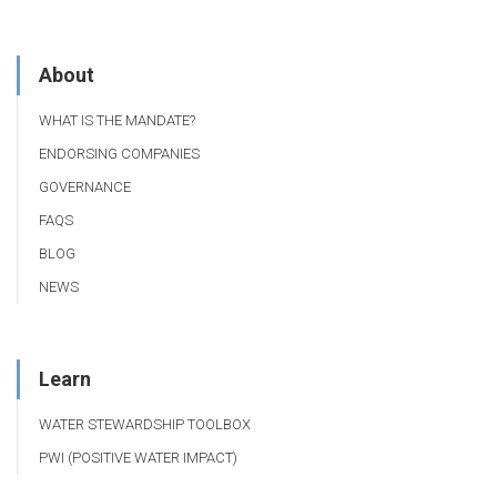
About
WHAT IS THE MANDATE?
ENDORSING COMPANIES
GOVERNANCE
FAQS
BLOG
NEWS
Learn
WATER STEWARDSHIP TOOLBOX
PWI (POSITIVE WATER IMPACT)