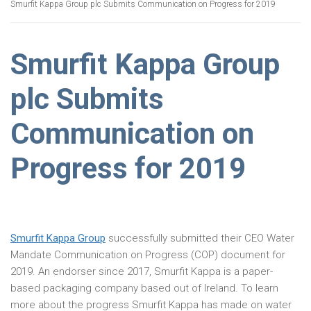
Smurfit Kappa Group plc Submits Communication on Progress for 2019
Smurfit Kappa Group
plc Submits
Communication on
Progress for 2019
Smurfit Kappa Group
successfully submitted their CEO Water
Mandate Communication on Progress (COP) document for
2019. An endorser since 2017, Smurfit Kappa is a paper-
based packaging company based out of Ireland. To learn
more about the progress Smurfit Kappa has made on water