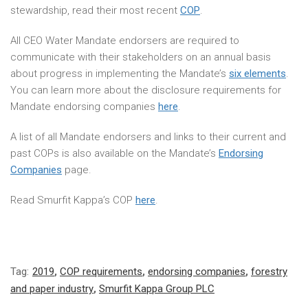
stewardship, read their most recent
COP
.
All CEO Water Mandate endorsers are required to
communicate with their stakeholders on an annual basis
about progress in implementing the Mandate’s
six elements
.
You can learn more about the disclosure requirements for
Mandate endorsing companies
here
.
A list of all Mandate endorsers and links to their current and
past COPs is also available on the Mandate’s
Endorsing
Companies
page.
Read Smurfit Kappa’s COP
here
.
Tag:
2019
,
COP requirements
,
endorsing companies
,
forestry
and paper industry
,
Smurfit Kappa Group PLC