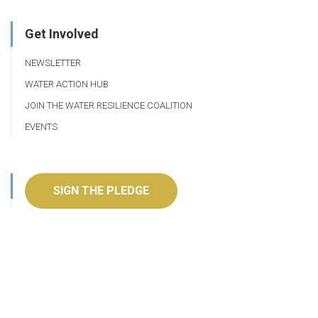
Get Involved
NEWSLETTER
WATER ACTION HUB
JOIN THE WATER RESILIENCE COALITION
EVENTS
SIGN THE PLEDGE