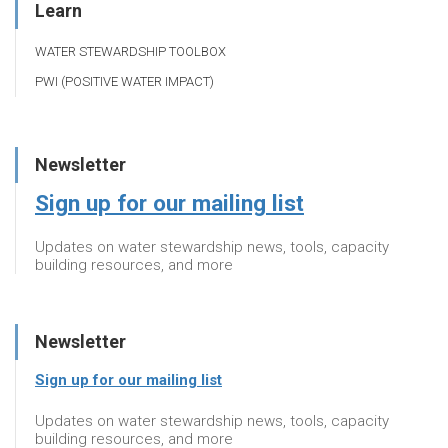
Learn
WATER STEWARDSHIP TOOLBOX
PWI (POSITIVE WATER IMPACT)
Newsletter
Sign up for our mailing list
Updates on water stewardship news, tools, capacity
building resources, and more
Newsletter
Sign up for our mailing list
Updates on water stewardship news, tools, capacity
building resources, and more