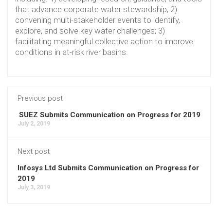
that advance corporate water stewardship; 2)
convening multi-stakeholder events to identify,
explore, and solve key water challenges; 3)
facilitating meaningful collective action to improve
conditions in at-risk river basins.
Previous post
SUEZ Submits Communication on Progress for 2019
July 2, 2019
Next post
Infosys Ltd Submits Communication on Progress for
2019
July 3, 2019