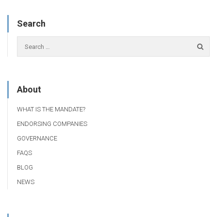
Search
About
WHAT IS THE MANDATE?
ENDORSING COMPANIES
GOVERNANCE
FAQS
BLOG
NEWS