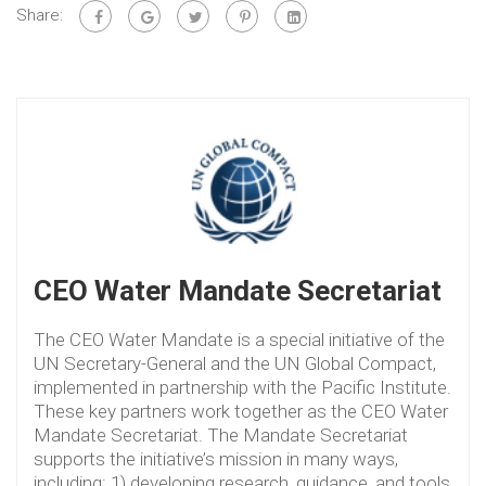
Share:
CEO Water Mandate Secretariat
The CEO Water Mandate is a special initiative of the
UN Secretary-General and the UN Global Compact,
implemented in partnership with the Pacific Institute.
These key partners work together as the CEO Water
Mandate Secretariat. The Mandate Secretariat
supports the initiative’s mission in many ways,
including: 1) developing research, guidance, and tools