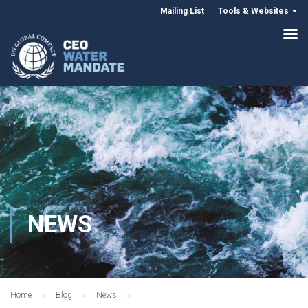
Mailing List
Tools & Websites
NEWS
Home
Blog
News