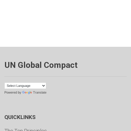
UN Global Compact
Powered by
Translate
QUICKLINKS
The Ten Principles