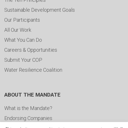
Sustainable Development Goals
Our Participants
All Our Work
What You Can Do
Careers & Opportunities
Submit Your COP
Water Resilience Coalition
ABOUT THE MANDATE
What is the Mandate?
Endorsing Companies