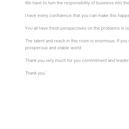
We have to turn the responsibility of business into the
I have every confidence that you can make this happ
You all have fresh perspectives on the problems in o
The talent and reach in this room is enormous. If you u
prosperous and stable world.
Thank you very much for you commitment and leader
Thank you.’