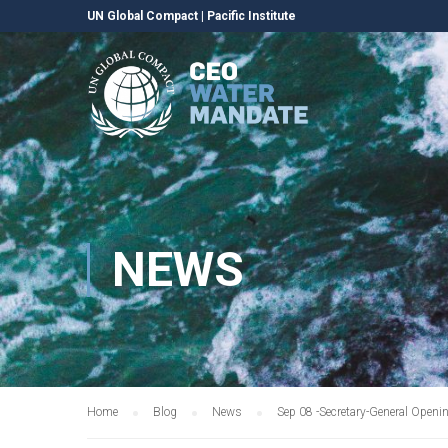
UN Global Compact
|
Pacific Institute
NEWS
Home
Blog
News
Sep 08 -Secretary-General Openi