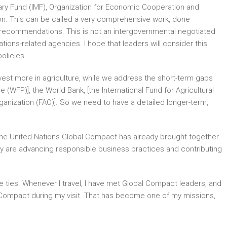
tary Fund (IMF), Organization for Economic Cooperation and
n. This can be called a very comprehensive work, done
 recommendations. This is not an intergovernmental negotiated
ns-related agencies. I hope that leaders will consider this
olicies.
est more in agriculture, while we address the short-term gaps
(WFP)], the World Bank, [the International Fund for Agricultural
ganization (FAO)]. So we need to have a detailed longer-term,
. The United Nations Global Compact has already brought together
ey are advancing responsible business practices and contributing
e ties. Whenever I travel, I have met Global Compact leaders, and
al Compact during my visit. That has become one of my missions,