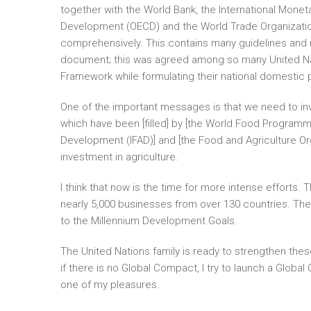
together with the World Bank, the International Mone
Development (OECD) and the World Trade Organizatio
comprehensively. This contains many guidelines and
document; this was agreed among so many United Natio
Framework while formulating their national domestic p
One of the important messages is that we need to inv
which have been [filled] by [the World Food Programme 
Development (IFAD)] and [the Food and Agriculture Or
investment in agriculture.
I think that now is the time for more intense efforts
nearly 5,000 businesses from over 130 countries. Th
to the Millennium Development Goals.
The United Nations family is ready to strengthen thes
if there is no Global Compact, I try to launch a Glob
one of my pleasures.