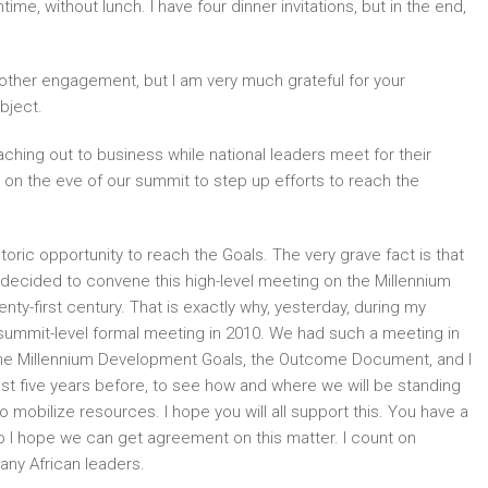
me, without lunch. I have four dinner invitations, but in the end,
nother engagement, but I am very much grateful for your
bject.
reaching out to business while national leaders meet for their
, on the eve of our summit to step up efforts to reach the
storic opportunity to reach the Goals. The very grave fact is that
I decided to convene this high-level meeting on the Millennium
ty-first century. That is exactly why, yesterday, during my
summit-level formal meeting in 2010. We had such a meeting in
the Millennium Development Goals, the Outcome Document, and I
just five years before, to see how and where we will be standing
to mobilize resources. I hope you will all support this. You have a
o I hope we can get agreement on this matter. I count on
any African leaders.