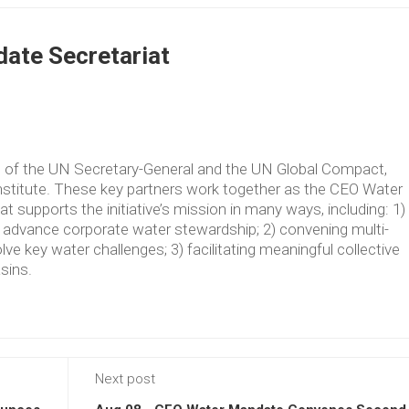
ate Secretariat
ve of the UN Secretary-General and the UN Global Compact,
Institute. These key partners work together as the CEO Water
supports the initiative’s mission in many ways, including: 1)
t advance corporate water stewardship; 2) convening multi-
lve key water challenges; 3) facilitating meaningful collective
asins.
Next post