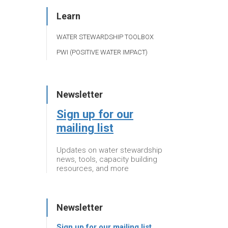
Learn
WATER STEWARDSHIP TOOLBOX
PWI (POSITIVE WATER IMPACT)
Newsletter
Sign up for our
mailing list
Updates on water stewardship
news, tools, capacity building
resources, and more
Newsletter
Sign up for our mailing list