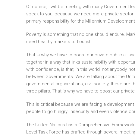
Of course, I will be meeting with many Government lea
speak to you, because we need more private sector
primary responsibility for the Millennium Developmen
Poverty is something that no one should endure. Marke
need healthy markets to flourish.
That is why we have to boost our private-public alli
together in a way that links sustainability with opport
with confidence, is that, in this world, not anybody, n
between Governments. We are talking about the Unit
governmental organizations, civil society, these are 
three pillars. That is why we have to boost our private-
This is critical because we are facing a development 
people to go hungry. Insecurity and even violence coul
The United Nations has a Comprehensive Framework for
Level Task Force has drafted through several meetings.