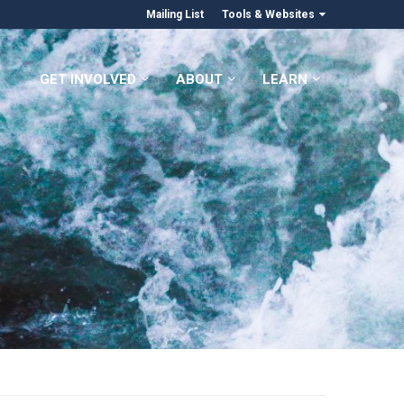
Mailing List
Tools & Websites
GET INVOLVED
ABOUT
LEARN