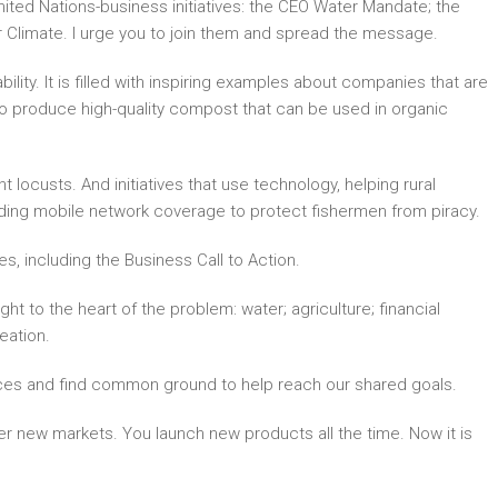
ted Nations-business initiatives: the CEO Water Mandate; the
r Climate. I urge you to join them and spread the message.
lity. It is filled with inspiring examples about companies that are
 to produce high-quality compost that can be used in organic
 locusts. And initiatives that use technology, helping rural
ding mobile network coverage to protect fishermen from piracy.
, including the Business Call to Action.
ht to the heart of the problem: water; agriculture; financial
eation.
ences and find common ground to help reach our shared goals.
r new markets. You launch new products all the time. Now it is