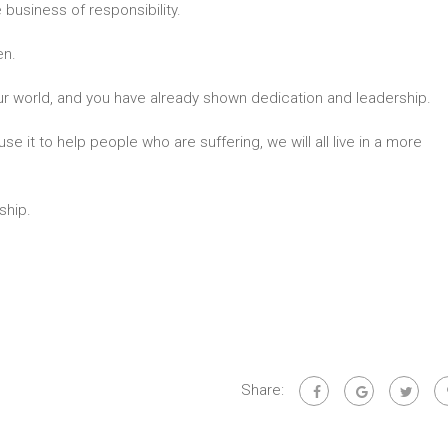
 business of responsibility.
en.
ur world, and you have already shown dedication and leadership.
se it to help people who are suffering, we will all live in a more
ship.
Share: