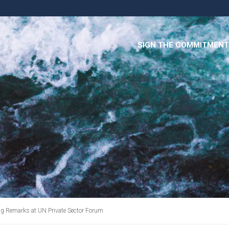
SIGN THE COMMITMENT
ng Remarks at UN Private Sector Forum