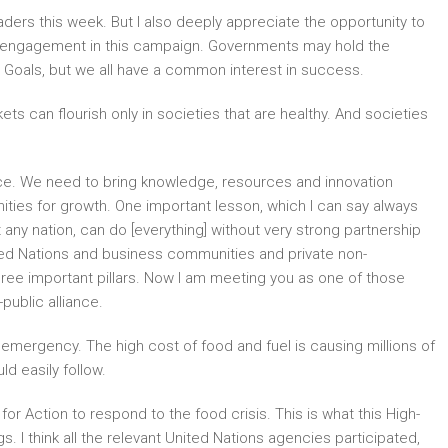
ders this week. But I also deeply appreciate the opportunity to
 engagement in this campaign. Governments may hold the
t Goals, but we all have a common interest in success.
ts can flourish only in societies that are healthy. And societies
ance. We need to bring knowledge, resources and innovation
unities for growth. One important lesson, which I can say always
ot any nation, can do [everything] without very strong partnership
ed Nations and business communities and private non-
three important pillars. Now I am meeting you as one of those
public alliance.
emergency. The high cost of food and fuel is causing millions of
d easily follow.
 Action to respond to the food crisis. This is what this High-
 I think all the relevant United Nations agencies participated,