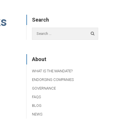
ks
Search
About
WHAT IS THE MANDATE?
ENDORSING COMPANIES
GOVERNANCE
FAQS
BLOG
NEWS