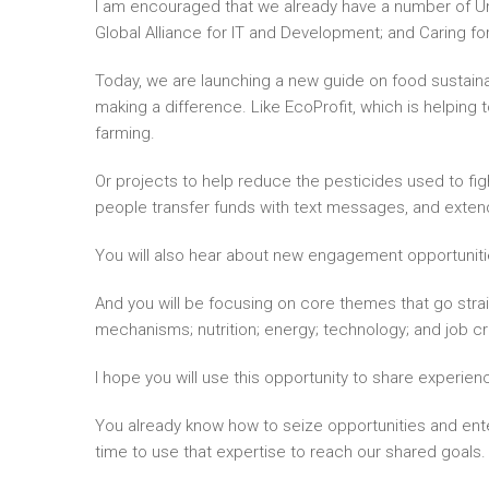
I am encouraged that we already have a number of Uni
Global Alliance for IT and Development; and Caring fo
Today, we are launching a new guide on food sustainabi
making a difference. Like EcoProfit, which is helping
farming.
Or projects to help reduce the pesticides used to fight
people transfer funds with text messages, and exten
You will also hear about new engagement opportunities
And you will be focusing on core themes that go straig
mechanisms; nutrition; energy; technology; and job cr
I hope you will use this opportunity to share experi
You already know how to seize opportunities and ente
time to use that expertise to reach our shared goals.