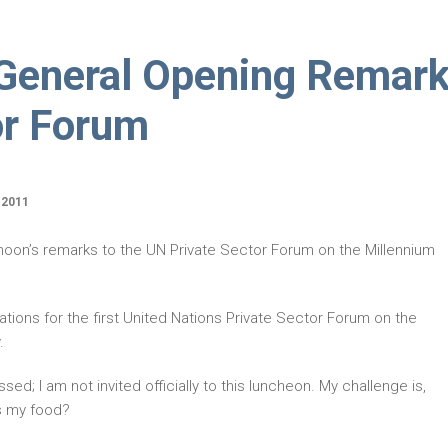
-General Opening Remar
or Forum
 2011
-moon’s remarks to the UN Private Sector Forum on the Millennium
ations for the first United Nations Private Sector Forum on the
.
assed; I am not invited officially to this luncheon. My challenge is,
is my food?