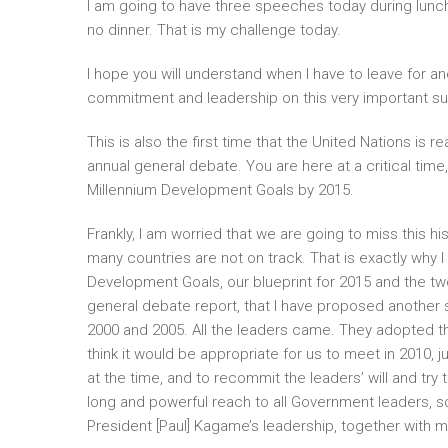
I am going to have three speeches today during lunchti
no dinner. That is my challenge today.
I hope you will understand when I have to leave for a
commitment and leadership on this very important su
This is also the first time that the United Nations is 
annual general debate. You are here at a critical time
Millennium Development Goals by 2015.
Frankly, I am worried that we are going to miss this hi
many countries are not on track. That is exactly why 
Development Goals, our blueprint for 2015 and the twen
general debate report, that I have proposed another 
2000 and 2005. All the leaders came. They adopted 
think it would be appropriate for us to meet in 2010, 
at the time, and to recommit the leaders’ will and try 
long and powerful reach to all Government leaders, s
President [Paul] Kagame’s leadership, together with m