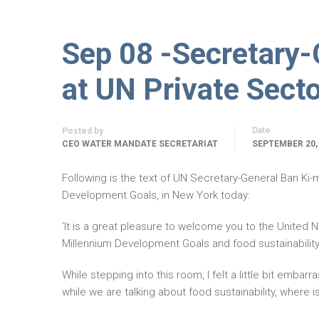
Sep 08 -Secretary
at UN Private Sect
Date
Posted by
CEO WATER MANDATE SECRETARIAT
SEPTEMBER 20,
Following is the text of UN Secretary-General Ban Ki
Development Goals, in New York today:
‘It is a great pleasure to welcome you to the United N
Millennium Development Goals and food sustainability
While stepping into this room, I felt a little bit embarr
while we are talking about food sustainability, where 