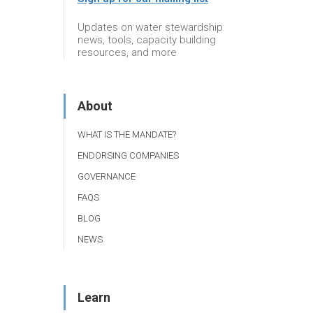
Updates on water stewardship
news, tools, capacity building
resources, and more
About
WHAT IS THE MANDATE?
ENDORSING COMPANIES
GOVERNANCE
FAQS
BLOG
NEWS
Learn