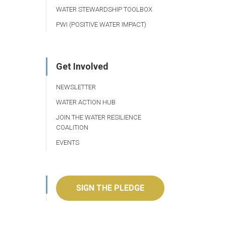
WATER STEWARDSHIP TOOLBOX
PWI (POSITIVE WATER IMPACT)
Get Involved
NEWSLETTER
WATER ACTION HUB
JOIN THE WATER RESILIENCE
COALITION
EVENTS
SIGN THE PLEDGE