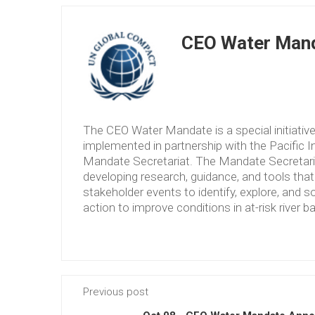
CEO Water Mand
The CEO Water Mandate is a special initiati
implemented in partnership with the Pacific 
Mandate Secretariat. The Mandate Secretariat 
developing research, guidance, and tools tha
stakeholder events to identify, explore, and so
action to improve conditions in at-risk river b
Previous post