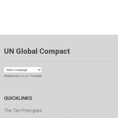
UN Global Compact
Powered by
Translate
QUICKLINKS
The Ten Principles