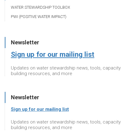
WATER STEWARDSHIP TOOLBOX
PWI (POSITIVE WATER IMPACT)
Newsletter
Sign up for our mailing list
Updates on water stewardship news, tools, capacity
building resources, and more
Newsletter
Sign up for our mailing list
Updates on water stewardship news, tools, capacity
building resources, and more