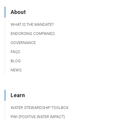
About
WHAT IS THE MANDATE?
ENDORSING COMPANIES
GOVERNANCE
FAQS
BLOG
NEWS
Learn
WATER STEWARDSHIP TOOLBOX
PWI (POSITIVE WATER IMPACT)