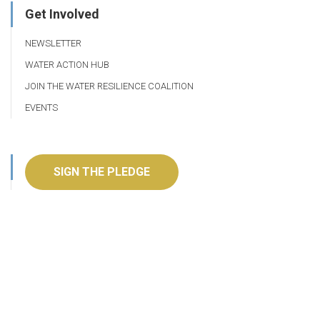
Get Involved
NEWSLETTER
WATER ACTION HUB
JOIN THE WATER RESILIENCE COALITION
EVENTS
SIGN THE PLEDGE