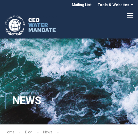
Mailing List
Tools & Websites
NEWS
Home
Blog
News