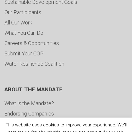
Sustainable Development Goals
Our Participants
All Our Work
What You Can Do
Careers & Opportunities
Submit Your COP
Water Resilience Coalition
ABOUT THE MANDATE
What is the Mandate?
Endorsing Companies
Governance
This website uses cookies to improve your experience. We'll