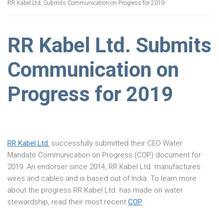
RR Kabel Ltd. Submits Communication on Progress for 2019
RR Kabel Ltd. Submits
Communication on
Progress for 2019
RR Kabel Ltd.
successfully submitted their CEO Water
Mandate Communication on Progress (COP) document for
2019. An endorser since 2014, RR Kabel Ltd. manufactures
wires and cables and is based out of India. To learn more
about the progress RR Kabel Ltd. has made on water
stewardship, read their most recent
COP
.