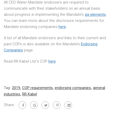
All CEO Water Mandate endorsers are required to
communicate with their stakeholders on an annual basis
about progress in implementing the Mandate’s
six elements
.
You can learn more about the disclosure requirements for
Mandate endorsing companies
here
.
A list of all Mandate endorsers and links to their current and
past COPs is also available on the Mandate’s
Endorsing
Companies
page.
Read RR Kabel Ltd.’s COP
here
.
Tag:
2019
,
COP requirements
,
endorsing companies
,
general
industries
,
RR Kabel
Share: