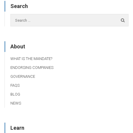
Search
About
WHAT IS THE MANDATE?
ENDORSING COMPANIES
GOVERNANCE
FAQS
BLOG
NEWS
Learn