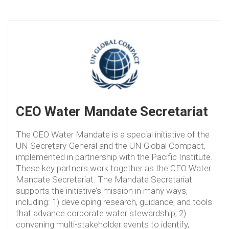
CEO Water Mandate Secretariat
The CEO Water Mandate is a special initiative of the
UN Secretary-General and the UN Global Compact,
implemented in partnership with the Pacific Institute.
These key partners work together as the CEO Water
Mandate Secretariat. The Mandate Secretariat
supports the initiative’s mission in many ways,
including: 1) developing research, guidance, and tools
that advance corporate water stewardship; 2)
convening multi-stakeholder events to identify,