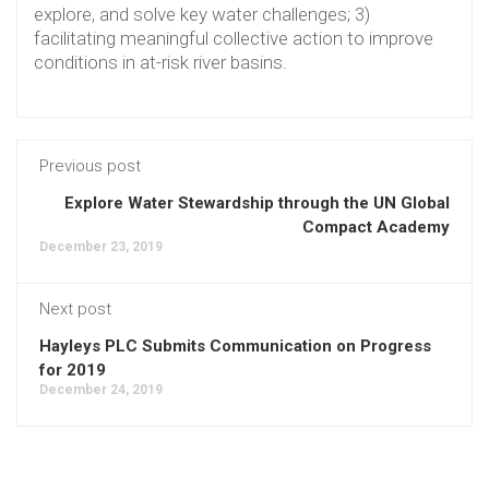
explore, and solve key water challenges; 3)
facilitating meaningful collective action to improve
conditions in at-risk river basins.
Previous post
Explore Water Stewardship through the UN Global
Compact Academy
December 23, 2019
Next post
Hayleys PLC Submits Communication on Progress
for 2019
December 24, 2019