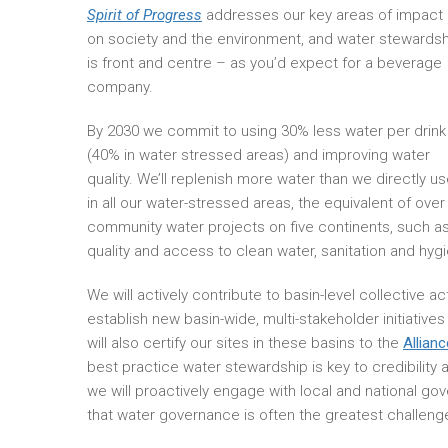
Spirit of Progress
addresses our key areas of impact
on society and the environment, and water stewardsh
is front and centre – as you’d expect for a beverage
company.
By 2030 we commit to using 30% less water per drink
(40% in water stressed areas) and improving water
quality. We’ll replenish more water than we directly u
in all our water-stressed areas, the equivalent of over 
community water projects on five continents, such as
quality and access to clean water, sanitation and hy
We will actively contribute to basin-level collective ac
establish new basin-wide, multi-stakeholder initiativ
will also certify our sites in these basins to the
Allian
best practice water stewardship is key to credibility 
we will proactively engage with local and national go
that water governance is often the greatest challenge