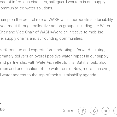
read of infectious diseases, safeguard workers in our supply
ommunity-led water solutions.
hampion the central role of WASH within corporate sustainability
vestment through collective action groups including the Water
hair and Vice Chair of WASH4Work, an initiative to mobilise
e, supply chains and surrounding communities.
erformance and expectation – adopting a forward thinking,
mately delivers an overall positive water impact in our supply
d partnership with WaterAid reflects this. But it should also
ion and prioritisation of the water crisis. Now, more than ever,
water access to the top of their sustainability agenda.
,
ip
,
Share: