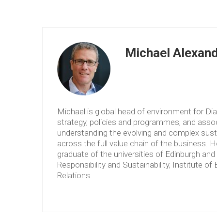
Michael Alexan
Michael is global head of environment for Dia
strategy, policies and programmes, and asso
understanding the evolving and complex sustai
across the full value chain of the business. 
graduate of the universities of Edinburgh an
Responsibility and Sustainability, Institute 
Relations.