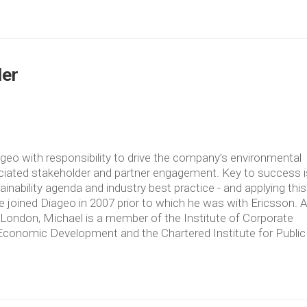
der
geo with responsibility to drive the company’s environmental
ciated stakeholder and partner engagement. Key to success i
nability agenda and industry best practice - and applying this
He joined Diageo in 2007 prior to which he was with Ericsson. 
d London, Michael is a member of the Institute of Corporate
of Economic Development and the Chartered Institute for Public