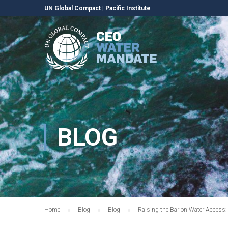
UN Global Compact
|
Pacific Institute
BLOG
Home
Blog
Blog
Raising the Bar on Water Access: