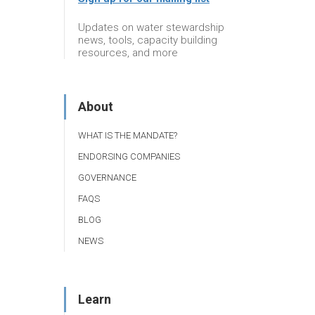
Updates on water stewardship
news, tools, capacity building
resources, and more
About
WHAT IS THE MANDATE?
ENDORSING COMPANIES
GOVERNANCE
FAQS
BLOG
NEWS
Learn