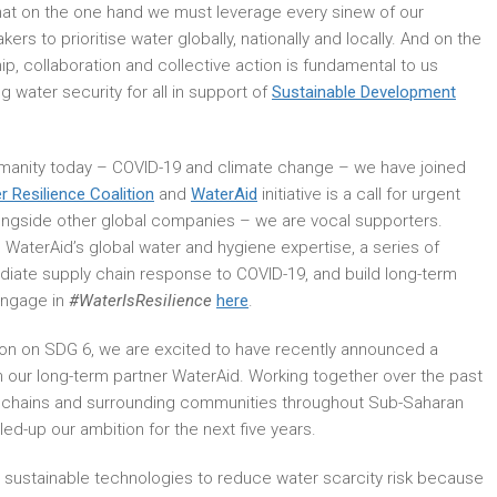
 that on the one hand we must leverage every sinew of our
rs to prioritise water globally, nationally and locally. And on the
ip, collaboration and collective action is fundamental to us
 water security for all in support of
Sustainable Development
humanity today – COVID-19 and climate change – we have joined
r Resilience Coalition
and
WaterAid
initiative is a call for urgent
longside other global companies – we are vocal supporters.
 WaterAid’s global water and hygiene expertise, a series of
ate supply chain response to COVID-19, and build long-term
engage in
#WaterIsResilience
here
.
ion on SDG 6, we are excited to have recently announced a
th our long-term partner WaterAid. Working together over the past
 chains and surrounding communities throughout Sub-Saharan
lled-up our ambition for the next five years.
d sustainable technologies to reduce water scarcity risk because