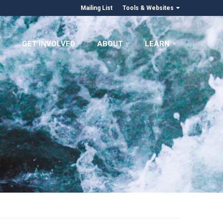
Mailing List
Tools & Websites
GET INVOLVED
ABOUT
LEARN