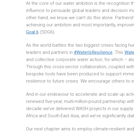
At the core of our water ambition is the recognition
influence to persuade global leaders and decision make
other hand, we know we can’t do this alone. Partnersh
achieving our ambition and most importantly, improving
Goal 6
(SDG6).
As the world battles the two biggest crises facing 
leaders and partners in
#WaterIsResilience
.
This
Wate
and collective corporate water action, for which – a
Through this cross-sector collaboration, coupled with
bespoke tools have been produced to support immedi
resilience to future crises. We encourage others to 
And in our endeavour to accelerate and scale up act
renewed five-year, multi-million-pound partnership wi
decade we’ve delivered WASH projects in our supply
Africa and South-East Asia, and we’ve significantly dia
Our next chapter aims to employ climate-resilient an