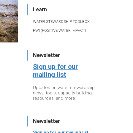
Learn
WATER STEWARDSHIP TOOLBOX
PWI (POSITIVE WATER IMPACT)
Newsletter
Sign up for our
mailing list
Updates on water stewardship
news, tools, capacity building
resources, and more
Newsletter
Sign up for our mailing list