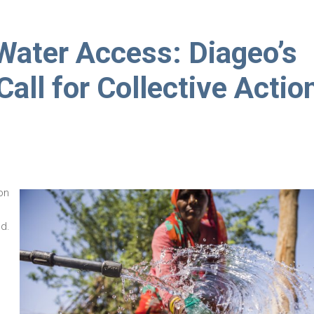
 Water Access: Diageo’s
ll for Collective Actio
on
d.