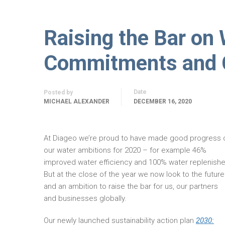
Raising the Bar on
Commitments and Ca
Date
Posted by
MICHAEL ALEXANDER
DECEMBER 16, 2020
At Diageo we’re proud to have made good progress 
our water ambitions for 2020 – for example 46%
improved water efficiency and 100% water replenishe
But at the close of the year we now look to the future
and an ambition to raise the bar for us, our partners
and businesses globally.
Our newly launched sustainability action plan
2030: