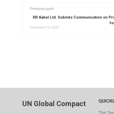
Previous post
RR Kabel Ltd. Submits Communication on Pr
fo
December 16, 2020
QUICK
UN Global Compact
The Ten