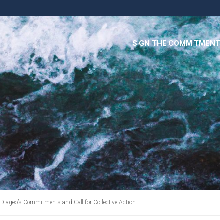
SIGN THE COMMITMENT
 Diageo’s Commitments and Call for Collective Action