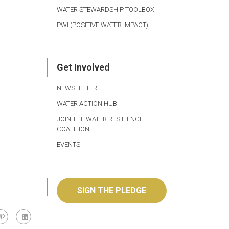
WATER STEWARDSHIP TOOLBOX
PWI (POSITIVE WATER IMPACT)
Get Involved
NEWSLETTER
WATER ACTION HUB
JOIN THE WATER RESILIENCE
COALITION
EVENTS
SIGN THE PLEDGE