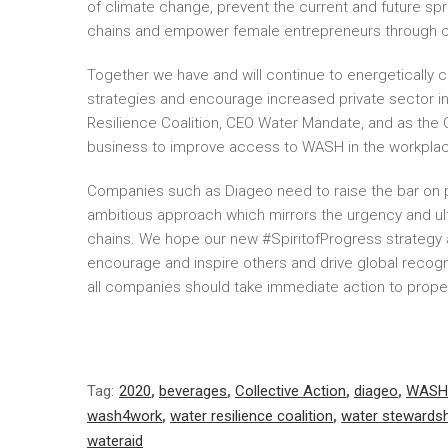
of climate change, prevent the current and future sp
chains and empower female entrepreneurs through c
Together we have and will continue to energetically c
strategies and encourage increased private sector in
Resilience Coalition, CEO Water Mandate, and as the C
business to improve access to WASH in the workplac
Companies such as Diageo need to raise the bar on p
ambitious approach which mirrors the urgency and ulti
chains. We hope our new #SpiritofProgress strategy an
encourage and inspire others and drive global recognit
all companies should take immediate action to propel 
Tag:
2020
,
beverages
,
Collective Action
,
diageo
,
WASH
wash4work
,
water resilience coalition
,
water stewardsh
wateraid