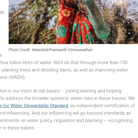
ip
Photo Credit: WaterAid/Prashanth Vishwanathan
se
four billion litres of water. We’ll do that through more than 150
 planting trees and desilting dams, as well as improving water
giene (WASH).
tion in our most at risk basins – joining existing and helping
es to address the broader systemic water risks in these basins. We
ce for Water Stewardship Standard
, as independent certification of
and influencing. And our influencing will go beyond standards as
vernments on water policy, regulation and planning – recognising
 in these basins.