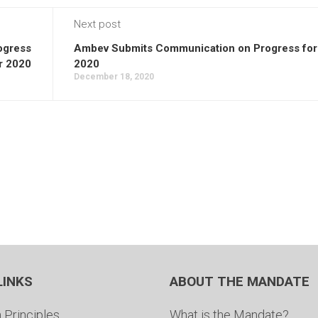
Next post
ogress
Ambev Submits Communication on Progress for
r 2020
2020
December 18, 2020
LINKS
ABOUT THE MANDATE
 Principles
What is the Mandate?