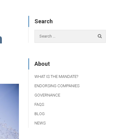
Search
n
About
WHAT IS THE MANDATE?
ENDORSING COMPANIES
GOVERNANCE
FAQS
BLOG
NEWS