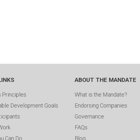
LINKS
ABOUT THE MANDATE
 Principles
What is the Mandate?
able Development Goals
Endorsing Companies
ticipants
Governance
 Work
FAQs
ou Can Do
Blog