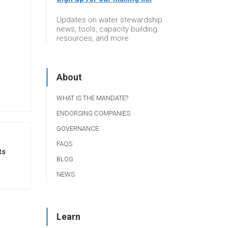
Updates on water stewardship
news, tools, capacity building
resources, and more
About
WHAT IS THE MANDATE?
ENDORSING COMPANIES
GOVERNANCE
FAQS
ts
BLOG
NEWS
Learn