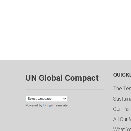
QUICK
UN Global Compact
The Ten
Sustain
Powered by
Translate
Our Par
All Our
What Y