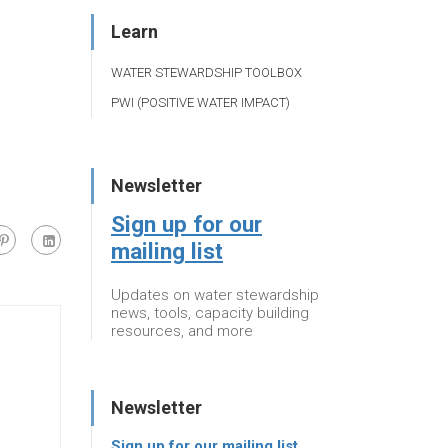
Learn
WATER STEWARDSHIP TOOLBOX
PWI (POSITIVE WATER IMPACT)
Newsletter
Sign up for our
mailing list
Updates on water stewardship
news, tools, capacity building
resources, and more
Newsletter
Sign up for our mailing list