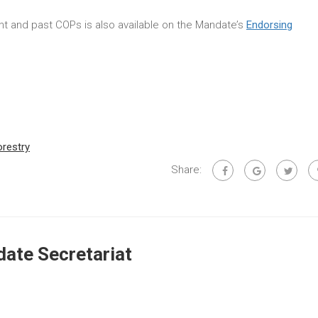
rent and past COPs is also available on the Mandate’s
Endorsing
orestry
Share:
ate Secretariat