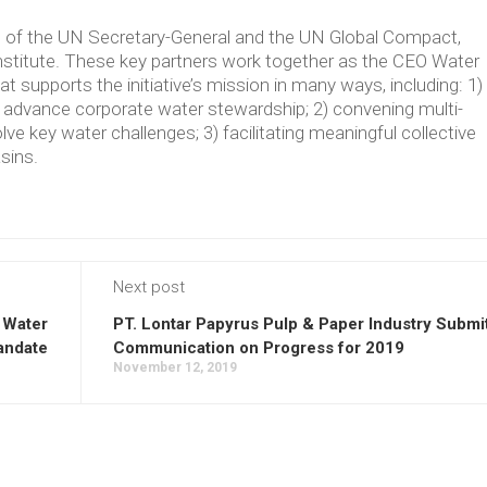
ve of the UN Secretary-General and the UN Global Compact,
Institute. These key partners work together as the CEO Water
supports the initiative’s mission in many ways, including: 1)
t advance corporate water stewardship; 2) convening multi-
lve key water challenges; 3) facilitating meaningful collective
asins.
Next post
 Water
PT. Lontar Papyrus Pulp & Paper Industry Submi
andate
Communication on Progress for 2019
November 12, 2019