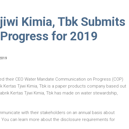
jiwi Kimia, Tbk Submits
Progress for 2019
2019
ted their CEO Water Mandate Communication on Progress (COP)
ik Kertas Tjiwi Kimia, Tbk is a paper products company based out
abrik Kertas Tjiwi Kimia, Tbk has made on water stewardship,
municate with their stakeholders on an annual basis about
. You can learn more about the disclosure requirements for