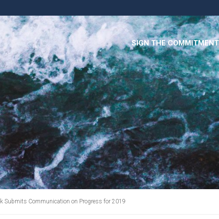
SIGN THE COMMITMENT
 Tbk Submits Communication on Progress for 2019