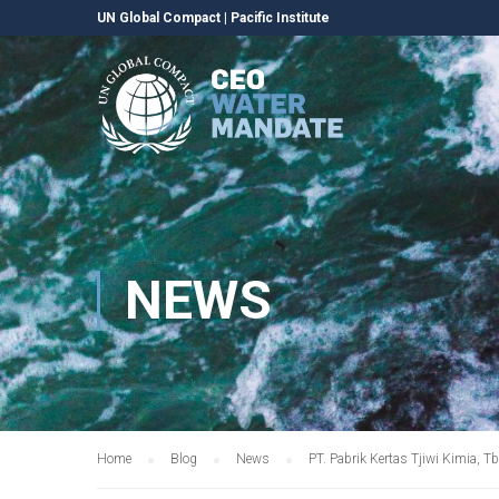
UN Global Compact
|
Pacific Institute
NEWS
Home
Blog
News
PT. Pabrik Kertas Tjiwi Kimia,