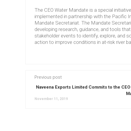
The CEO Water Mandate is a special initiati
implemented in partnership with the Pacific 
Mandate Secretariat. The Mandate Secretariat 
developing research, guidance, and tools tha
stakeholder events to identify, explore, and so
action to improve conditions in at-risk river b
Previous post
Naveena Exports Limited Commits to the CEO
M
November 11, 2019