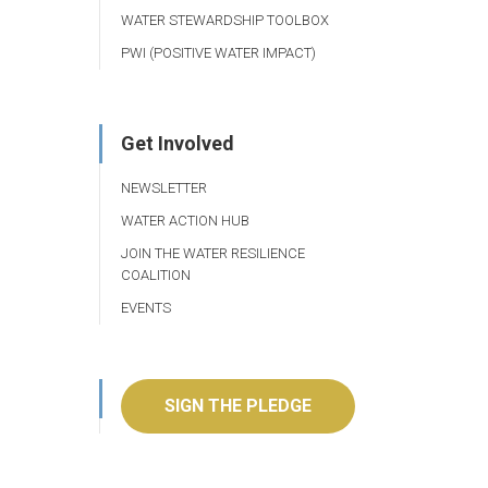
WATER STEWARDSHIP TOOLBOX
PWI (POSITIVE WATER IMPACT)
Get Involved
NEWSLETTER
WATER ACTION HUB
JOIN THE WATER RESILIENCE
COALITION
EVENTS
SIGN THE PLEDGE