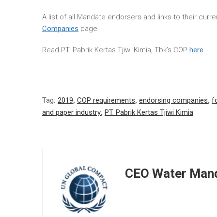
A list of all Mandate endorsers and links to their cur
Companies
page.
Read PT. Pabrik Kertas Tjiwi Kimia, Tbk’s COP
here
.
Tag:
2019
,
COP requirements
,
endorsing companies
,
f
and paper industry
,
PT. Pabrik Kertas Tjiwi Kimia
CEO Water Mand