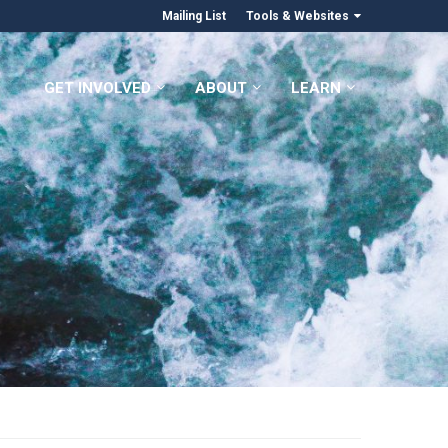
Mailing List
Tools & Websites
GET INVOLVED
ABOUT
LEARN