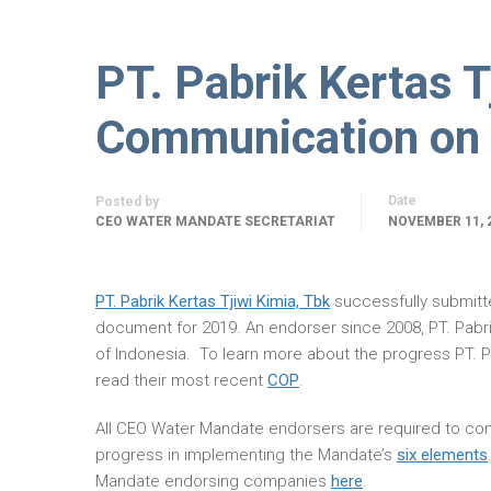
PT. Pabrik Kertas T
Communication on 
Date
Posted by
CEO WATER MANDATE SECRETARIAT
NOVEMBER 11, 
PT. Pabrik Kertas Tjiwi Kimia, Tbk
successfully submit
document for 2019. An endorser since 2008, PT. Pabr
of Indonesia. To learn more about the progress PT. P
read their most recent
COP
.
All CEO Water Mandate endorsers are required to com
progress in implementing the Mandate’s
six elements
Mandate endorsing companies
here
.