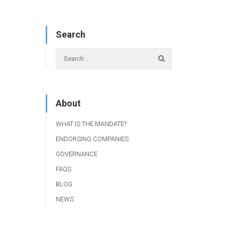
Search
About
WHAT IS THE MANDATE?
ENDORSING COMPANIES
GOVERNANCE
FAQS
BLOG
NEWS