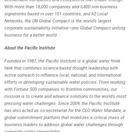
With more than 18,000 companies and 3,800 non-business
signatories based in over 101 countries, and 62 Local
Networks, the UN Global Compact is the world’s largest
corporate sustainability initiative—one Global Compact uniting
business for a better world.
About the Pacific Institute
Founded in 1987, the Pacific Institute is a global water think
tank that combines science-based thought leadership with
active outreach to influence local, national, and international
efforts in developing sustainable water policies. From working
with Fortune 500 companies to frontline communities, our
mission is to create and advance solutions to the world’s most
pressing water challenges. Since 2009, the Pacific Institute
has also acted as co-secretariat for the CEO Water Mandate, a
global commitment platform that mobilizes a critical mass of
business leaders to address global water challenges through
corporate water stewardship.