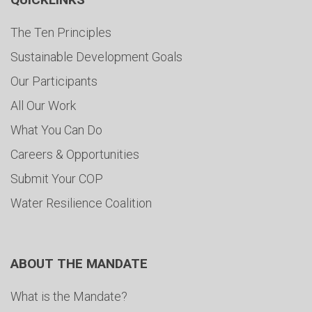
The Ten Principles
Sustainable Development Goals
Our Participants
All Our Work
What You Can Do
Careers & Opportunities
Submit Your COP
Water Resilience Coalition
ABOUT THE MANDATE
What is the Mandate?