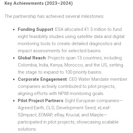
Key Achievements (2023–2024)
The partnership has achieved several milestones:
Funding Support
: ESA allocated €1.5 million to fund
eight feasibility studies using satellite data and digital
monitoring tools to create detailed diagnostics and
impact assessments for selected basins.
Global Reach
: Projects span 13 countries, including
Colombia, India, Kenya, Morocco, and the US, setting
the stage to expand to 100 priority basins.
Corporate Engagement
: CEO Water Mandate member
companies actively contributed to pilot projects,
aligning efforts with NPWI monitoring goals.
Pilot Project Partners
: Eight European companies—
Agreed Earth, CLS, Development Seed, eLeaf-
52impact, EOMAP, eRay, Krucial, and Marple—
participated in pilot projects, showcasing scalable
solutions.