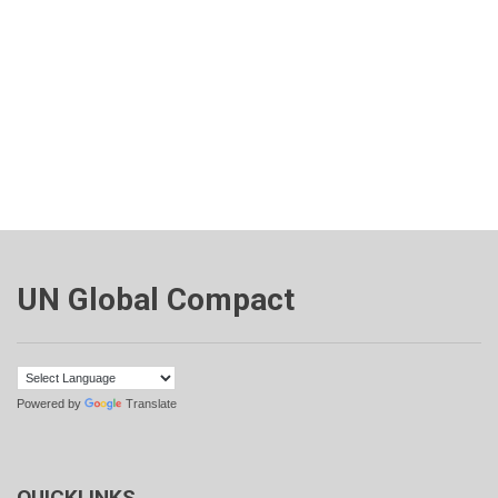
UN Global Compact
Powered by
Translate
QUICKLINKS