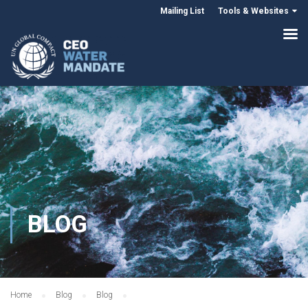
Mailing List
Tools & Websites
BLOG
Home
Blog
Blog