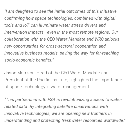
“I am delighted to see the initial outcomes of this initiative,
confirming how space technologies, combined with digital
tools and IoT, can illuminate water stress drivers and
intervention impacts—even in the most remote regions. Our
collaboration with the CEO Water Mandate and WRC unlocks
new opportunities for cross-sectoral cooperation and
innovative business models, paving the way for far-reaching
socio-economic benefits.”
Jason Morrison, Head of the CEO Water Mandate and
President of the Pacific Institute, highlighted the importance
of space technology in water management:
“This partnership with ESA is revolutionizing access to water-
related data. By integrating satellite observations with
innovative technologies, we are opening new frontiers in
understanding and protecting freshwater resources worldwide.”