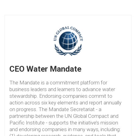
CEO Water Mandate
The Mandate is a commitment platform for
business leaders and learners to advance water
stewardship. Endorsing companies commit to
action across six key elements and report annually
on progress. The Mandate Secretariat - a
partnership between the UN Global Compact and
Pacific Institute - supports the initiative’s mission
and endorsing companies in many ways, including:
(1) developing research, guidance, and tools that