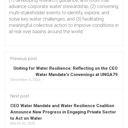
advance corporate water stewardship, (2) convening
multi-stakeholder events to identify, explore, and
solve key water challenges, and (3) facilitating
meaningful collective action to improve conditions in
at-risk river basins around the world.
Previous post
Uniting for Water Resilience: Reflecting on the CEO
Water Mandate's Convenings at UNGA79
December 5, 2024
Next post
CEO Water Mandate and Water Resilience Coalition
Announce New Progress in Engaging Private Sector
to Act on Water
March 20, 2025