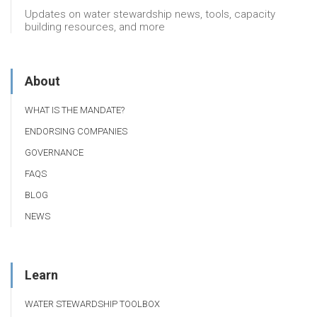
Updates on water stewardship news, tools, capacity
building resources, and more
About
WHAT IS THE MANDATE?
ENDORSING COMPANIES
GOVERNANCE
FAQS
BLOG
NEWS
Learn
WATER STEWARDSHIP TOOLBOX