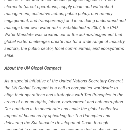
elements (direct operations, supply chain and watershed
management, collective action, public policy, community
engagement, and transparency) and in so doing understand and
manage their own water risks. Established in 2007, the CEO
Water Mandate was created out of the acknowledgement that
global water challenges create risk for a wide range of industry
sectors, the public sector, local communities, and ecosystems
alike.
About the UN Global Compact
As a special initiative of the United Nations Secretary-General,
the UN Global Compact is a call to companies worldwide to
align their operations and strategies with Ten Principles in the
areas of human rights, labour, environment and anti-corruption.
Our ambition is to accelerate and scale the global collective
impact of business by upholding the Ten Principles and
delivering the Sustainable Development Goals through
accountable companies and ecosystems that enable change.