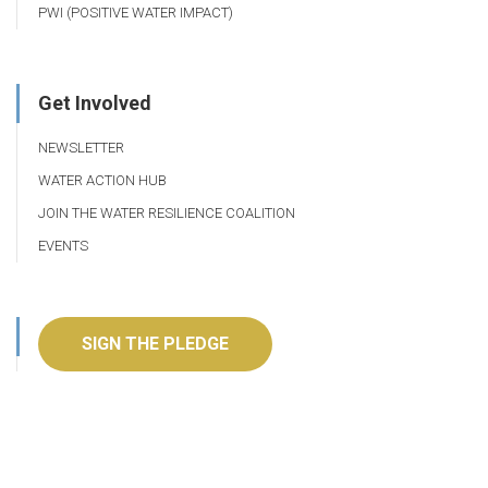
PWI (POSITIVE WATER IMPACT)
Get Involved
NEWSLETTER
WATER ACTION HUB
JOIN THE WATER RESILIENCE COALITION
EVENTS
SIGN THE PLEDGE