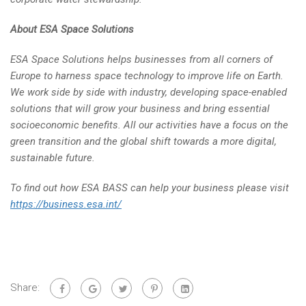
About ESA Space Solutions
ESA Space Solutions helps businesses from all corners of
Europe to harness space technology to improve life on Earth.
We work side by side with industry, developing space-enabled
solutions that will grow your business and bring essential
socioeconomic benefits. All our activities have a focus on the
green transition and the global shift towards a more digital,
sustainable future.
To find out how ESA BASS can help your business please visit
https://business.esa.int/
Share: