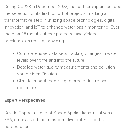
During COP28 in December 2023, the partnership announced
the selection of its first cohort of projects, marking a
transformative step in utilizing space technologies, digital
innovation, and IoT to enhance water basin monitoring. Over
the past 18 months, these projects have yielded
breakthrough results, providing:
Comprehensive data sets tracking changes in water
levels over time and into the future.
Detailed water quality measurements and pollution
source identification.
Climate impact modelling to predict future basin
conditions.
Expert Perspectives
Davide Coppola, Head of Space Applications Initiatives at
ESA, emphasized the transformative potential of this
collaboration: