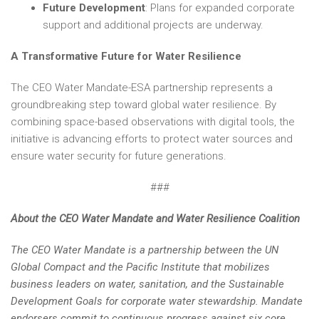
Future Development
: Plans for expanded corporate
support and additional projects are underway.
A Transformative Future for Water Resilience
The CEO Water Mandate-ESA partnership represents a
groundbreaking step toward global water resilience. By
combining space-based observations with digital tools, the
initiative is advancing efforts to protect water sources and
ensure water security for future generations.
###
About the CEO Water Mandate and Water Resilience Coalition
The CEO Water Mandate is a partnership between the UN
Global Compact and the Pacific Institute that mobilizes
business leaders on water, sanitation, and the Sustainable
Development Goals for corporate water stewardship. Mandate
endorsers commit to continuous progress against six core