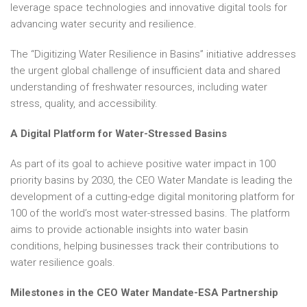
leverage space technologies and innovative digital tools for
advancing water security and resilience.
The “Digitizing Water Resilience in Basins” initiative addresses
the urgent global challenge of insufficient data and shared
understanding of freshwater resources, including water
stress, quality, and accessibility.
A Digital Platform for Water-Stressed Basins
As part of its goal to achieve positive water impact in 100
priority basins by 2030, the CEO Water Mandate is leading the
development of a cutting-edge digital monitoring platform for
100 of the world’s most water-stressed basins. The platform
aims to provide actionable insights into water basin
conditions, helping businesses track their contributions to
water resilience goals.
Milestones in the CEO Water Mandate-ESA Partnership