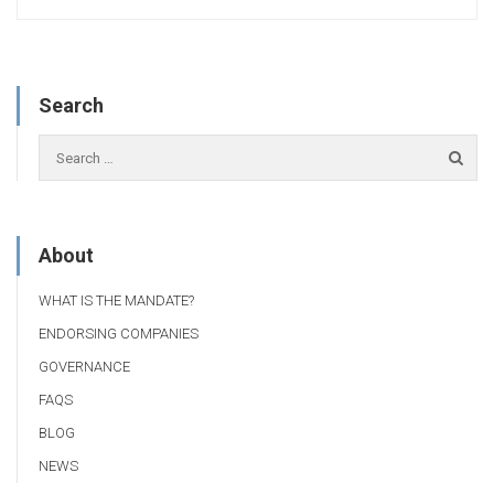
Search
About
WHAT IS THE MANDATE?
ENDORSING COMPANIES
GOVERNANCE
FAQS
BLOG
NEWS