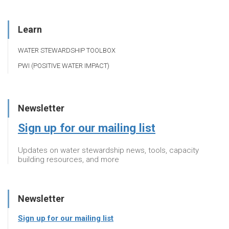
Learn
WATER STEWARDSHIP TOOLBOX
PWI (POSITIVE WATER IMPACT)
Newsletter
Sign up for our mailing list
Updates on water stewardship news, tools, capacity
building resources, and more
Newsletter
Sign up for our mailing list