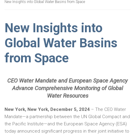
New Insights into Global Water Basins from Space
New Insights into
Global Water Basins
from Space
CEO Water Mandate and European Space Agency
Advance Comprehensive Monitoring of Global
Water Resources
New York, New York, December 5, 2024
– The CEO Water
Mandate—a partnership between the UN Global Compact and
the Pacific Institute—and the European Space Agency (ESA)
today announced significant progress in their joint initiative to