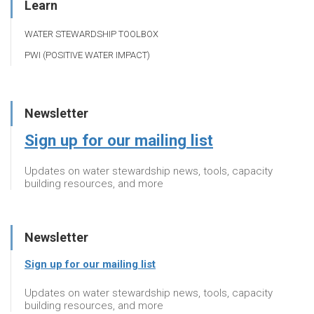
Learn
WATER STEWARDSHIP TOOLBOX
PWI (POSITIVE WATER IMPACT)
Newsletter
Sign up for our mailing list
Updates on water stewardship news, tools, capacity
building resources, and more
Newsletter
Sign up for our mailing list
Updates on water stewardship news, tools, capacity
building resources, and more