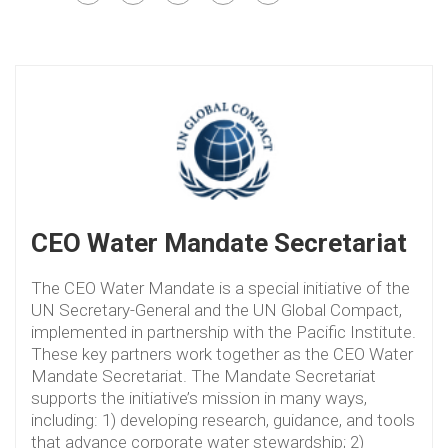
CEO Water Mandate Secretariat
The CEO Water Mandate is a special initiative of the
UN Secretary-General and the UN Global Compact,
implemented in partnership with the Pacific Institute.
These key partners work together as the CEO Water
Mandate Secretariat. The Mandate Secretariat
supports the initiative’s mission in many ways,
including: 1) developing research, guidance, and tools
that advance corporate water stewardship; 2)