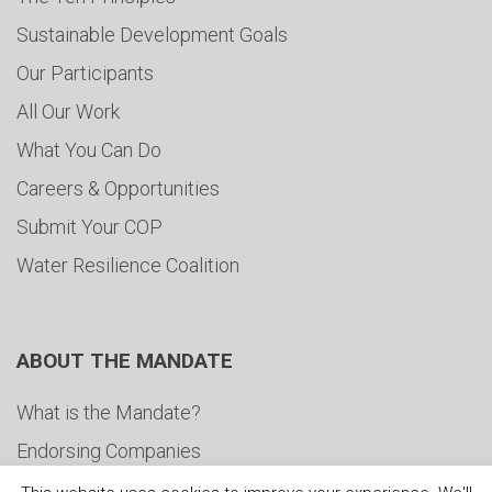
Sustainable Development Goals
Our Participants
All Our Work
What You Can Do
Careers & Opportunities
Submit Your COP
Water Resilience Coalition
ABOUT THE MANDATE
What is the Mandate?
Endorsing Companies
Governance