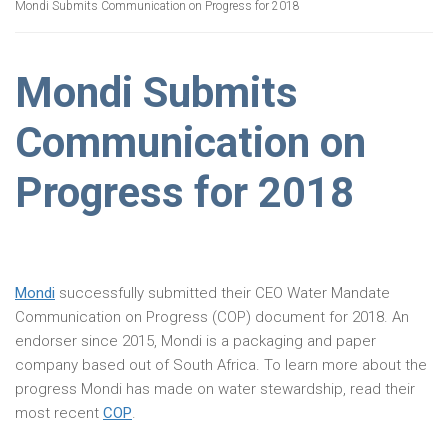
Mondi Submits Communication on Progress for 2018
Mondi Submits
Communication on
Progress for 2018
Mondi
successfully submitted their CEO Water Mandate
Communication on Progress (COP) document for 2018. An
endorser since 2015, Mondi is a packaging and paper
company based out of South Africa. To learn more about the
progress Mondi has made on water stewardship, read their
most recent
COP
.