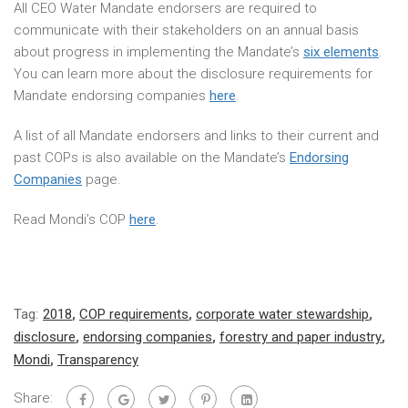
All CEO Water Mandate endorsers are required to
communicate with their stakeholders on an annual basis
about progress in implementing the Mandate’s
six elements
.
You can learn more about the disclosure requirements for
Mandate endorsing companies
here
.
A list of all Mandate endorsers and links to their current and
past COPs is also available on the Mandate’s
Endorsing
Companies
page.
Read Mondi’s COP
here
.
Tag:
2018
,
COP requirements
,
corporate water stewardship
,
disclosure
,
endorsing companies
,
forestry and paper industry
,
Mondi
,
Transparency
Share: