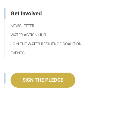
Get Involved
NEWSLETTER
WATER ACTION HUB
JOIN THE WATER RESILIENCE COALITION
EVENTS
SIGN THE PLEDGE