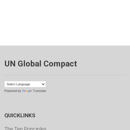
UN Global Compact
Powered by
Translate
QUICKLINKS
The Ten Principles