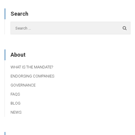
Search
About
WHAT IS THE MANDATE?
ENDORSING COMPANIES
GOVERNANCE
FAQS
BLOG
NEWS