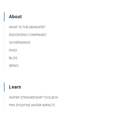
About
WHAT IS THE MANDATE?
ENDORSING COMPANIES
GOVERNANCE
FAQS
BLOG
NEWS
Learn
WATER STEWARDSHIP TOOLBOX
PWI (POSITIVE WATER IMPACT)