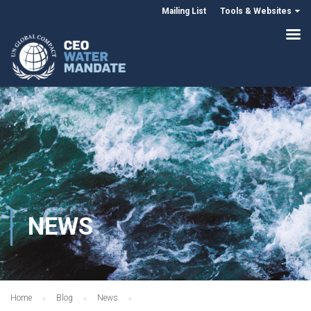
Mailing List
Tools & Websites
NEWS
Home
Blog
News