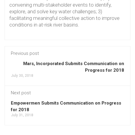
convening multi-stakeholder events to identify,
explore, and solve key water challenges; 3)
facilitating meaningful collective action to improve
conditions in at-risk river basins.
Previous post
Mars, Incorporated Submits Communication on
Progress for 2018
July 30, 2018
Next post
Empowermen Submits Communication on Progress
for 2018
July 31, 2018