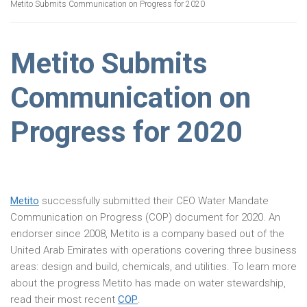
Metito Submits Communication on Progress for 2020
Metito Submits
Communication on
Progress for 2020
Metito
successfully submitted their CEO Water Mandate
Communication on Progress (COP) document for 2020. An
endorser since 2008, Metito is a company based out of the
United Arab Emirates with operations covering three business
areas: design and build, chemicals, and utilities. To learn more
about the progress Metito has made on water stewardship,
read their most recent
COP
.