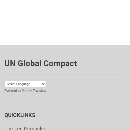
UN Global Compact
Powered by
Translate
QUICKLINKS
The Ten Principles