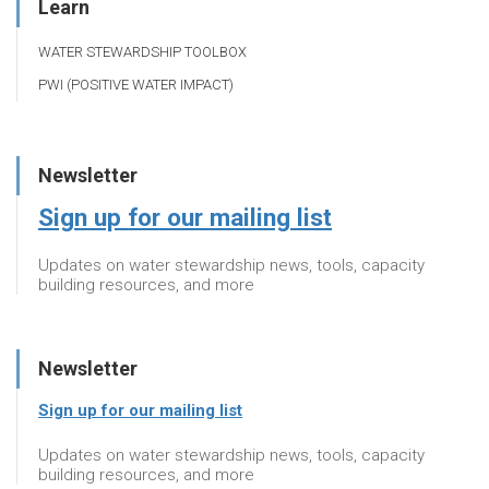
Learn
WATER STEWARDSHIP TOOLBOX
PWI (POSITIVE WATER IMPACT)
Newsletter
Sign up for our mailing list
Updates on water stewardship news, tools, capacity
building resources, and more
Newsletter
Sign up for our mailing list
Updates on water stewardship news, tools, capacity
building resources, and more