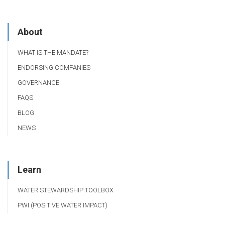
About
WHAT IS THE MANDATE?
ENDORSING COMPANIES
GOVERNANCE
FAQS
BLOG
NEWS
Learn
WATER STEWARDSHIP TOOLBOX
PWI (POSITIVE WATER IMPACT)