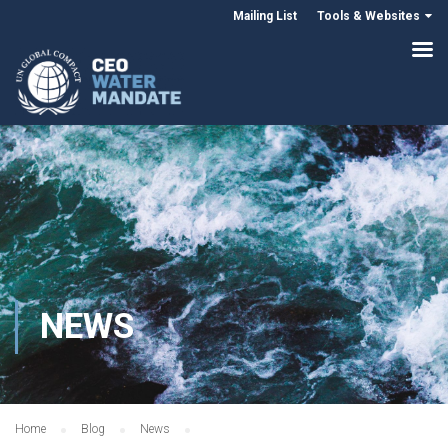
Mailing List
Tools & Websites
NEWS
Home
Blog
News