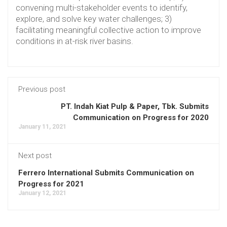
convening multi-stakeholder events to identify,
explore, and solve key water challenges; 3)
facilitating meaningful collective action to improve
conditions in at-risk river basins.
Previous post
PT. Indah Kiat Pulp & Paper, Tbk. Submits
Communication on Progress for 2020
January 11, 2021
Next post
Ferrero International Submits Communication on
Progress for 2021
January 12, 2021