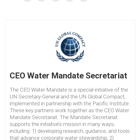
CEO Water Mandate Secretariat
The CEO Water Mandate is a special initiative of the
UN Secretary-General and the UN Global Compact,
implemented in partnership with the Pacific Institute.
These key partners work together as the CEO Water
Mandate Secretariat. The Mandate Secretariat
supports the initiative’s mission in many ways,
including: 1) developing research, guidance, and tools
that advance corporate water stewardship; 2)