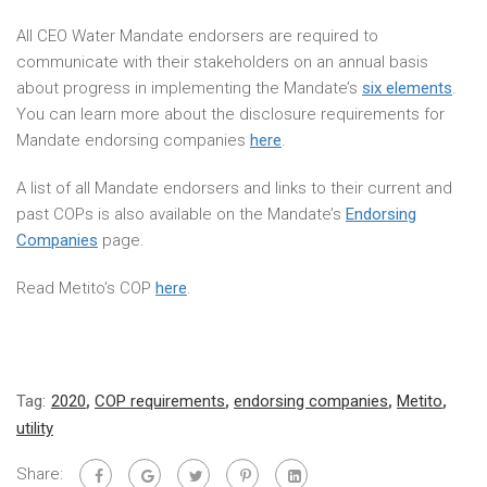
All CEO Water Mandate endorsers are required to
communicate with their stakeholders on an annual basis
about progress in implementing the Mandate’s
six elements
.
You can learn more about the disclosure requirements for
Mandate endorsing companies
here
.
A list of all Mandate endorsers and links to their current and
past COPs is also available on the Mandate’s
Endorsing
Companies
page.
Read Metito’s COP
here
.
Tag:
2020
,
COP requirements
,
endorsing companies
,
Metito
,
utility
Share: