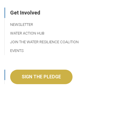
Get Involved
NEWSLETTER
WATER ACTION HUB
JOIN THE WATER RESILIENCE COALITION
EVENTS
SIGN THE PLEDGE