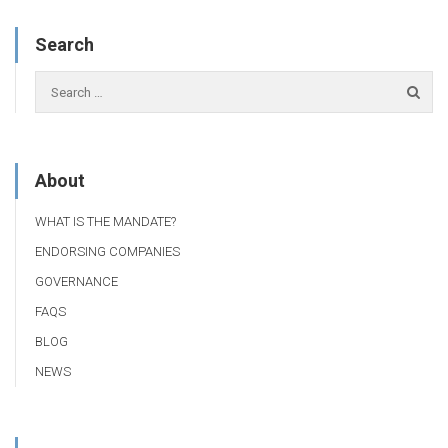
Search
About
WHAT IS THE MANDATE?
ENDORSING COMPANIES
GOVERNANCE
FAQS
BLOG
NEWS