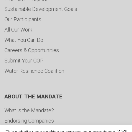
Sustainable Development Goals
Our Participants
All Our Work
What You Can Do
Careers & Opportunities
Submit Your COP
Water Resilience Coalition
ABOUT THE MANDATE
What is the Mandate?
Endorsing Companies
Governance
This website uses cookies to improve your experience. We'll