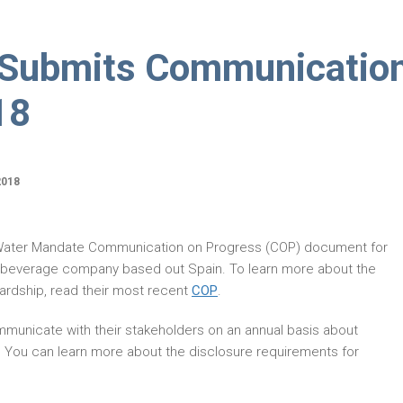
 Submits Communicatio
18
2018
 Water Mandate Communication on Progress (COP) document for
a beverage company based out Spain. To learn more about the
rdship, read their most recent
COP
.
municate with their stakeholders on an annual basis about
. You can learn more about the disclosure requirements for