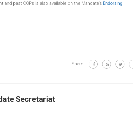
rent and past COPs is also available on the Mandate’s
Endorsing
Share:
ate Secretariat