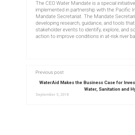
The CEO Water Mandate is a special initiati
implemented in partnership with the Pacific 
Mandate Secretariat. The Mandate Secretariat 
developing research, guidance, and tools tha
stakeholder events to identify, explore, and so
action to improve conditions in at-risk river b
Previous post
WaterAid Makes the Business Case for Invest
Water, Sanitation and H
September 5, 2018