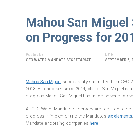
Mahou San Miguel
on Progress for 20
Date
Posted by
CEO WATER MANDATE SECRETARIAT
SEPTEMBER 5, 
Mahou San Miguel
successfully submitted their CEO
2018. An endorser since 2014, Mahou San Miguel is 
progress Mahou San Miguel has made on water stewa
All CEO Water Mandate endorsers are required to com
progress in implementing the Mandate’s
six elements
Mandate endorsing companies
here
.