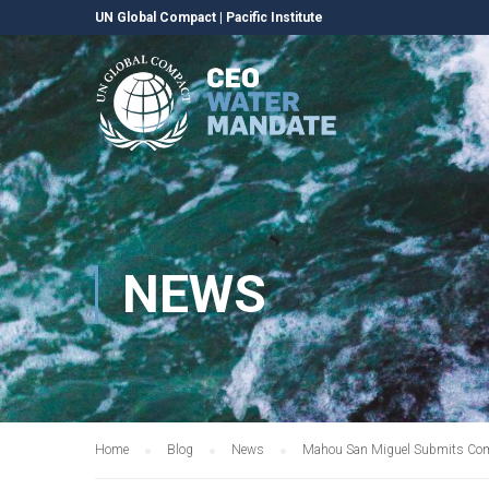
UN Global Compact
|
Pacific Institute
NEWS
Home
Blog
News
Mahou San Miguel Submits Com