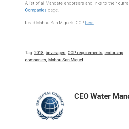
A list of all Mandate endorsers and links to their cur
Companies
page.
Read Mahou San Miguel’s COP
here
.
Tag:
2018
,
beverages
,
COP requirements
,
endorsing
companies
,
Mahou San Miguel
CEO Water Mand