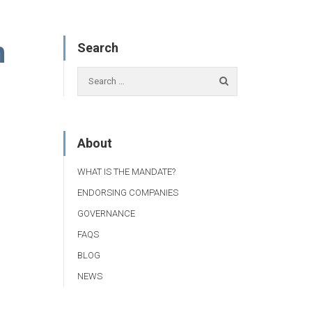
n
Search
About
WHAT IS THE MANDATE?
ENDORSING COMPANIES
GOVERNANCE
FAQS
BLOG
NEWS