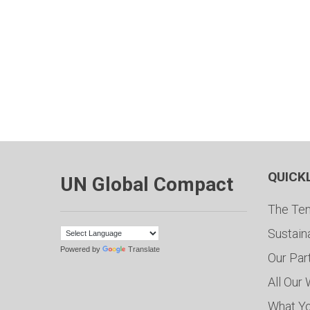
QUICK
UN Global Compact
The Ten
Sustain
Powered by
Translate
Our Par
All Our
What Y