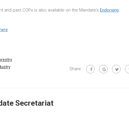
rent and past COPs is also available on the Mandate’s
Endorsing
here
.
orestry
dustry
Share:
ate Secretariat