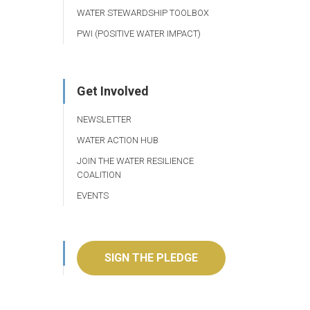
WATER STEWARDSHIP TOOLBOX
PWI (POSITIVE WATER IMPACT)
Get Involved
NEWSLETTER
WATER ACTION HUB
JOIN THE WATER RESILIENCE
COALITION
EVENTS
SIGN THE PLEDGE