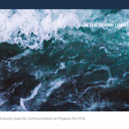
SIGN THE COMMITMENT
r Industry Submits Communication on Progress for 2018