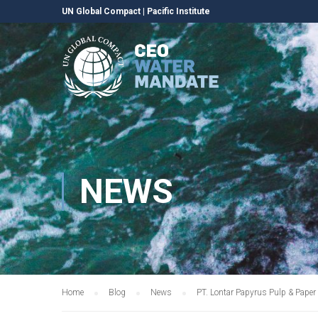
UN Global Compact
|
Pacific Institute
NEWS
Home
Blog
News
PT. Lontar Papyrus Pulp & Pape