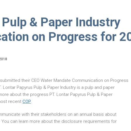
 Pulp & Paper Industry
tion on Progress for 2
2018
 submitted their CEO Water Mandate Communication on Progress
 Lontar Papyrus Pulp & Paper Industry is a pulp and paper
more about the progress PT. Lontar Papyrus Pulp & Paper
most recent
COP
.
municate with their stakeholders on an annual basis about
. You can learn more about the disclosure requirements for