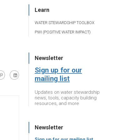
Learn
WATER STEWARDSHIP TOOLBOX
PWI (POSITIVE WATER IMPACT)
Newsletter
Sign up for our
mailing list
Updates on water stewardship
news, tools, capacity building
resources, and more
Newsletter
Sign up for our mailing list