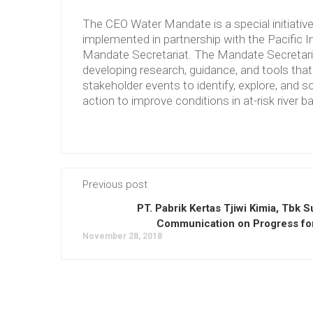
The CEO Water Mandate is a special initiati
implemented in partnership with the Pacific 
Mandate Secretariat. The Mandate Secretariat 
developing research, guidance, and tools tha
stakeholder events to identify, explore, and so
action to improve conditions in at-risk river b
Previous post
PT. Pabrik Kertas Tjiwi Kimia, Tbk 
Communication on Progress fo
November 28, 2018