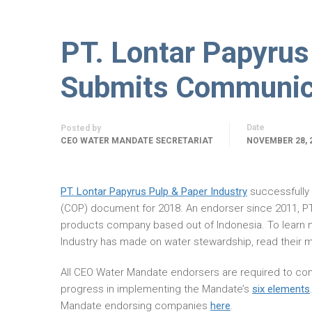
PT. Lontar Papyrus
Submits Communica
Date
Posted by
CEO WATER MANDATE SECRETARIAT
NOVEMBER 28, 
PT. Lontar Papyrus Pulp & Paper Industry
successfully
(COP) document for 2018. An endorser since 2011, PT.
products company based out of Indonesia. To learn 
Industry has made on water stewardship, read their 
All CEO Water Mandate endorsers are required to com
progress in implementing the Mandate’s
six elements
Mandate endorsing companies
here
.