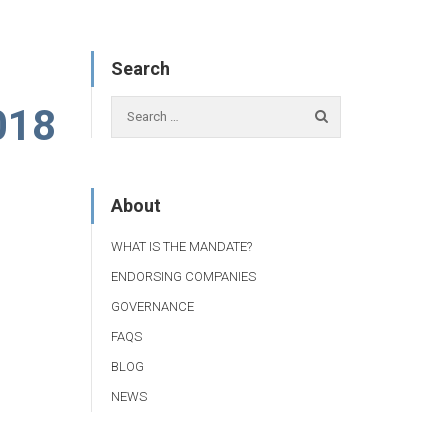
Search
018
About
WHAT IS THE MANDATE?
ENDORSING COMPANIES
GOVERNANCE
FAQS
BLOG
NEWS