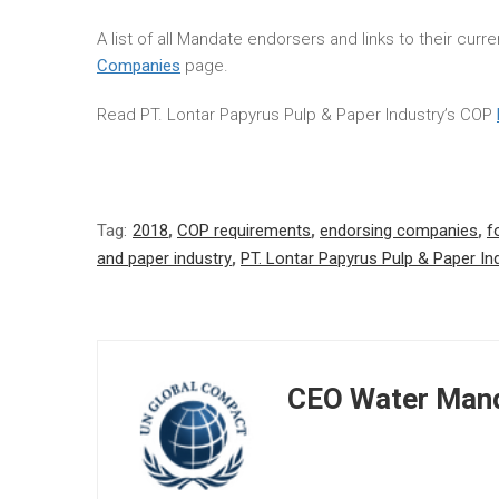
A list of all Mandate endorsers and links to their cur
Companies
page.
Read PT. Lontar Papyrus Pulp & Paper Industry’s COP
Tag:
2018
,
COP requirements
,
endorsing companies
,
f
and paper industry
,
PT. Lontar Papyrus Pulp & Paper In
CEO Water Mand