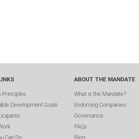
LINKS
ABOUT THE MANDATE
 Principles
What is the Mandate?
able Development Goals
Endorsing Companies
ticipants
Governance
 Work
FAQs
ou Can Do
Blog