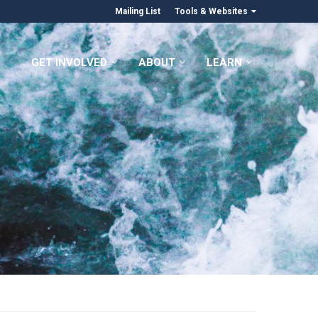
Mailing List
Tools & Websites
GET INVOLVED
ABOUT
LEARN