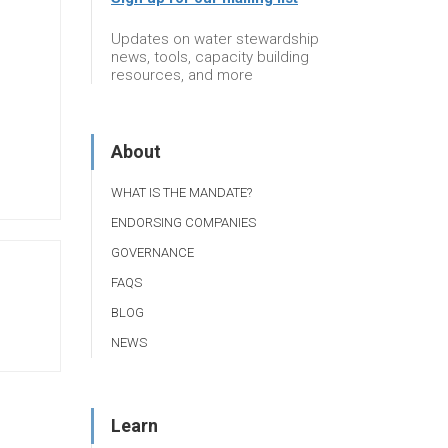
Updates on water stewardship
news, tools, capacity building
resources, and more
About
WHAT IS THE MANDATE?
ENDORSING COMPANIES
GOVERNANCE
FAQS
BLOG
NEWS
Learn