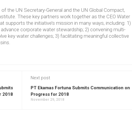
ve of the UN Secretary-General and the UN Global Compact,
Institute. These key partners work together as the CEO Water
supports the initiative’s mission in many ways, including: 1)
t advance corporate water stewardship; 2) convening multi-
lve key water challenges; 3) facilitating meaningful collective
asins.
Next post
Submits
PT Ekamas Fortuna Submits Communication on
r 2018
Progress for 2018
November 29, 2018