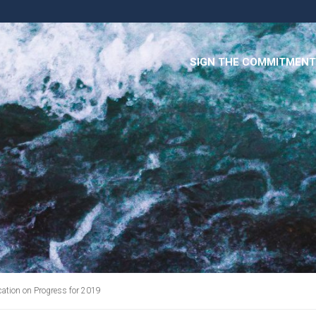
SIGN THE COMMITMENT
ation on Progress for 2019