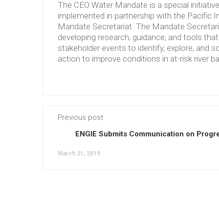
The CEO Water Mandate is a special initiati
implemented in partnership with the Pacific 
Mandate Secretariat. The Mandate Secretariat 
developing research, guidance, and tools tha
stakeholder events to identify, explore, and so
action to improve conditions in at-risk river b
Previous post
ENGIE Submits Communication on Progre
March 21, 2019