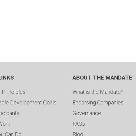
LINKS
ABOUT THE MANDATE
 Principles
What is the Mandate?
able Development Goals
Endorsing Companies
ticipants
Governance
 Work
FAQs
ou Can Do
Blog