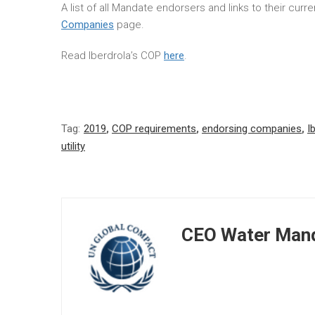
A list of all Mandate endorsers and links to their cur
Companies
page.
Read Iberdrola’s COP
here
.
Tag:
2019
,
COP requirements
,
endorsing companies
,
I
utility
CEO Water Mand