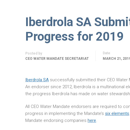
Iberdrola SA Subm
Progress for 2019
Date
Posted by
CEO WATER MANDATE SECRETARIAT
MARCH 21, 201
Iberdrola SA
successfully submitted their CEO Water
An endorser since 2012, Iberdrola is a multinational e
the progress Iberdrola has made on water stewardshi
All CEO Water Mandate endorsers are required to com
progress in implementing the Mandate’s
six elements
Mandate endorsing companies
here
.