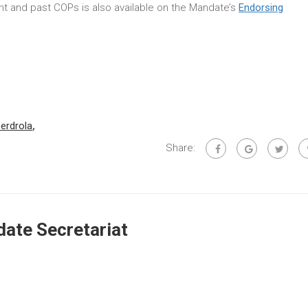
rent and past COPs is also available on the Mandate’s
Endorsing
berdrola
,
Share:
ate Secretariat