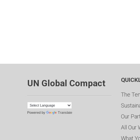
QUICK
UN Global Compact
The Ten
Sustain
Powered by
Translate
Our Par
All Our
What Y