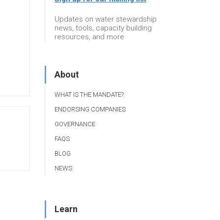
Updates on water stewardship
news, tools, capacity building
resources, and more
About
WHAT IS THE MANDATE?
ENDORSING COMPANIES
GOVERNANCE
FAQS
BLOG
NEWS
Learn