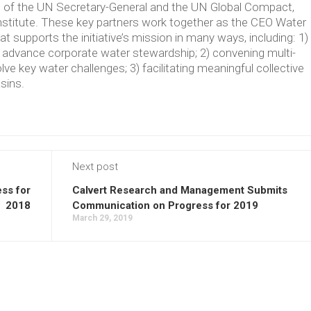
ve of the UN Secretary-General and the UN Global Compact,
Institute. These key partners work together as the CEO Water
supports the initiative’s mission in many ways, including: 1)
t advance corporate water stewardship; 2) convening multi-
lve key water challenges; 3) facilitating meaningful collective
asins.
Next post
ss for
Calvert Research and Management Submits
2018
Communication on Progress for 2019
March 29, 2019