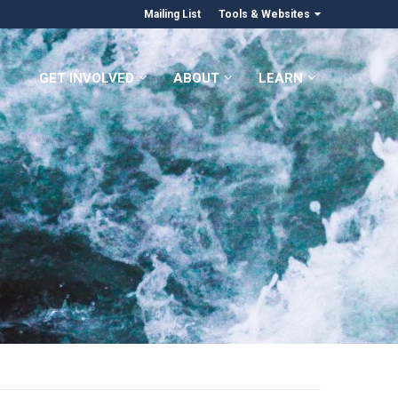
Mailing List
Tools & Websites
GET INVOLVED
ABOUT
LEARN