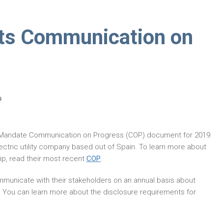
its Communication on
9
 Mandate Communication on Progress (COP) document for 2019.
lectric utility company based out of Spain. To learn more about
p, read their most recent
COP
.
municate with their stakeholders on an annual basis about
. You can learn more about the disclosure requirements for