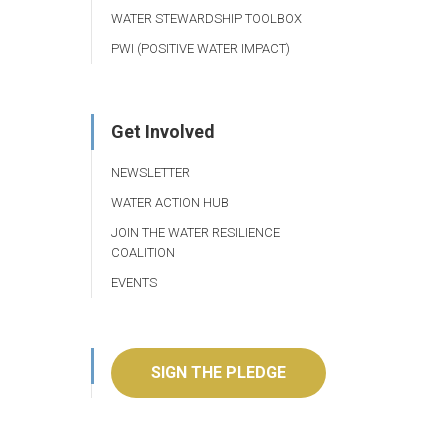
WATER STEWARDSHIP TOOLBOX
PWI (POSITIVE WATER IMPACT)
Get Involved
NEWSLETTER
WATER ACTION HUB
JOIN THE WATER RESILIENCE
COALITION
EVENTS
SIGN THE PLEDGE