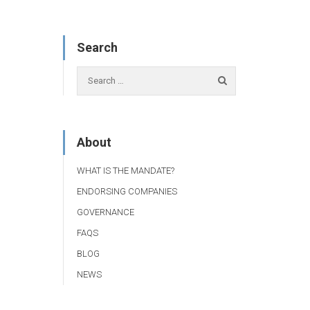
Search
About
WHAT IS THE MANDATE?
ENDORSING COMPANIES
GOVERNANCE
FAQS
BLOG
NEWS