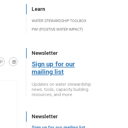
Learn
WATER STEWARDSHIP TOOLBOX
PWI (POSITIVE WATER IMPACT)
Newsletter
Sign up for our
mailing list
Updates on water stewardship
news, tools, capacity building
resources, and more
Newsletter
Sign up for our mailing list