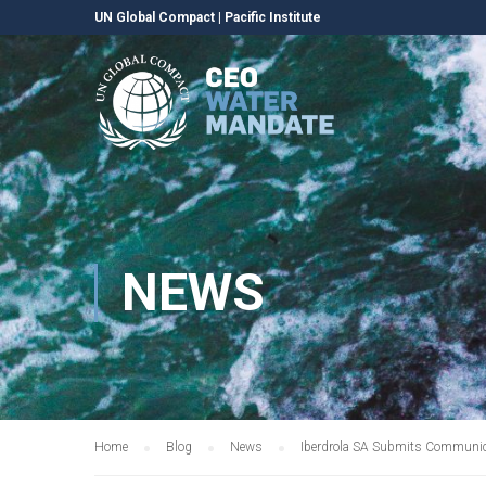
UN Global Compact
|
Pacific Institute
NEWS
Home
Blog
News
Iberdrola SA Submits Communic