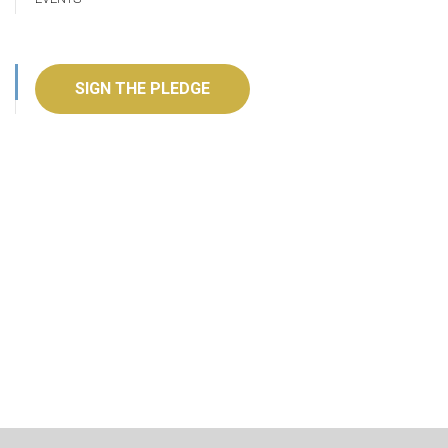
SIGN THE PLEDGE