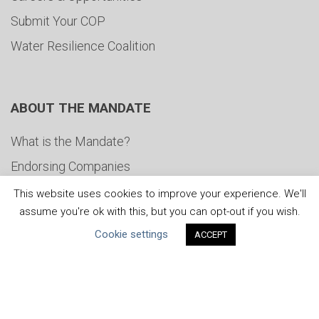
Submit Your COP
Water Resilience Coalition
ABOUT THE MANDATE
What is the Mandate?
Endorsing Companies
Governance
This website uses cookies to improve your experience. We'll
assume you're ok with this, but you can opt-out if you wish.
FAQs
Cookie settings
ACCEPT
Blog
News
United Nations
|
Privacy Policy
|
Cookies Policy