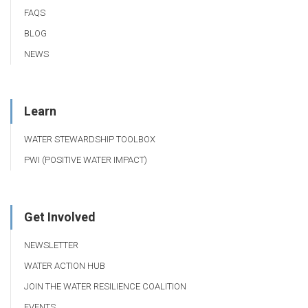
FAQS
BLOG
NEWS
Learn
WATER STEWARDSHIP TOOLBOX
PWI (POSITIVE WATER IMPACT)
Get Involved
NEWSLETTER
WATER ACTION HUB
JOIN THE WATER RESILIENCE COALITION
EVENTS