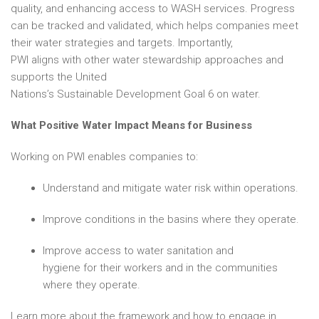
quality, and enhancing access to WASH services. Progress
can be tracked and validated, which helps companies meet
their water strategies and targets. Importantly,
PWI aligns with
other
water stewardship approaches and
supports the United
Nations’s Sustainable Development Goal 6 on water.
What Positive Water Impact Means for Business
Working on PWI enables companies to:
Understand and mitigate water risk within operations.
Improve conditions in the basins where they operate.
Improve access to water sanitation and
hygiene for their workers and in the communities
where they operate.
Learn more about the framework and how to engage in