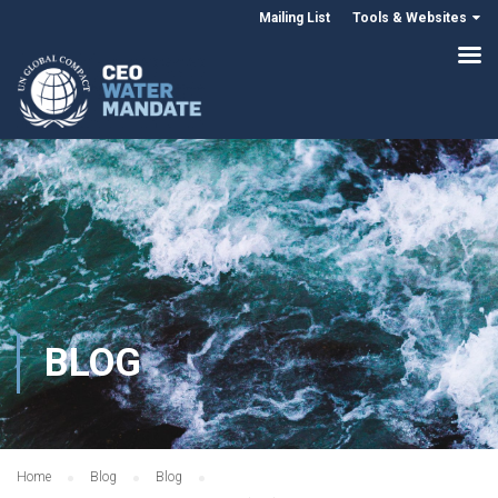
Mailing List
Tools & Websites
BLOG
Home
Blog
Blog