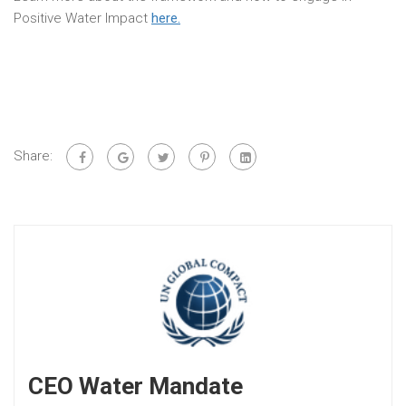
Positive Water Impact
here.
Share:
CEO Water Mandate