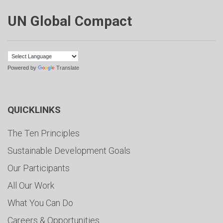
UN Global Compact
Powered by
Translate
QUICKLINKS
The Ten Principles
Sustainable Development Goals
Our Participants
All Our Work
What You Can Do
Careers & Opportunities