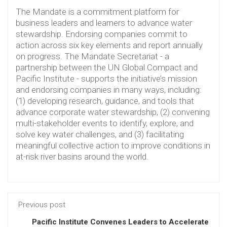
The Mandate is a commitment platform for
business leaders and learners to advance water
stewardship. Endorsing companies commit to
action across six key elements and report annually
on progress. The Mandate Secretariat - a
partnership between the UN Global Compact and
Pacific Institute - supports the initiative’s mission
and endorsing companies in many ways, including:
(1) developing research, guidance, and tools that
advance corporate water stewardship, (2) convening
multi-stakeholder events to identify, explore, and
solve key water challenges, and (3) facilitating
meaningful collective action to improve conditions in
at-risk river basins around the world.
Previous post
Pacific Institute Convenes Leaders to Accelerate