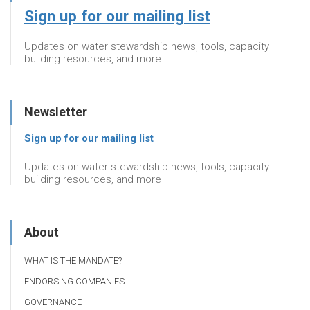
Sign up for our mailing list
Updates on water stewardship news, tools, capacity
building resources, and more
Newsletter
Sign up for our mailing list
Updates on water stewardship news, tools, capacity
building resources, and more
About
WHAT IS THE MANDATE?
ENDORSING COMPANIES
GOVERNANCE