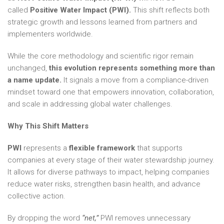
called
Positive Water Impact (PWI).
This shift reflects both
strategic growth and lessons learned from partners and
implementers worldwide.
While the core methodology and scientific rigor remain
unchanged,
this evolution represents something more than
a name update.
It signals a move from a compliance-driven
mindset toward one that empowers innovation, collaboration,
and scale in addressing global water challenges.
Why This Shift Matters
PWI
represents a
flexible framework
that supports
companies at every stage of their water stewardship journey.
It allows for diverse pathways to impact, helping companies
reduce water risks, strengthen basin health, and advance
collective action.
By dropping the word
“net,”
PWI removes unnecessary