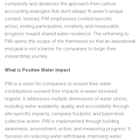
complexity and distances the approach from carbon
accounting analogies that don’t always fit water’s unique
context. Instead, PWI emphasizes context-specific
action, inviting participation, creativity, and measurable
progress toward shared water resilience. The reframing to
PWI opens the scope of the framework so that an aspirational
end-goal is not a barrier for companies to begin their
stewardship journey.
What is Positive Water Impact
PWI is a vision for companies to ensure their water
contributions exceed their impacts in water-stressed
regions. It addresses multiple dimensions of water stress,
including water availability, quality, and accessibility through
site-specific impacts, company footprint, and basin-level
collective action. PWI is implemented through building
awareness, assessment, action, and measuring progress. It
focuses on reducing water withdrawal, improving water