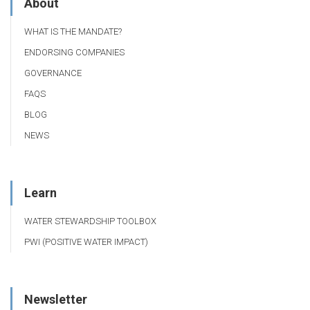
About
WHAT IS THE MANDATE?
ENDORSING COMPANIES
GOVERNANCE
FAQS
BLOG
NEWS
Learn
WATER STEWARDSHIP TOOLBOX
PWI (POSITIVE WATER IMPACT)
Newsletter