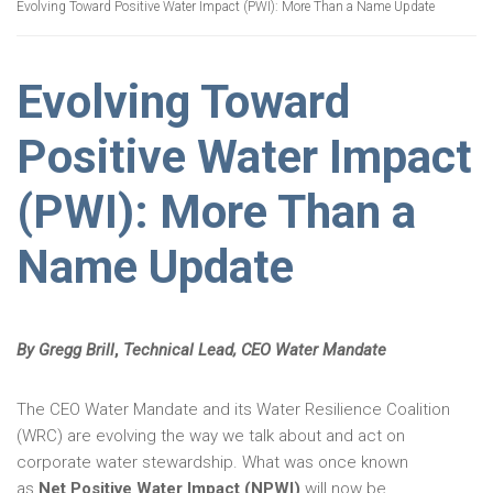
Evolving Toward Positive Water Impact (PWI): More Than a Name Update
Evolving Toward
Positive Water Impact
(PWI): More Than a
Name Update
By Gregg Brill
,
Technical Lead, CEO Water Mandate
The CEO Water Mandate and its Water Resilience Coalition
(WRC) are evolving the way we talk about and act on
corporate water stewardship. What was once known
as
Net Positive Water Impact (NPWI)
will now be