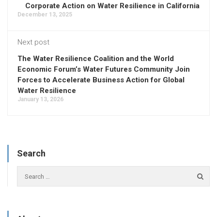
Corporate Action on Water Resilience in California
December 13, 2025
Next post
The Water Resilience Coalition and the World
Economic Forum’s Water Futures Community Join
Forces to Accelerate Business Action for Global
Water Resilience
January 13, 2026
Search