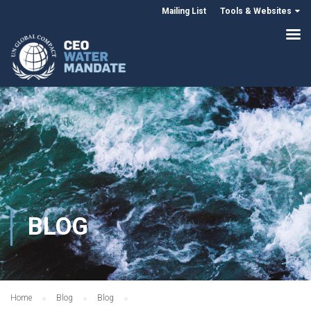
Mailing List
Tools & Websites
BLOG
Home
Blog
Blog