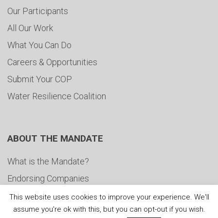
Our Participants
All Our Work
What You Can Do
Careers & Opportunities
Submit Your COP
Water Resilience Coalition
ABOUT THE MANDATE
What is the Mandate?
Endorsing Companies
Governance
This website uses cookies to improve your experience. We'll
assume you're ok with this, but you can opt-out if you wish.
FAQs