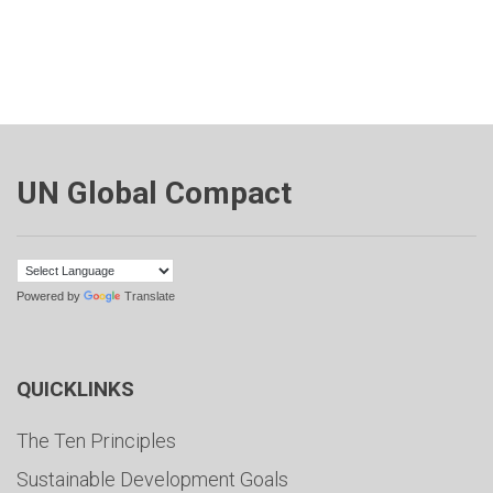
UN Global Compact
Powered by
Translate
QUICKLINKS
The Ten Principles
Sustainable Development Goals