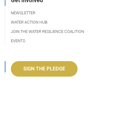
Get Involved
NEWSLETTER
WATER ACTION HUB
JOIN THE WATER RESILIENCE COALITION
EVENTS
SIGN THE PLEDGE