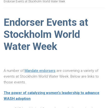
Endorser Events at Stockholm World Water Week
Endorser Events at
Stockholm World
Water Week
A number of
Mandate endorsers
are convening a variety of
events at Stockholm World Water Week. Below are links to
those events.
The power of catalyzing women’s leadership to advance
WASH adoption