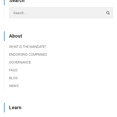
Search
About
WHAT IS THE MANDATE?
ENDORSING COMPANIES
GOVERNANCE
FAQS
BLOG
NEWS
Learn