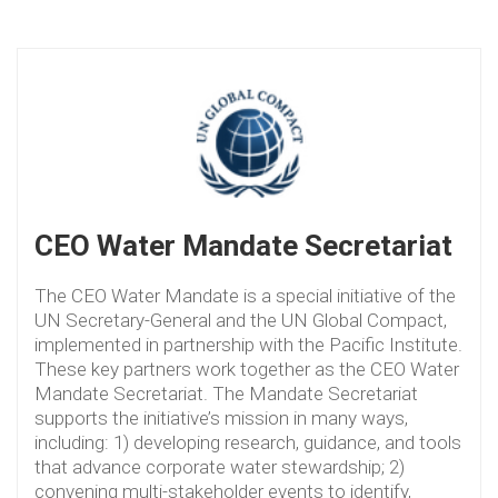
CEO Water Mandate Secretariat
The CEO Water Mandate is a special initiative of the
UN Secretary-General and the UN Global Compact,
implemented in partnership with the Pacific Institute.
These key partners work together as the CEO Water
Mandate Secretariat. The Mandate Secretariat
supports the initiative’s mission in many ways,
including: 1) developing research, guidance, and tools
that advance corporate water stewardship; 2)
convening multi-stakeholder events to identify,