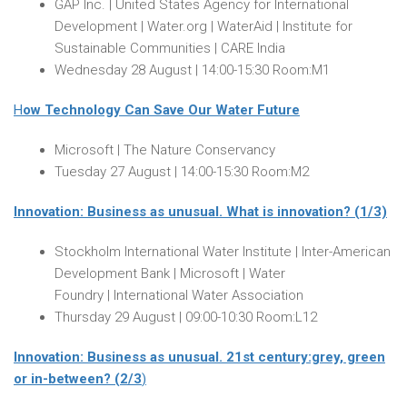
GAP Inc. | United States Agency for International
Development | Water.org | WaterAid | Institute for
Sustainable Communities | CARE India
Wednesday 28 August
|
14:00-15:30
Room:M1
H
ow Technology Can Save Our Water Future
Microsoft | The Nature Conservancy
Tuesday 27 August
|
14:00-15:30
Room:M2
Innovation: Business as unusual. What is innovation? (1/3)
Stockholm International Water Institute | Inter-American
Development Bank | Microsoft | Water
Foundry | International Water Association
Thursday 29 August
|
09:00-10:30
Room:L12
Innovation: Business as unusual. 21st century:grey, green
or in-between? (2/3
)