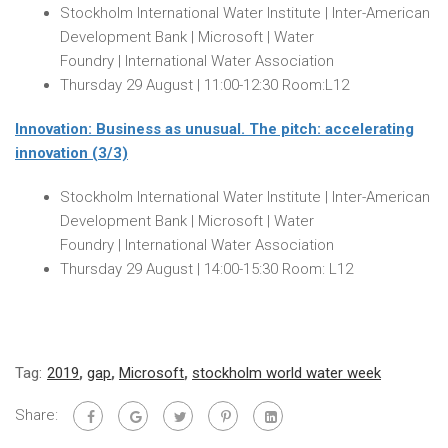
Stockholm International Water Institute | Inter-American
Development Bank | Microsoft | Water
Foundry | International Water Association
Thursday 29 August
|
11:00-12:30
Room:L12
Innovation: Business as unusual. The pitch: accelerating
innovation (3/3)
Stockholm International Water Institute | Inter-American
Development Bank | Microsoft | Water
Foundry | International Water Association
Thursday 29 August
|
14:00-15:30
Room: L12
Tag:
2019
,
gap
,
Microsoft
,
stockholm world water week
Share: