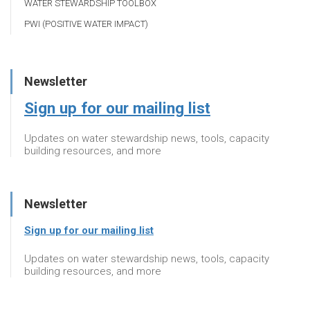
WATER STEWARDSHIP TOOLBOX
PWI (POSITIVE WATER IMPACT)
Newsletter
Sign up for our mailing list
Updates on water stewardship news, tools, capacity
building resources, and more
Newsletter
Sign up for our mailing list
Updates on water stewardship news, tools, capacity
building resources, and more