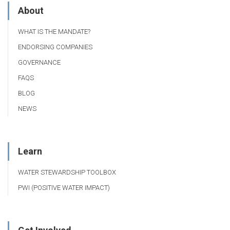
About
WHAT IS THE MANDATE?
ENDORSING COMPANIES
GOVERNANCE
FAQS
BLOG
NEWS
Learn
WATER STEWARDSHIP TOOLBOX
PWI (POSITIVE WATER IMPACT)