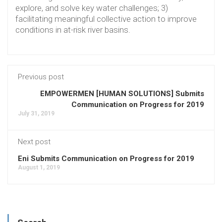
explore, and solve key water challenges; 3)
facilitating meaningful collective action to improve
conditions in at-risk river basins.
Previous post
EMPOWERMEN [HUMAN SOLUTIONS] Submits
Communication on Progress for 2019
July 31, 2019
Next post
Eni Submits Communication on Progress for 2019
August 1, 2019