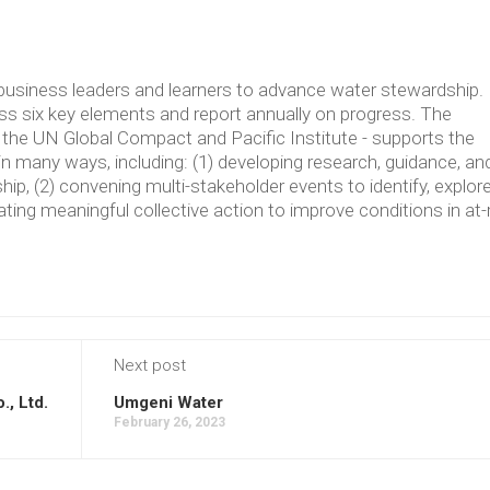
usiness leaders and learners to advance water stewardship.
 six key elements and report annually on progress. The
the UN Global Compact and Pacific Institute - supports the
in many ways, including: (1) developing research, guidance, an
p, (2) convening multi-stakeholder events to identify, explore
ating meaningful collective action to improve conditions in at-
Next post
., Ltd.
Umgeni Water
February 26, 2023