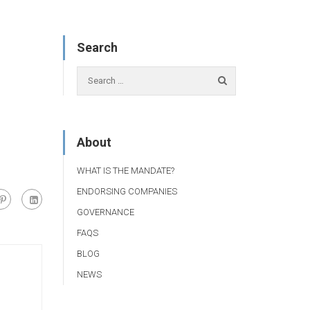
Search
About
WHAT IS THE MANDATE?
ENDORSING COMPANIES
GOVERNANCE
FAQS
BLOG
NEWS