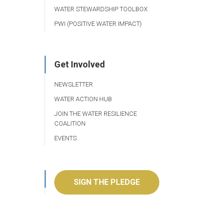
WATER STEWARDSHIP TOOLBOX
PWI (POSITIVE WATER IMPACT)
Get Involved
NEWSLETTER
WATER ACTION HUB
JOIN THE WATER RESILIENCE
COALITION
EVENTS
SIGN THE PLEDGE