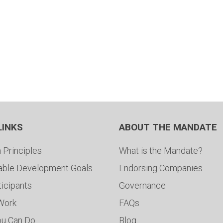
LINKS
ABOUT THE MANDATE
 Principles
What is the Mandate?
able Development Goals
Endorsing Companies
ticipants
Governance
 Work
FAQs
ou Can Do
Blog