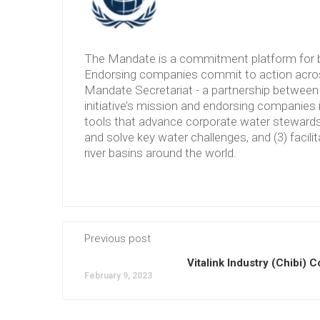
The Mandate is a commitment platform for b
Endorsing companies commit to action across
Mandate Secretariat - a partnership between 
initiative’s mission and endorsing companies 
tools that advance corporate water stewardshi
and solve key water challenges, and (3) facilit
river basins around the world.
Previous post
Vitalink Industry (Chibi) Co
February 9, 2023