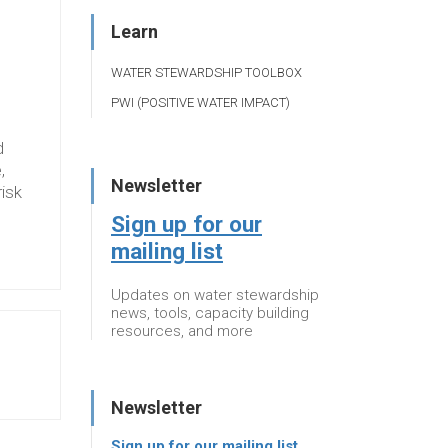
Learn
WATER STEWARDSHIP TOOLBOX
PWI (POSITIVE WATER IMPACT)
d
,
Newsletter
risk
Sign up for our
mailing list
Updates on water stewardship
news, tools, capacity building
resources, and more
Newsletter
Sign up for our mailing list