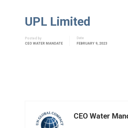
UPL Limited
Date
Posted by
CEO WATER MANDATE
FEBRUARY 9, 2023
CEO Water Man