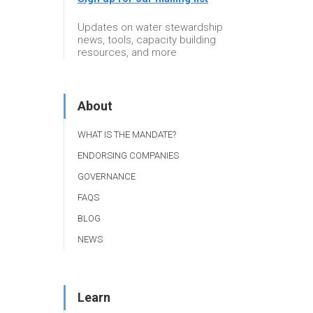
Updates on water stewardship
news, tools, capacity building
resources, and more
About
WHAT IS THE MANDATE?
ENDORSING COMPANIES
GOVERNANCE
FAQS
BLOG
NEWS
Learn