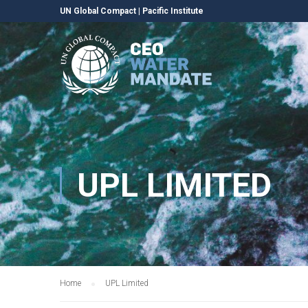
UN Global Compact
|
Pacific Institute
UPL LIMITED
Home
UPL Limited