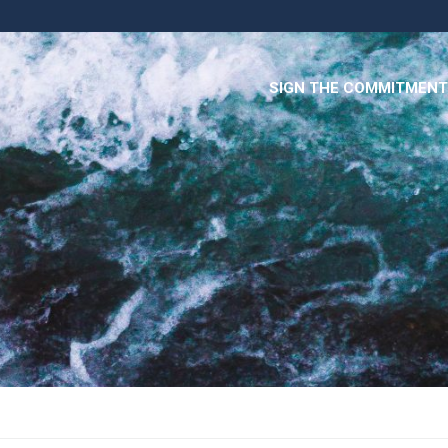
SIGN THE COMMITMENT