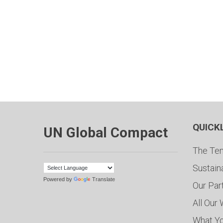
QUICK
UN Global Compact
The Ten
Sustain
Powered by
Translate
Our Par
All Our
What Y