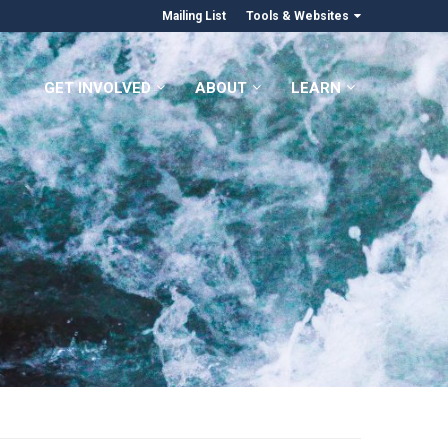
Mailing List
Tools & Websites
GET INVOLVED
ABOUT
LEARN