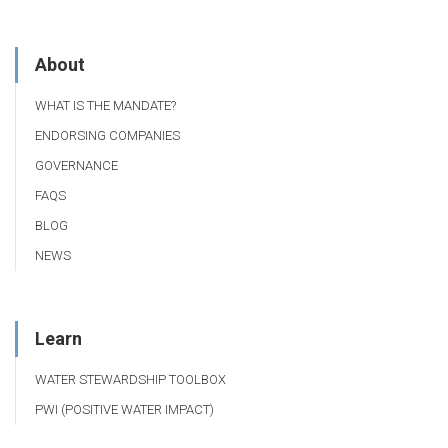
About
WHAT IS THE MANDATE?
ENDORSING COMPANIES
GOVERNANCE
FAQS
BLOG
NEWS
Learn
WATER STEWARDSHIP TOOLBOX
PWI (POSITIVE WATER IMPACT)