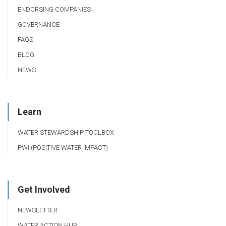
ENDORSING COMPANIES
GOVERNANCE
FAQS
BLOG
NEWS
Learn
WATER STEWARDSHIP TOOLBOX
PWI (POSITIVE WATER IMPACT)
Get Involved
NEWSLETTER
WATER ACTION HUB