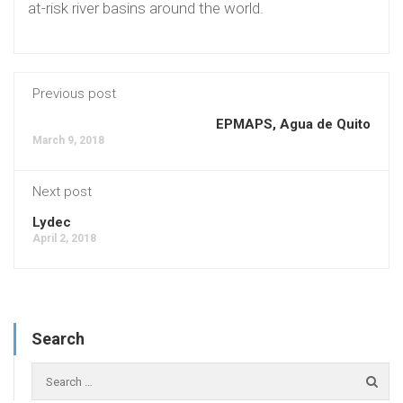
at-risk river basins around the world.
Previous post
EPMAPS, Agua de Quito
March 9, 2018
Next post
Lydec
April 2, 2018
Search