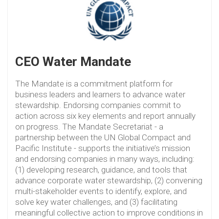
CEO Water Mandate
The Mandate is a commitment platform for
business leaders and learners to advance water
stewardship. Endorsing companies commit to
action across six key elements and report annually
on progress. The Mandate Secretariat - a
partnership between the UN Global Compact and
Pacific Institute - supports the initiative’s mission
and endorsing companies in many ways, including:
(1) developing research, guidance, and tools that
advance corporate water stewardship, (2) convening
multi-stakeholder events to identify, explore, and
solve key water challenges, and (3) facilitating
meaningful collective action to improve conditions in