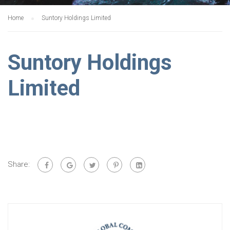
Home
Suntory Holdings Limited
Suntory Holdings
Limited
Share: