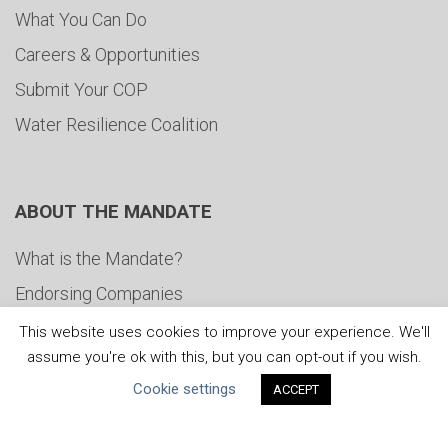
What You Can Do
Careers & Opportunities
Submit Your COP
Water Resilience Coalition
ABOUT THE MANDATE
What is the Mandate?
Endorsing Companies
Governance
This website uses cookies to improve your experience. We'll
assume you're ok with this, but you can opt-out if you wish.
FAQs
Cookie settings
ACCEPT
Blog
News