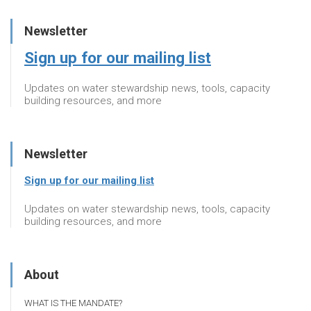
Newsletter
Sign up for our mailing list
Updates on water stewardship news, tools, capacity
building resources, and more
Newsletter
Sign up for our mailing list
Updates on water stewardship news, tools, capacity
building resources, and more
About
WHAT IS THE MANDATE?