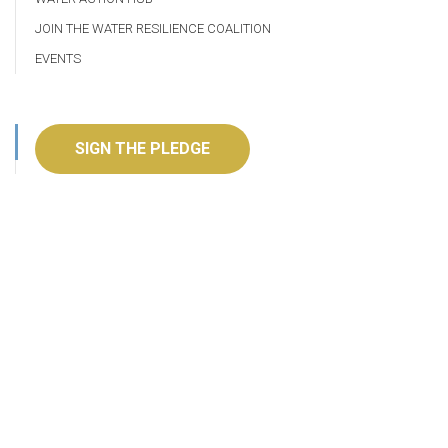
JOIN THE WATER RESILIENCE COALITION
EVENTS
SIGN THE PLEDGE