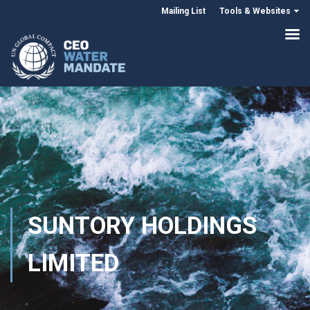
Mailing List
Tools & Websites
SUNTORY HOLDINGS
LIMITED