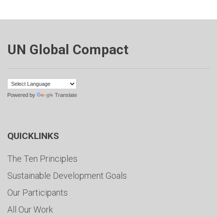
UN Global Compact
Powered by
Translate
QUICKLINKS
The Ten Principles
Sustainable Development Goals
Our Participants
All Our Work