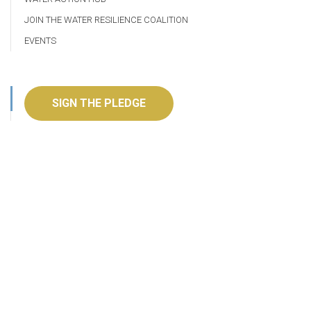
JOIN THE WATER RESILIENCE COALITION
EVENTS
SIGN THE PLEDGE