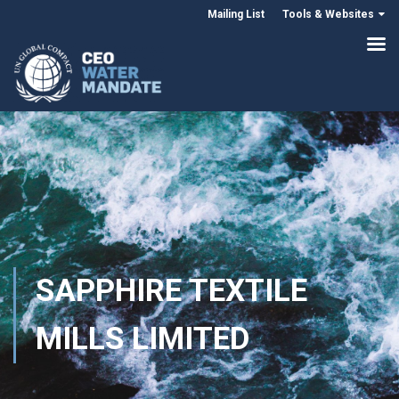
Mailing List
Tools & Websites
SAPPHIRE TEXTILE
MILLS LIMITED