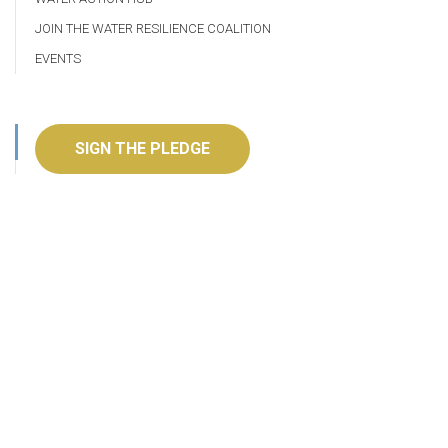
JOIN THE WATER RESILIENCE COALITION
EVENTS
SIGN THE PLEDGE