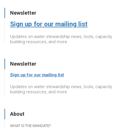
Newsletter
Sign up for our mailing list
Updates on water stewardship news, tools, capacity
building resources, and more
Newsletter
Sign up for our mailing list
Updates on water stewardship news, tools, capacity
building resources, and more
About
WHAT IS THE MANDATE?