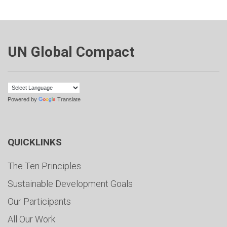
UN Global Compact
Powered by
Translate
QUICKLINKS
The Ten Principles
Sustainable Development Goals
Our Participants
All Our Work