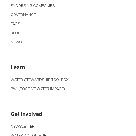
ENDORSING COMPANIES
GOVERNANCE
FAQS
BLOG
NEWS
Learn
WATER STEWARDSHIP TOOLBOX
PWI (POSITIVE WATER IMPACT)
Get Involved
NEWSLETTER
WATER ACTION HUB