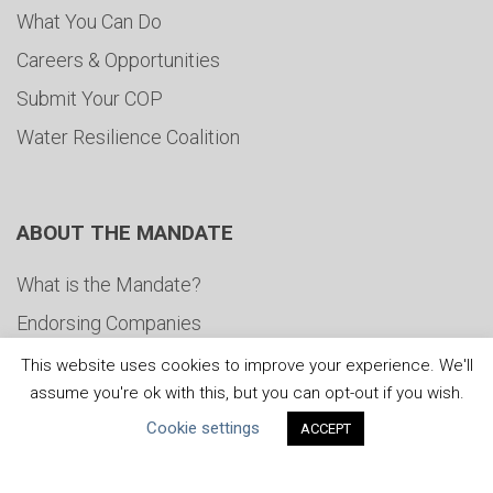
What You Can Do
Careers & Opportunities
Submit Your COP
Water Resilience Coalition
ABOUT THE MANDATE
What is the Mandate?
Endorsing Companies
Governance
This website uses cookies to improve your experience. We'll
assume you're ok with this, but you can opt-out if you wish.
FAQs
Cookie settings
ACCEPT
Blog
News