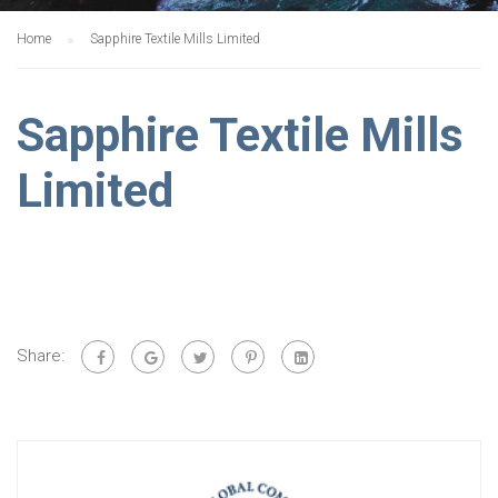
Home
Sapphire Textile Mills Limited
Sapphire Textile Mills
Limited
Share: