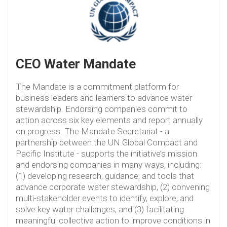
CEO Water Mandate
The Mandate is a commitment platform for
business leaders and learners to advance water
stewardship. Endorsing companies commit to
action across six key elements and report annually
on progress. The Mandate Secretariat - a
partnership between the UN Global Compact and
Pacific Institute - supports the initiative’s mission
and endorsing companies in many ways, including:
(1) developing research, guidance, and tools that
advance corporate water stewardship, (2) convening
multi-stakeholder events to identify, explore, and
solve key water challenges, and (3) facilitating
meaningful collective action to improve conditions in