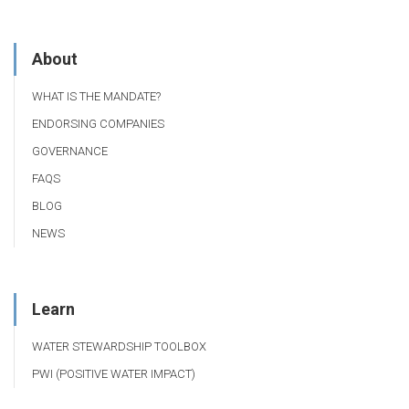
About
WHAT IS THE MANDATE?
ENDORSING COMPANIES
GOVERNANCE
FAQS
BLOG
NEWS
Learn
WATER STEWARDSHIP TOOLBOX
PWI (POSITIVE WATER IMPACT)