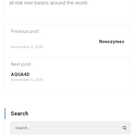
at-risk river basins around the world.
Previous post
Novozymes
November 5, 2020
Next post
AQUA4D
November 6, 2020
Search