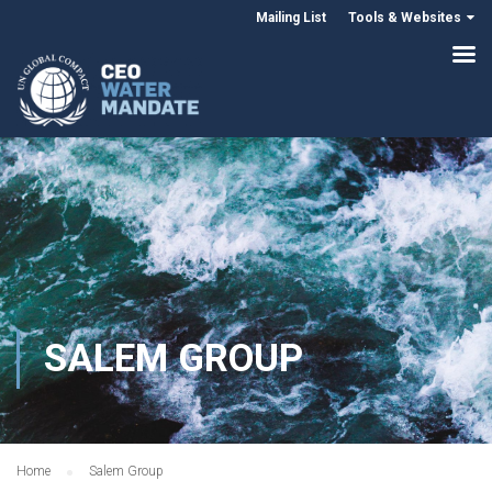
Mailing List
Tools & Websites
SALEM GROUP
Home
Salem Group