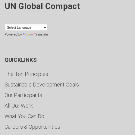
UN Global Compact
Powered by
Translate
QUICKLINKS
The Ten Principles
Sustainable Development Goals
Our Participants
All Our Work
What You Can Do
Careers & Opportunities