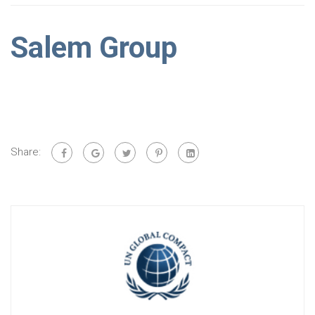
Salem Group
Share: