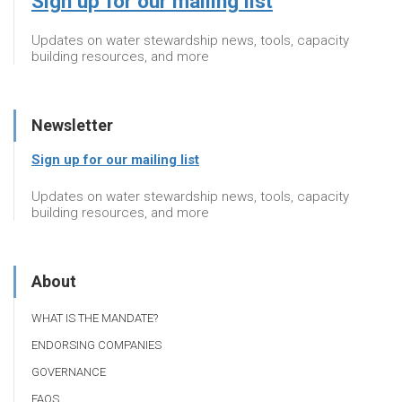
Sign up for our mailing list
Updates on water stewardship news, tools, capacity
building resources, and more
Newsletter
Sign up for our mailing list
Updates on water stewardship news, tools, capacity
building resources, and more
About
WHAT IS THE MANDATE?
ENDORSING COMPANIES
GOVERNANCE
FAQS