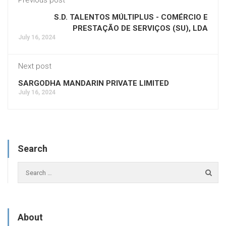
S.D. TALENTOS MÚLTIPLUS - COMÉRCIO E
PRESTAÇÃO DE SERVIÇOS (SU), LDA
July 16, 2024
Next post
SARGODHA MANDARIN PRIVATE LIMITED
July 16, 2024
Search
About