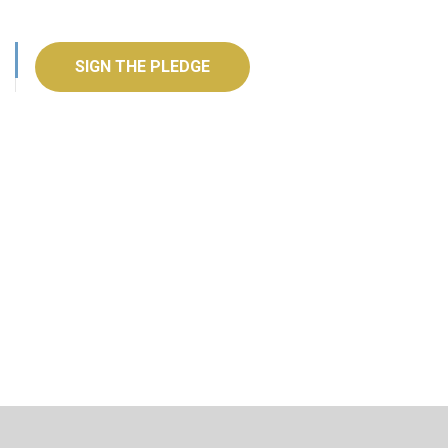
SIGN THE PLEDGE