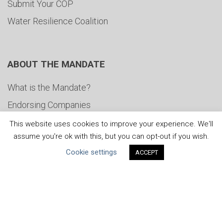
Submit Your COP
Water Resilience Coalition
ABOUT THE MANDATE
What is the Mandate?
Endorsing Companies
Governance
This website uses cookies to improve your experience. We'll
assume you're ok with this, but you can opt-out if you wish.
FAQs
Cookie settings
ACCEPT
Blog
News
United Nations
|
Privacy Policy
|
Cookies Policy
|
Copyright