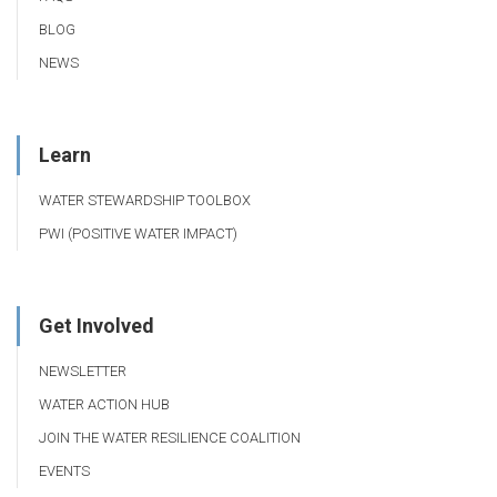
BLOG
NEWS
Learn
WATER STEWARDSHIP TOOLBOX
PWI (POSITIVE WATER IMPACT)
Get Involved
NEWSLETTER
WATER ACTION HUB
JOIN THE WATER RESILIENCE COALITION
EVENTS