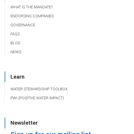
WHAT IS THE MANDATE?
ENDORSING COMPANIES
GOVERNANCE
FAQS
BLOG
NEWS
Learn
WATER STEWARDSHIP TOOLBOX
PWI (POSITIVE WATER IMPACT)
Newsletter