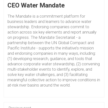
CEO Water Mandate
The Mandate is a commitment platform for
business leaders and learners to advance water
stewardship. Endorsing companies commit to
action across six key elements and report annually
on progress. The Mandate Secretariat - a
partnership between the UN Global Compact and
Pacific Institute - supports the initiative’s mission
and endorsing companies in many ways, including:
(1) developing research, guidance, and tools that
advance corporate water stewardship, (2) convening
multi-stakeholder events to identify, explore, and
solve key water challenges, and (3) facilitating
meaningful collective action to improve conditions in
at-risk river basins around the world.
Previous post