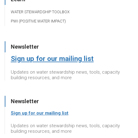
WATER STEWARDSHIP TOOLBOX
PWI (POSITIVE WATER IMPACT)
Newsletter
Sign up for our mailing list
Updates on water stewardship news, tools, capacity
building resources, and more
Newsletter
Sign up for our mailing list
Updates on water stewardship news, tools, capacity
building resources, and more