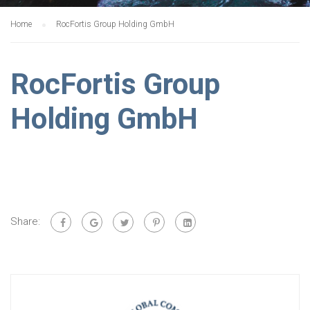
Home
RocFortis Group Holding GmbH
RocFortis Group
Holding GmbH
Share: