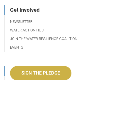
Get Involved
NEWSLETTER
WATER ACTION HUB
JOIN THE WATER RESILIENCE COALITION
EVENTS
SIGN THE PLEDGE