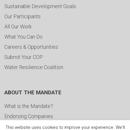
Sustainable Development Goals
Our Participants
All Our Work
What You Can Do
Careers & Opportunities
Submit Your COP
Water Resilience Coalition
ABOUT THE MANDATE
What is the Mandate?
Endorsing Companies
Governance
This website uses cookies to improve your experience. We'll