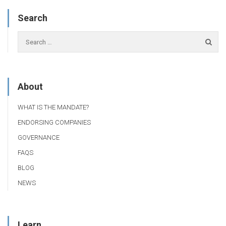
Search
About
WHAT IS THE MANDATE?
ENDORSING COMPANIES
GOVERNANCE
FAQS
BLOG
NEWS
Learn