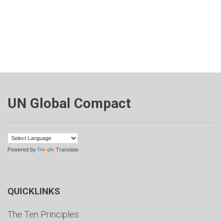
UN Global Compact
Powered by
Translate
QUICKLINKS
The Ten Principles