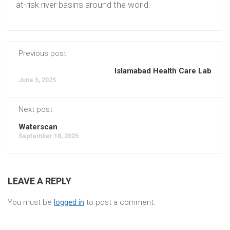
at-risk river basins around the world.
Previous post
Islamabad Health Care Lab
June 5, 2025
Next post
Waterscan
September 18, 2025
LEAVE A REPLY
You must be
logged in
to post a comment.