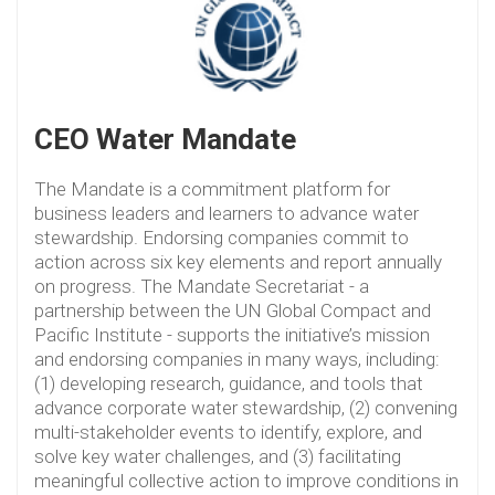
CEO Water Mandate
The Mandate is a commitment platform for
business leaders and learners to advance water
stewardship. Endorsing companies commit to
action across six key elements and report annually
on progress. The Mandate Secretariat - a
partnership between the UN Global Compact and
Pacific Institute - supports the initiative’s mission
and endorsing companies in many ways, including:
(1) developing research, guidance, and tools that
advance corporate water stewardship, (2) convening
multi-stakeholder events to identify, explore, and
solve key water challenges, and (3) facilitating
meaningful collective action to improve conditions in