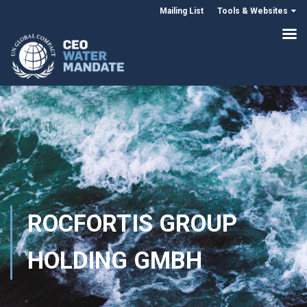
Mailing List
Tools & Websites
ROCFORTIS GROUP
HOLDING GMBH