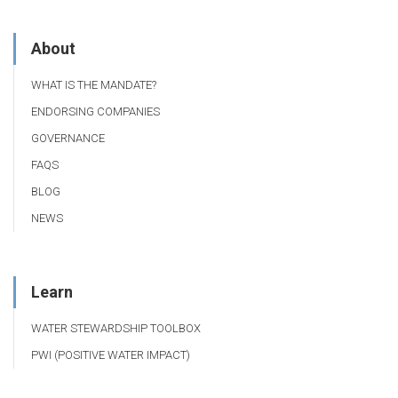
About
WHAT IS THE MANDATE?
ENDORSING COMPANIES
GOVERNANCE
FAQS
BLOG
NEWS
Learn
WATER STEWARDSHIP TOOLBOX
PWI (POSITIVE WATER IMPACT)