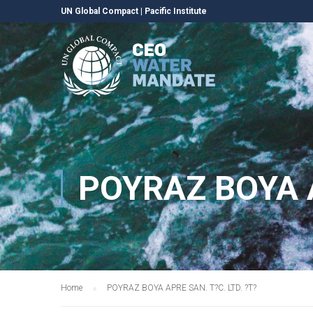
UN Global Compact
|
Pacific Institute
POYRAZ BOYA A
Home
POYRAZ BOYA APRE SAN. T?C. LTD. ?T?