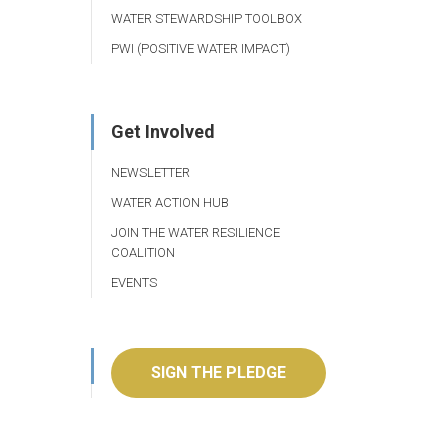
WATER STEWARDSHIP TOOLBOX
PWI (POSITIVE WATER IMPACT)
Get Involved
NEWSLETTER
WATER ACTION HUB
JOIN THE WATER RESILIENCE
COALITION
EVENTS
SIGN THE PLEDGE