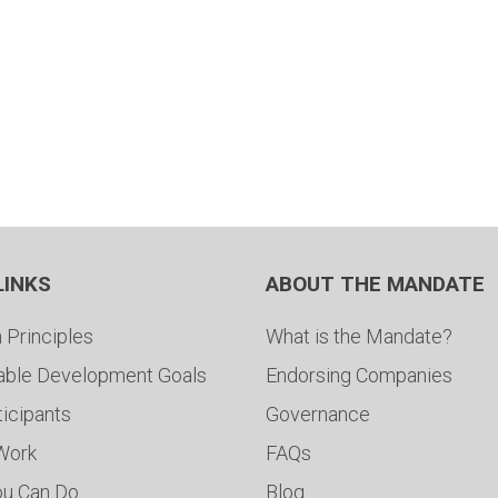
LINKS
ABOUT THE MANDATE
 Principles
What is the Mandate?
able Development Goals
Endorsing Companies
ticipants
Governance
 Work
FAQs
ou Can Do
Blog