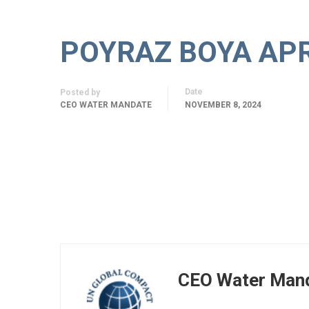
POYRAZ BOYA APRE
Date
Posted by
CEO WATER MANDATE
NOVEMBER 8, 2024
CEO Water Man