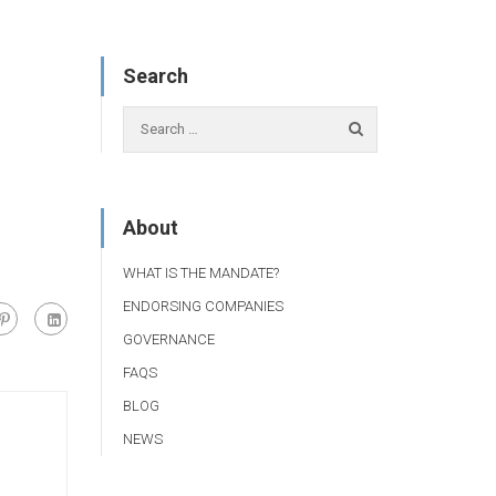
Search
About
WHAT IS THE MANDATE?
ENDORSING COMPANIES
GOVERNANCE
FAQS
BLOG
NEWS