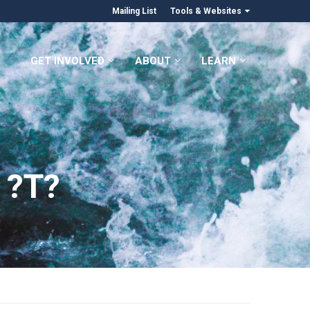
Mailing List
Tools & Websites
GET INVOLVED
ABOUT
LEARN
 ?T?