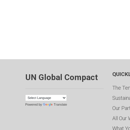
QUICK
UN Global Compact
The Ten
Sustain
Powered by
Translate
Our Par
All Our
What Y