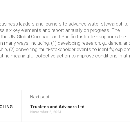
usiness leaders and learners to advance water stewardship.
 six key elements and report annually on progress. The
the UN Global Compact and Pacific Institute - supports the
in many ways, including: (1) developing research, guidance, an
p, (2) convening multi-stakeholder events to identify, explore
ating meaningful collective action to improve conditions in at-
Next post
CLING
Trustees and Advisors Ltd
November 8, 2024