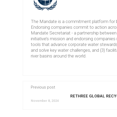
The Mandate is a commitment platform for b
Endorsing companies commit to action across
Mandate Secretariat - a partnership between 
initiative’s mission and endorsing companies 
tools that advance corporate water stewardshi
and solve key water challenges, and (3) facilit
river basins around the world.
Previous post
RETHREE GLOBAL RECY
November 8, 2024