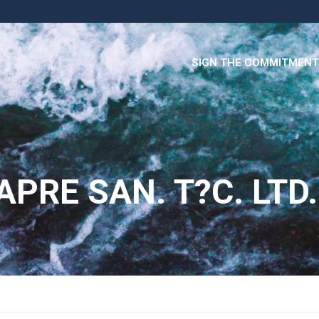
SIGN THE COMMITMENT
PRE SAN. T?C. LTD.