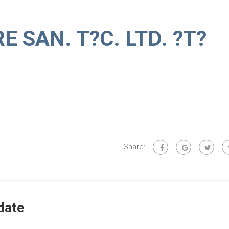
 SAN. T?C. LTD. ?T?
Share:
date