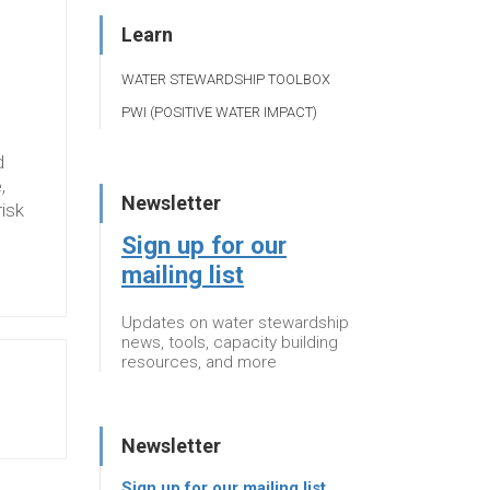
Learn
WATER STEWARDSHIP TOOLBOX
PWI (POSITIVE WATER IMPACT)
d
,
Newsletter
risk
Sign up for our
mailing list
Updates on water stewardship
news, tools, capacity building
resources, and more
Newsletter
Sign up for our mailing list