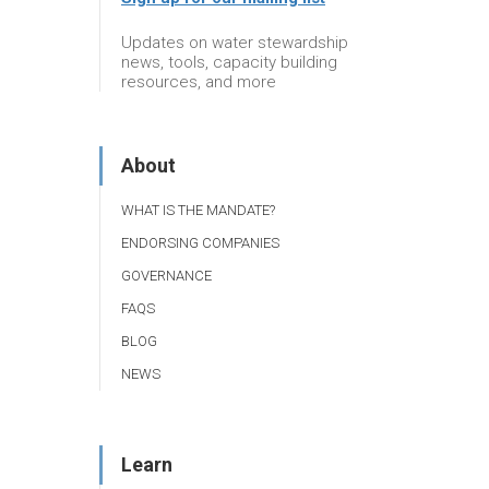
Updates on water stewardship
news, tools, capacity building
resources, and more
About
WHAT IS THE MANDATE?
ENDORSING COMPANIES
GOVERNANCE
FAQS
BLOG
NEWS
Learn