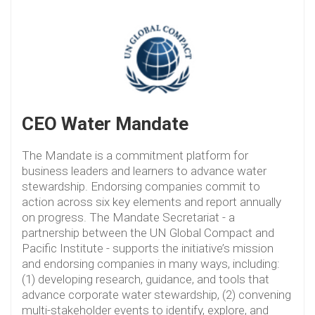
CEO Water Mandate
The Mandate is a commitment platform for
business leaders and learners to advance water
stewardship. Endorsing companies commit to
action across six key elements and report annually
on progress. The Mandate Secretariat - a
partnership between the UN Global Compact and
Pacific Institute - supports the initiative’s mission
and endorsing companies in many ways, including:
(1) developing research, guidance, and tools that
advance corporate water stewardship, (2) convening
multi-stakeholder events to identify, explore, and