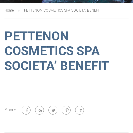
Home
PETTENON COSMETICS SPA SOCIETA’ BENEFIT
PETTENON
COSMETICS SPA
SOCIETA’ BENEFIT
Share: