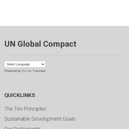
UN Global Compact
Powered by
Translate
QUICKLINKS
The Ten Principles
Sustainable Development Goals
Our Participants