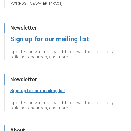
PWI (POSITIVE WATER IMPACT)
Newsletter
Sign up for our mailing list
Updates on water stewardship news, tools, capacity
building resources, and more
Newsletter
Sign up for our mailing list
Updates on water stewardship news, tools, capacity
building resources, and more
About