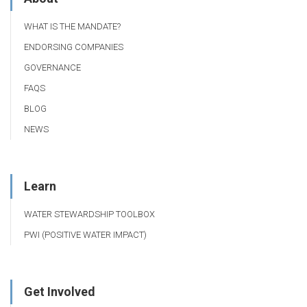
WHAT IS THE MANDATE?
ENDORSING COMPANIES
GOVERNANCE
FAQS
BLOG
NEWS
Learn
WATER STEWARDSHIP TOOLBOX
PWI (POSITIVE WATER IMPACT)
Get Involved