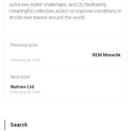
solve key water challenges, and (3) facilitating
meaningful collective action to improve conditions in
at-risk river basins around the world.
Previous post
REM Mimarlik
February 20, 2025
Next post
Nutrien Ltd
February 20, 2025
Search