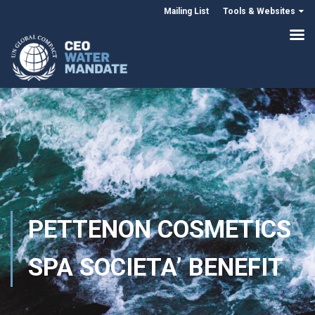
Mailing List
Tools & Websites
PETTENON COSMETICS
SPA SOCIETA’ BENEFIT