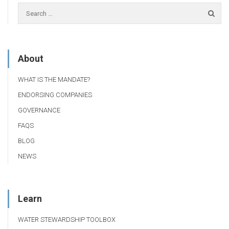
About
WHAT IS THE MANDATE?
ENDORSING COMPANIES
GOVERNANCE
FAQS
BLOG
NEWS
Learn
WATER STEWARDSHIP TOOLBOX