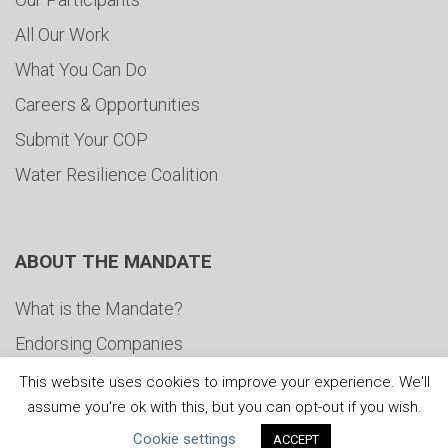
All Our Work
What You Can Do
Careers & Opportunities
Submit Your COP
Water Resilience Coalition
ABOUT THE MANDATE
What is the Mandate?
Endorsing Companies
Governance
This website uses cookies to improve your experience. We'll
assume you're ok with this, but you can opt-out if you wish.
FAQs
Cookie settings
ACCEPT