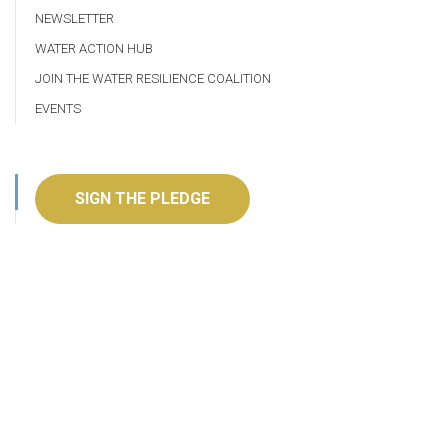
NEWSLETTER
WATER ACTION HUB
JOIN THE WATER RESILIENCE COALITION
EVENTS
SIGN THE PLEDGE